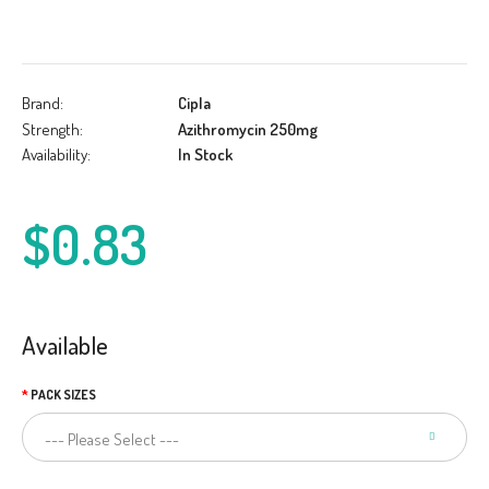
Brand:
Cipla
Strength:
Azithromycin 250mg
Availability:
In Stock
$0.83
Available
PACK SIZES