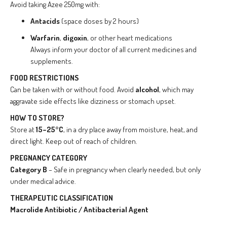
Avoid taking Azee 250mg with:
Antacids
(space doses by 2 hours)
Warfarin
,
digoxin
, or other heart medications
Always inform your doctor of all current medicines and
supplements.
FOOD RESTRICTIONS
Can be taken with or without food. Avoid
alcohol
, which may
aggravate side effects like dizziness or stomach upset.
HOW TO STORE?
Store at
15–25°C
, in a dry place away from moisture, heat, and
direct light. Keep out of reach of children.
PREGNANCY CATEGORY
Category B
– Safe in pregnancy when clearly needed, but only
under medical advice.
THERAPEUTIC CLASSIFICATION
Macrolide Antibiotic / Antibacterial Agent