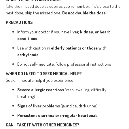
Take the missed dose as soon as you remember. If it’s close to the
next dose, skip the missed one.
Do not double the dose
.
PRECAUTIONS
Inform your doctor if you have
liver, kidney, or heart
conditions
Use with caution in
elderly patients or those with
arrhythmia
Do not self-medicate; follow professional instructions
WHEN DO I NEED TO SEEK MEDICAL HELP?
Seek immediate help if you experience:
Severe allergic reactions
(rash, swelling, difficulty
breathing)
Signs of liver problems
(jaundice, dark urine)
Persistent diarrhea or irregular heartbeat
CAN I TAKE IT WITH OTHER MEDICINES?