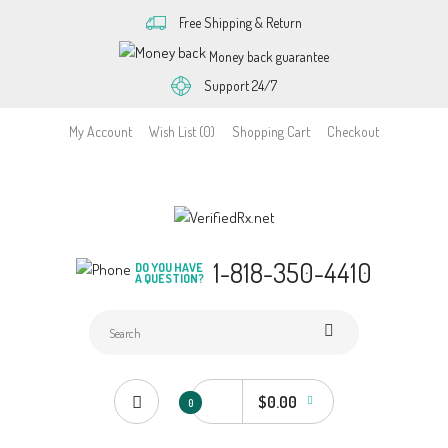
Free Shipping & Return
Money back guarantee
Support 24/7
My Account
Wish List (0)
Shopping Cart
Checkout
1-818-350-4410
DO YOU HAVE
A QUESTION?
$0.00
0