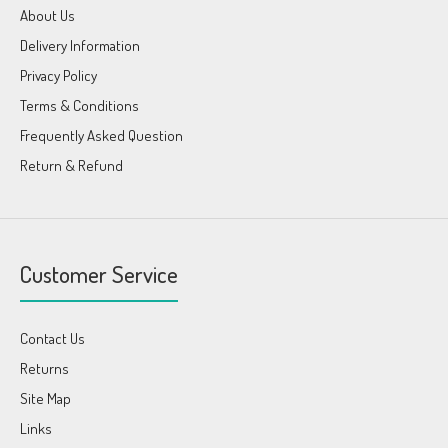
About Us
Delivery Information
Privacy Policy
Terms & Conditions
Frequently Asked Question
Return & Refund
Customer Service
Contact Us
Returns
Site Map
Links