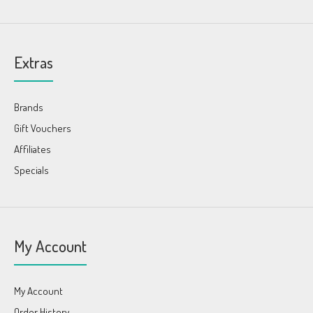
Extras
Brands
Gift Vouchers
Affiliates
Specials
My Account
My Account
Order History