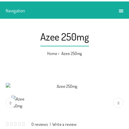
Navigation
Azee 250mg
Home
Azee 250mg
0 reviews
|
Write a review