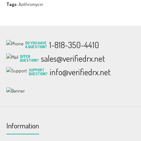
Tags:
Azithromycin
1-818-350-4410
DO YOU HAVE
A QUESTION?
sales@verifiedrx.net
OFFER
QUESTION?
info@verifiedrx.net
SUPPORT
QUESTION?
Information