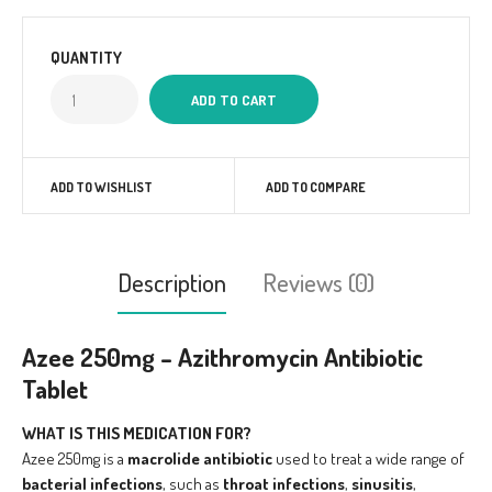
QUANTITY
ADD TO WISHLIST
ADD TO COMPARE
Description
Reviews (0)
Azee 250mg – Azithromycin Antibiotic
Tablet
WHAT IS THIS MEDICATION FOR?
Azee 250mg is a
macrolide antibiotic
used to treat a wide range of
bacterial infections
, such as
throat infections
,
sinusitis
,