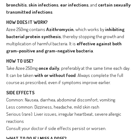
bronchitis
,
skin infections
,
ear infections
, and
certain sexually
transmitted infections
.
HOW DOES IT WORK?
Azee 250mg contains
Azithromycin
, which works by
inhibiting
bacterial protein synthesis
, thereby stopping the growth and
multiplication of harmful bacteria. It is
effective against both
gram-positive and gram-negative bacteria
.
HOW TO USE?
Take Azee 250mg
once daily
, preferably at the same time each day.
It can be taken
with or without food
. Always complete the full
course as prescribed, even if symptoms improve earlier.
SIDE EFFECTS
Common: Nausea, diarrhea, abdominal discomfort, vomiting
Less common: Dizziness, headache, mild skin rash
Serious (rare): Liver issues, irregular heartbeat, severe allergic
reactions
Consult your doctor if side effects persist or worsen.
WHAT TO DO IF I MISS A DOSE?