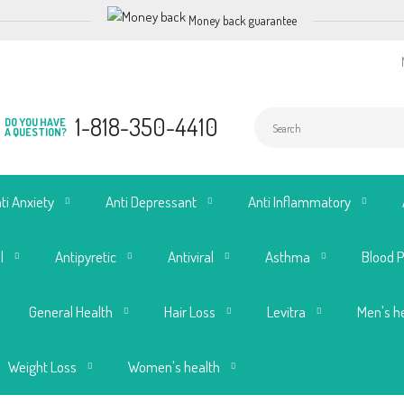
Money back guarantee
1-818-350-4410
DO YOU HAVE
A QUESTION?
ti Anxiety
Anti Depressant
Anti Inflammatory
l
Antipyretic
Antiviral
Asthma
Blood 
General Health
Hair Loss
Levitra
Men's h
Weight Loss
Women's health