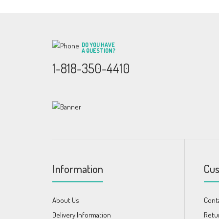
DO YOU HAVE
A QUESTION?
1-818-350-4410
Information
Cus
About Us
Cont
Delivery Information
Retu