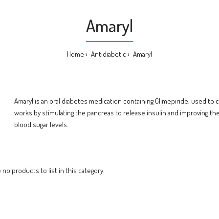
Amaryl
Home
Antidiabetic
Amaryl
Amaryl is an oral diabetes medication containing Glimepiride, used to co
works by stimulating the pancreas to release insulin and improving the 
blood sugar levels.
 no products to list in this category.