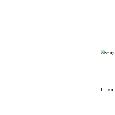
There are