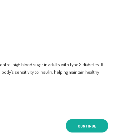
ntrol high blood sugar in adults with type 2 diabetes. It
body’s sensitivity to insulin, helping maintain healthy
CONTINUE