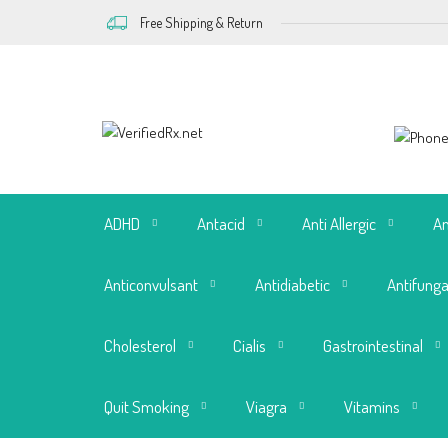
Free Shipping & Return
ADHD
Antacid
Anti Allergic
An
Anticonvulsant
Antidiabetic
Antifunga
Cholesterol
Cialis
Gastrointestinal
Quit Smoking
Viagra
Vitamins