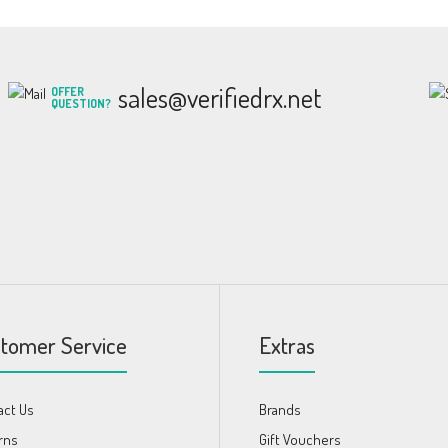
sales@verifiedrx.net
OFFER
QUESTION?
tomer Service
Extras
act Us
Brands
rns
Gift Vouchers