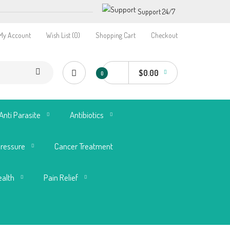
Support 24/7
My Account
Wish List (0)
Shopping Cart
Checkout
$0.00
0
Anti Parasite
Antibiotics
Pressure
Cancer Treatment
ealth
Pain Relief