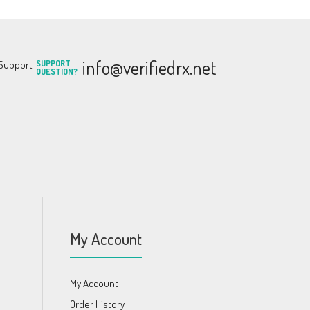
info@verifiedrx.net
SUPPORT
QUESTION?
My Account
My Account
Order History