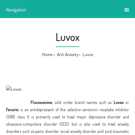
Navigation
Luvox
Home
Anti Anxiety
Luvox
Fluvoxamine
, sold under brand names such as
Luvox
or
Fevarin
, is an antidepressant of the selective serotonin reuptake inhibitor
(SSRI) class. It is primarily used to treat major depressive disorder and
obsessive–compulsive disorder (OCD),
but is also used to treat anxiety
disorders such as panic disorder, social anxiety disorder, and post-traumatic