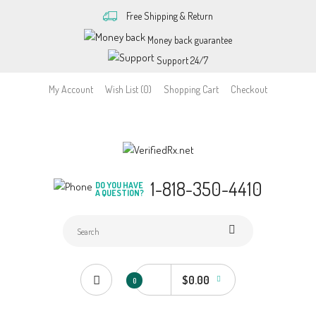
Free Shipping & Return
Money back guarantee
Support 24/7
My Account
Wish List (0)
Shopping Cart
Checkout
1-818-350-4410
DO YOU HAVE
A QUESTION?
$0.00
0