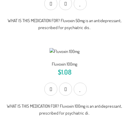
WHAT IS THIS MEDICATION FOR? Fluvoxin 50mg is an antidepressant,
prescribed for psychiatric dis..
Fluvoxin 100mg
$1.08
WHAT IS THIS MEDICATION FOR? Fluvoxin 100mg is an antidepressant,
prescribed for psychiatric di..