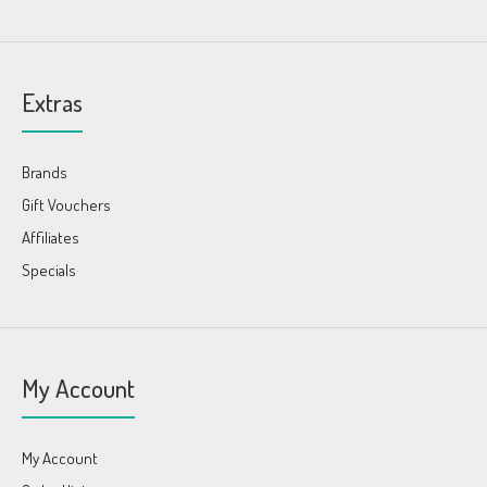
Extras
Brands
Gift Vouchers
Affiliates
Specials
My Account
My Account