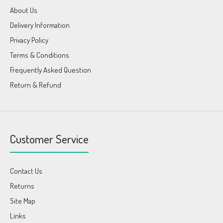
About Us
Delivery Information
Privacy Policy
Terms & Conditions
Frequently Asked Question
Return & Refund
Customer Service
Contact Us
Returns
Site Map
Links