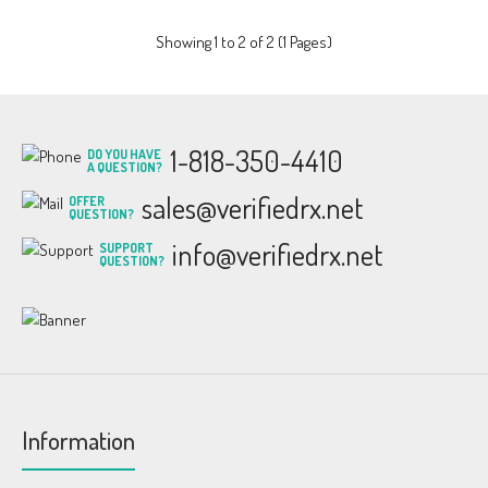
Showing 1 to 2 of 2 (1 Pages)
1-818-350-4410
DO YOU HAVE
A QUESTION?
sales@verifiedrx.net
OFFER
QUESTION?
info@verifiedrx.net
SUPPORT
QUESTION?
Information