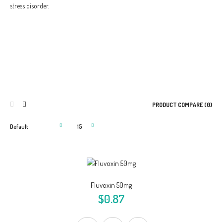
stress disorder.
PRODUCT COMPARE (0)
Fluvoxin 50mg
$0.87