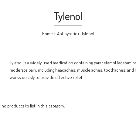
Tylenol
Home
Antipyretic
Tylenol
Tylenol is a widely used medication containing paracetamol (acetamin
moderate pain, including headaches, muscle aches, toothaches, and 
works quickly to provide effective relief.
 no products to list in this category.