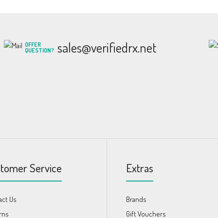
sales@verifiedrx.net
OFFER
QUESTION?
tomer Service
Extras
act Us
Brands
rns
Gift Vouchers