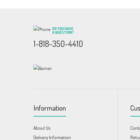
DO YOU HAVE
A QUESTION?
1-818-350-4410
Information
Cus
About Us
Cont
Delivery Information
Retu