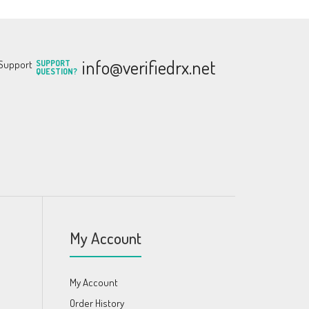
info@verifiedrx.net
SUPPORT
QUESTION?
My Account
My Account
Order History