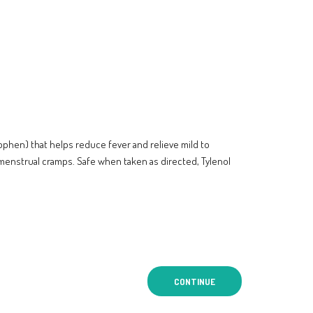
ophen) that helps reduce fever and relieve mild to
menstrual cramps. Safe when taken as directed, Tylenol
CONTINUE