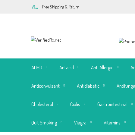
Free Shipping & Return
ADHD
Antacid
Anti Allergic
An
Anticonvulsant
Antidiabetic
Antifunga
Cholesterol
Cialis
Gastrointestinal
Quit Smoking
Viagra
Vitamins