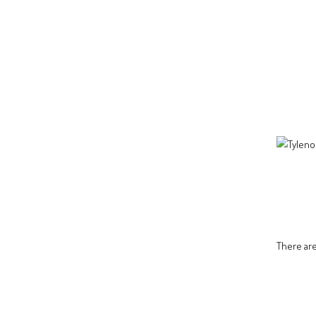
There are