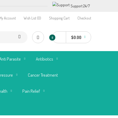
Support 24/7
My Account
Wish List (0)
Shopping Cart
Checkout
$0.00
0
Anti Parasite
Antibiotics
Pressure
Cancer Treatment
ealth
Pain Relief