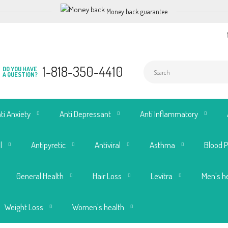
Money back guarantee
1-818-350-4410
DO YOU HAVE
A QUESTION?
ti Anxiety
Anti Depressant
Anti Inflammatory
l
Antipyretic
Antiviral
Asthma
Blood 
General Health
Hair Loss
Levitra
Men's h
Weight Loss
Women's health