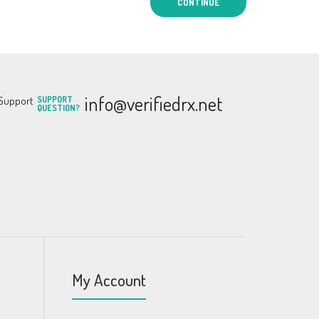
CONTINUE
info@verifiedrx.net
SUPPORT
QUESTION?
My Account