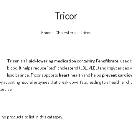
Tricor
Home
Cholesterol
Tricor
Tricor
is a
lipid-lowering medication
containing
Fenofibrate
, used 
blood. It helps reduce “bad” cholesterol (LDL, VLDL) and triglycerides 
lipid balance, Tricor supports
heart health
and helps
prevent cardio
by activating natural enzymes that break down fats, leading to a healthier c
xercise.
 no products to list in this category.