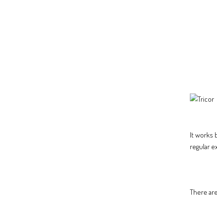
It works 
regular e
There are