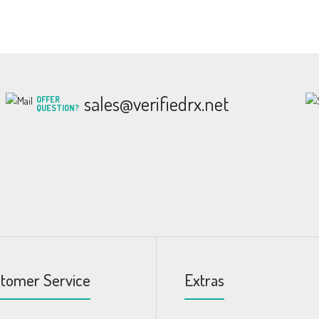
sales@verifiedrx.net
OFFER
QUESTION?
tomer Service
Extras