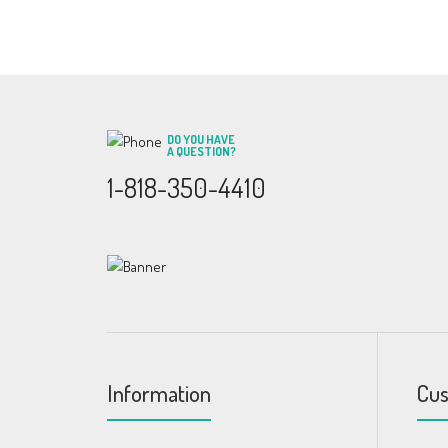
DO YOU HAVE
A QUESTION?
1-818-350-4410
Information
Cus