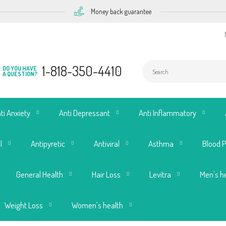
Money back guarantee
1-818-350-4410
DO YOU HAVE
A QUESTION?
ti Anxiety
Anti Depressant
Anti Inflammatory
l
Antipyretic
Antiviral
Asthma
Blood 
General Health
Hair Loss
Levitra
Men's h
Weight Loss
Women's health