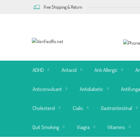
Free Shipping & Return
ADHD
Antacid
Anti Allergic
An
Anticonvulsant
Antidiabetic
Antifunga
Cholesterol
Cialis
Gastrointestinal
Quit Smoking
Viagra
Vitamins