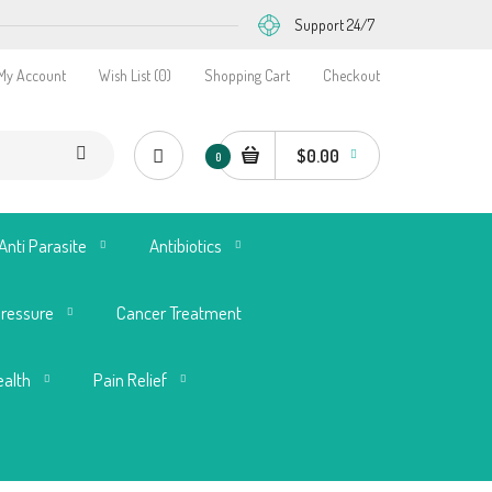
Support 24/7
My Account
Wish List (0)
Shopping Cart
Checkout
$0.00
0
Anti Parasite
Antibiotics
Pressure
Cancer Treatment
ealth
Pain Relief