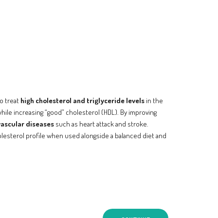
to treat
high cholesterol and triglyceride levels
in the
while increasing “good” cholesterol (HDL). By improving
vascular diseases
such as heart attack and stroke.
holesterol profile when used alongside a balanced diet and