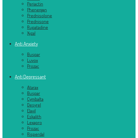
Periactin
Phenergan
Prednisolone
Prednisone
Rupatadine
Xyzal
Anti Anxiety
Buspar
Luvox
Prozac
Anti Depressant
Atarax
Buspar
Cymbalta
Desyrel
Elavil
Eskalith
Lexapro
Prozac
Risperdal