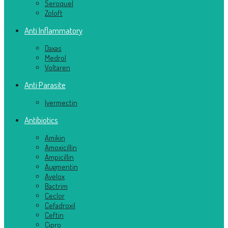
Seroquel
Zoloft
Anti Inflammatory
Daxas
Medrol
Voltaren
Anti Parasite
Ivermectin
Antibiotics
Amikin
Amoxicillin
Ampicillin
Augmentin
Avelox
Bactrim
Ceclor
Cefadroxil
Ceftin
Cipro