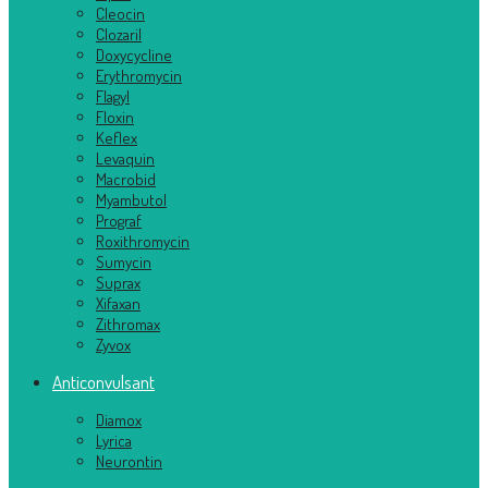
Cleocin
Clozaril
Doxycycline
Erythromycin
Flagyl
Floxin
Keflex
Levaquin
Macrobid
Myambutol
Prograf
Roxithromycin
Sumycin
Suprax
Xifaxan
Zithromax
Zyvox
Anticonvulsant
Diamox
Lyrica
Neurontin