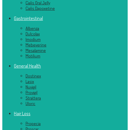
Cialis Oral Jelly
Cialis Dapoxetine
Gastrointestinal
Albenza
Dulcolax
Imodium
Mebeverine
Mesalamine
Motilium
General Health
Dostinex
Lasix
Nuvigil
Provigil
Strattera
Uloric
Hair Loss
Propecia
Proscar