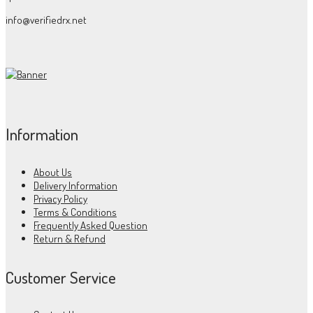
info@verifiedrx.net
Information
About Us
Delivery Information
Privacy Policy
Terms & Conditions
Frequently Asked Question
Return & Refund
Customer Service