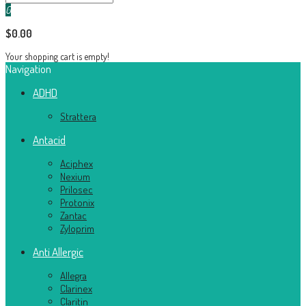
0
$0.00
Your shopping cart is empty!
Navigation
ADHD
Strattera
Antacid
Aciphex
Nexium
Prilosec
Protonix
Zantac
Zyloprim
Anti Allergic
Allegra
Clarinex
Claritin