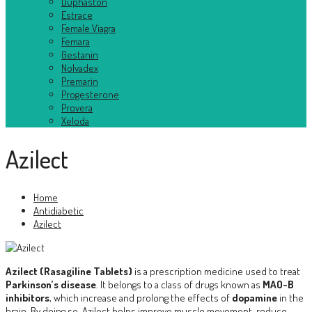
Duphaston
Estrace
Female Viagra
Femara
Gestanin
Nolvadex
Premarin
Progesterone
Provera
Xeloda
Azilect
Home
Antidiabetic
Azilect
Azilect (Rasagiline Tablets)
is a prescription medicine used to treat
Parkinson’s disease
. It belongs to a class of drugs known as
MAO-B
inhibitors
, which increase and prolong the effects of
dopamine
in the
brain. By doing so, Azilect helps improve muscle movement, reduce