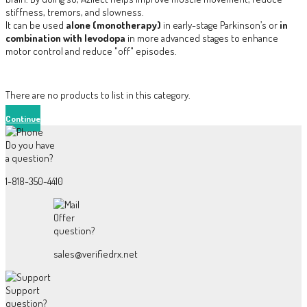
stiffness, tremors, and slowness.
It can be used
alone (monotherapy)
in early-stage Parkinson’s or
in
combination with levodopa
in more advanced stages to enhance
motor control and reduce "off" episodes.
There are no products to list in this category.
Continue
Do you have
a question?
1-818-350-4410
Offer
question?
sales@verifiedrx.net
Support
question?