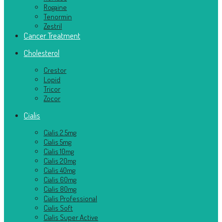
Rogaine
Tenormin
Zestril
Cancer Treatment
Cholesterol
Crestor
Lopid
Tricor
Zocor
Cialis
Cialis 2.5mg
Cialis 5mg
Cialis 10mg
Cialis 20mg
Cialis 40mg
Cialis 60mg
Cialis 80mg
Cialis Professional
Cialis Soft
Cialis Super Active