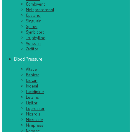
Combivent
Metaproterenol
Opatanol
Singulair
Spiriva
Symbicort
Truphylline
Ventolin
Zaditor
Blood Pressure
Altace
Benicar
Diovan
Inderal
Lacidipine
Letairis
Lipitor
Lopressor
Micardis
Microzide
Minipress
Norvasc