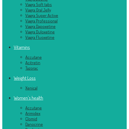
Viagra Soft tabs
Viagra Oral Jelly
Viagra Super Active
Viagra Professional
Viagra Dapoxetine
Viagra Duloxetine
Viagra Fluoxetine
Vitamins
Accutane
Acitretin
Tazorac
Weight Loss
Xenical
Women's health
Accutane
Arimidex
Clomid
Danocrine