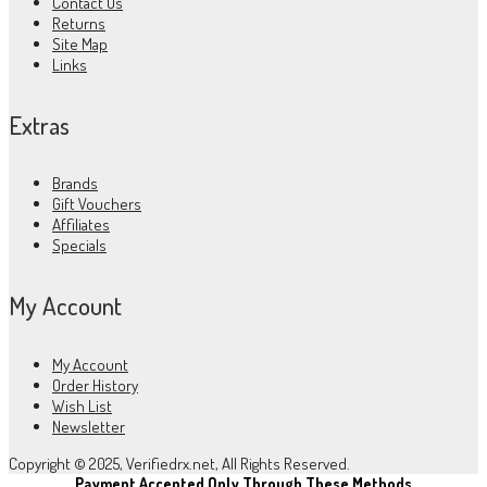
Contact Us
Returns
Site Map
Links
Extras
Brands
Gift Vouchers
Affiliates
Specials
My Account
My Account
Order History
Wish List
Newsletter
Copyright © 2025, Verifiedrx.net, All Rights Reserved.
Payment Accepted Only Through These Methods