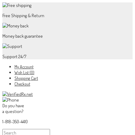
Free Shipping & Return
Money back guarantee
Support 24/7
My Account
Wish List (0)
Shopping Cart
Checkout
Do you have
a question?
1-818-350-4410