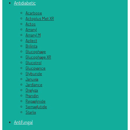
Antidiabetic
Acarbose
Actoplus Met XR
Actos
Amaryl
Amaryl M
Azilect
Brilinta
Glucophage
Glucophage XR
Glucotrol
Glucovance
Glyburide
Januvia
Jardiance
Onglyza
Prandin
Repaglinide
Semaglutide
Starlix
Antifungal