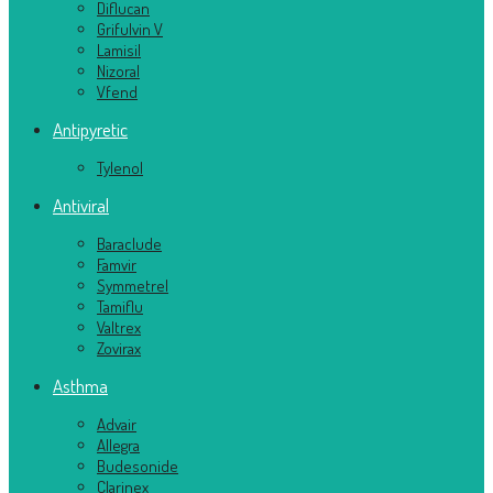
Diflucan
Grifulvin V
Lamisil
Nizoral
Vfend
Antipyretic
Tylenol
Antiviral
Baraclude
Famvir
Symmetrel
Tamiflu
Valtrex
Zovirax
Asthma
Advair
Allegra
Budesonide
Clarinex