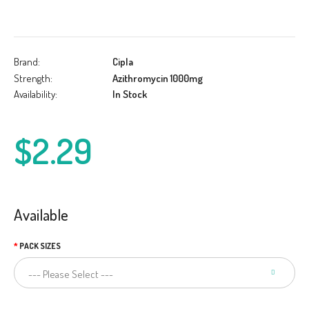
Brand:
Cipla
Strength:
Azithromycin 1000mg
Availability:
In Stock
$2.29
Available
PACK SIZES