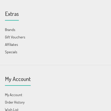
Extras
Brands
Gift Vouchers
Affiliates
Specials
My Account
My Account
Order History
Wish List