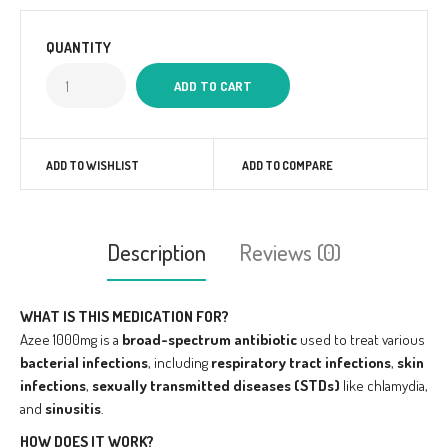
QUANTITY
ADD TO WISHLIST
ADD TO COMPARE
Description
Reviews (0)
WHAT IS THIS MEDICATION FOR?
Azee 1000mg is a
broad-spectrum antibiotic
used to treat various
bacterial infections
, including
respiratory tract infections
,
skin
infections
,
sexually transmitted diseases (STDs)
like chlamydia,
and
sinusitis
.
HOW DOES IT WORK?