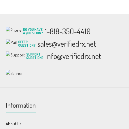
1-818-350-4410
DO YOU HAVE
A QUESTION?
sales@verifiedrx.net
OFFER
QUESTION?
info@verifiedrx.net
SUPPORT
QUESTION?
Information
About Us