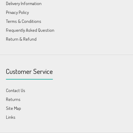
Delivery Information
Privacy Policy
Terms & Conditions
Frequently Asked Question
Return & Refund
Customer Service
Contact Us
Returns
Site Map
Links