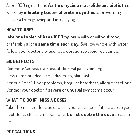
Azee 1000mg contains
Azithromycin
, a
macrolide antibiotic
that
works by
inhibiting bacterial protein synthesis
, preventing
bacteria from growing and multiplying.
HOW TO USE?
Take
one tablet of Azee 1000mg
orally with or without food,
preferably at the
same time each day
. Swallow whole with water.
Follow your doctor’s prescribed duration to avoid resistance.
SIDE EFFECTS
Common: Nausea, diarrhea, abdominal pain, vomiting
Less common: Headache, dizziness, skin rash
Serious (rare): Liver problems, irregular heartbeat, allergic reactions
Contact your doctor if severe or unusual symptoms occur.
WHAT TO DO IF I MISS A DOSE?
Take the missed dose as soon as you remember. If it's close to your
next dose, skip the missed one.
Do not double the dose
to catch
up.
PRECAUTIONS