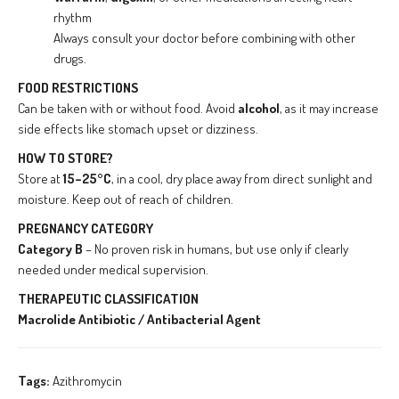
rhythm
Always consult your doctor before combining with other
drugs.
FOOD RESTRICTIONS
Can be taken with or without food. Avoid
alcohol
, as it may increase
side effects like stomach upset or dizziness.
HOW TO STORE?
Store at
15–25°C
, in a cool, dry place away from direct sunlight and
moisture. Keep out of reach of children.
PREGNANCY CATEGORY
Category B
– No proven risk in humans, but use only if clearly
needed under medical supervision.
THERAPEUTIC CLASSIFICATION
Macrolide Antibiotic / Antibacterial Agent
Tags:
Azithromycin