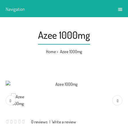
Navigation
Azee 1000mg
Home
Azee 1000mg
0 reviews
|
Write a review