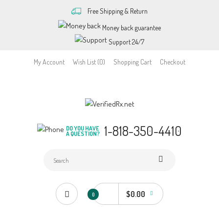
Free Shipping & Return
Money back guarantee
Support 24/7
My Account
Wish List (0)
Shopping Cart
Checkout
1-818-350-4410
DO YOU HAVE
A QUESTION?
$0.00
0