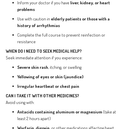
Inform your doctor if you have
liver, kidney, or heart
problems
Use with caution in
elderly patients or those with a
history of arrhythmias
Complete the full course to prevent reinfection or
resistance
WHEN DO I NEED TO SEEK MEDICAL HELP?
Seek immediate attention if you experience:
Severe skin rash
, itching, or swelling
Yellowing of eyes or skin (jaundice)
Irregular heartbeat or chest pain
CAN I TAKE IT WITH OTHER MEDICINES?
Avoid using with:
Antacids containing aluminum or magnesium
(take at
least 2 hours apart)
Warfarin
,
digoxin
, or other medications affecting heart