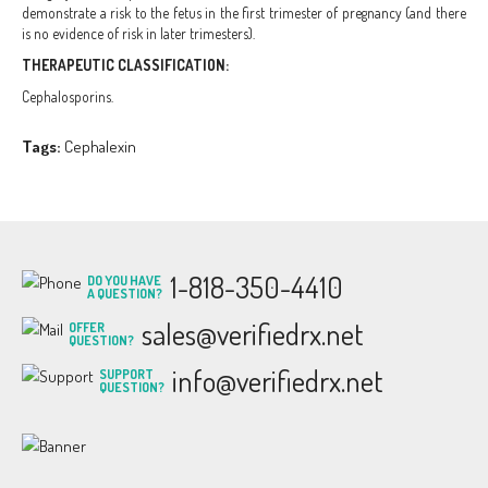
demonstrate a risk to the fetus in the first trimester of pregnancy (and there
is no evidence of risk in later trimesters).
THERAPEUTIC CLASSIFICATION:
Cephalosporins.
Tags:
Cephalexin
1-818-350-4410
DO YOU HAVE
A QUESTION?
sales@verifiedrx.net
OFFER
QUESTION?
info@verifiedrx.net
SUPPORT
QUESTION?