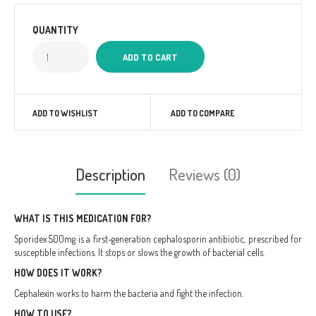
QUANTITY
ADD TO WISHLIST
ADD TO COMPARE
Description
Reviews (0)
WHAT IS THIS MEDICATION FOR?
Sporidex 500mg is a first-generation cephalosporin antibiotic, prescribed for
susceptible infections. It stops or slows the growth of bacterial cells.
HOW DOES IT WORK?
Cephalexin works to harm the bacteria and fight the infection.
HOW TO USE?