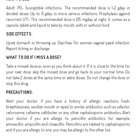
Adult: PO- Susceptible infections- The recommended dose is 1-2 gday in
divided doses. Up to 6 gday in more serious infections. Prophylaxis against
recurrent UTI- The recommended dose is 125 mgday at night. It comes as a
capsule, tablet and liquid to take by mouth, with or without food.
SIDE EFFECTS:
Upset stomach or throwing up. Diarrhea. For women, vaginal yeast infection.
Report itching or discharge.
WHAT TO DO IF I MISS A DOSE?
Take a missed dose as soon as you think about it. If it is close to the time for
your next dose, skip the missed dose and go back to your normal time. Do
not take 2 doses at the same time or extra doses. Do not change the dose or
stop this drug.
PRECAUTIONS:
Alert your doctor if you have a history of allergic reactions (rash,
breathlessness, swollen mouth or eyes) to similar antibiotics such as cefaclor,
cefuroxime, cefixime, ceftibuten or any other cephalosporin antibiotics. Alert
your doctor if you are allergic to penicillin antibiotics, for example,
amoxicillin, ampicillin and cloxacillin. Penicillins are related to cephalosporins
and if you are allergic to one, you may be allergic to the other too.