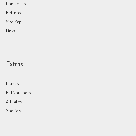
Contact Us
Returns
Site Map
Links
Extras
Brands
Gift Vouchers
Affiliates
Specials