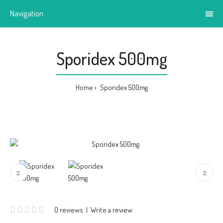
Navigation
Sporidex 500mg
Home
Sporidex 500mg
0 reviews
|
Write a review