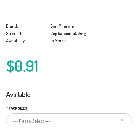
Brand:
Sun Pharma
Strength:
Cephalexin 500mg
Availability:
In Stock
$0.91
Available
PACK SIZES