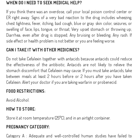
WHEN DO I NEED TO SEEK MEDICAL HELP?
If you think there was an overdose, call your local poison control center or
ER right away. Signs of a very bad reaction to the drug includes wheezing,
chest tightness, fever, itching, bad cough, blue or gray skin color, seizures, or
swelling of face, lips, tongue, or throat; Very upset stomach or throwing up;
Diarrhea, even after drug is stopped; Any bruising or bleeding; Any rash. If
side effect or health problem is not better or you are feeling worse.
CAN I TAKE IT WITH OTHER MEDICINES?
Do not take Cefalexin together with antacids because antacids could reduce
the effectiveness of the antibiotic. Antacids are not likely to relieve the
stomach discomfort that Cefalexin may cause. If you must take antacids, take
between meals at least 2 hours before or 2 hours after you have taken
Cefalexin. Alert your doctor if you are taking warfarin or probenecid.
FOOD RESTRICTIONS:
Avoid Alcohol.
HOW TO STORE:
Store it at room temperature (25°C), and in an airtight container.
PREGNANCY CATEGORY:
Category A : Adequate and well-controlled human studies have failed to