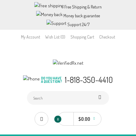
Free Shipping & Return
Money back guarantee
Support 24/7
My Account
Wish List (0)
Shopping Cart
Checkout
1-818-350-4410
DO YOU HAVE
A QUESTION?
$0.00
0