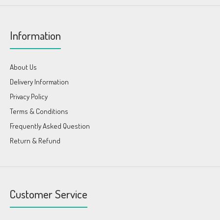
Information
About Us
Delivery Information
Privacy Policy
Terms & Conditions
Frequently Asked Question
Return & Refund
Customer Service