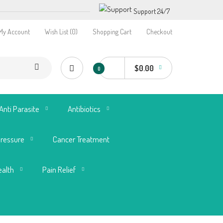
Support 24/7
My Account
Wish List (0)
Shopping Cart
Checkout
$0.00
0
Anti Parasite
Antibiotics
Pressure
Cancer Treatment
ealth
Pain Relief