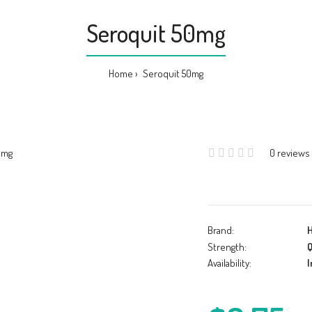
Seroquit 50mg
Home
Seroquit 50mg
0 reviews
Brand:
Strength:
Q
Availability:
I