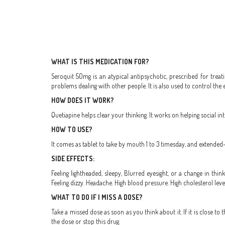
WHAT IS THIS MEDICATION FOR?
Seroquit 50mg is an atypical antipsychotic, prescribed for treat
problems dealing with other people. It is also used to control the
HOW DOES IT WORK?
Quetiapine helps clear your thinking. It works on helping social in
HOW TO USE?
It comes as tablet to take by mouth 1 to 3 timesday, and extended
SIDE EFFECTS:
Feeling lightheaded, sleepy, Blurred eyesight, or a change in thin
Feeling dizzy. Headache. High blood pressure. High cholesterol leve
WHAT TO DO IF I MISS A DOSE?
Take a missed dose as soon as you think about it. If it is close 
the dose or stop this drug.