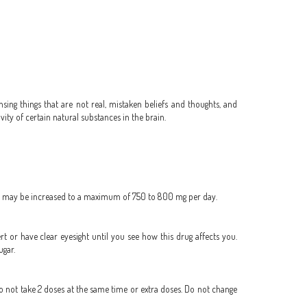
sing things that are not real, mistaken beliefs and thoughts, and
ity of certain natural substances in the brain.
day, may be increased to a maximum of 750 to 800 mg per day.
ert or have clear eyesight until you see how this drug affects you.
ugar.
Do not take 2 doses at the same time or extra doses. Do not change