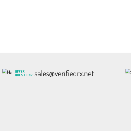
sales@verifiedrx.net
OFFER
QUESTION?