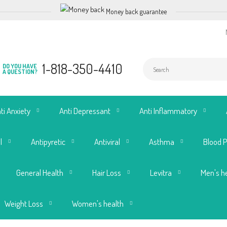
Money back guarantee
1-818-350-4410
DO YOU HAVE
A QUESTION?
ti Anxiety
Anti Depressant
Anti Inflammatory
l
Antipyretic
Antiviral
Asthma
Blood 
General Health
Hair Loss
Levitra
Men's h
Weight Loss
Women's health