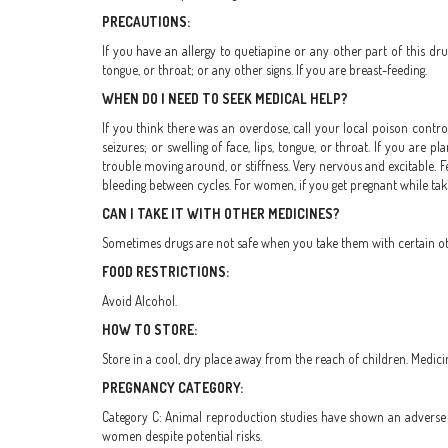
PRECAUTIONS:
If you have an allergy to quetiapine or any other part of this drug
tongue, or throat; or any other signs. If you are breast-feeding.
WHEN DO I NEED TO SEEK MEDICAL HELP?
If you think there was an overdose, call your local poison control
seizures; or swelling of face, lips, tongue, or throat. If you are
trouble moving around, or stiffness. Very nervous and excitable. Fe
bleeding between cycles. For women, if you get pregnant while taki
CAN I TAKE IT WITH OTHER MEDICINES?
Sometimes drugs are not safe when you take them with certain othe
FOOD RESTRICTIONS:
Avoid Alcohol.
HOW TO STORE:
Store in a cool, dry place away from the reach of children. Medici
PREGNANCY CATEGORY:
Category C: Animal reproduction studies have shown an adverse e
women despite potential risks.