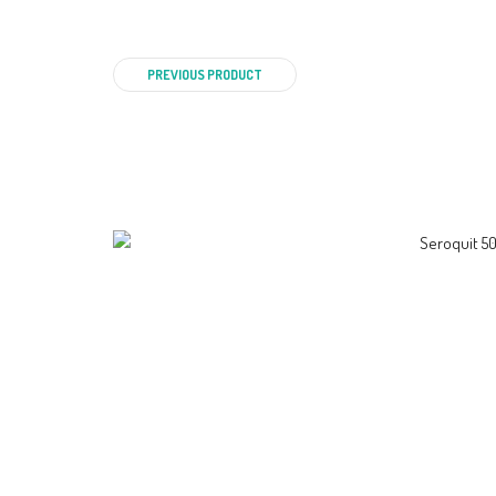
PREVIOUS PRODUCT