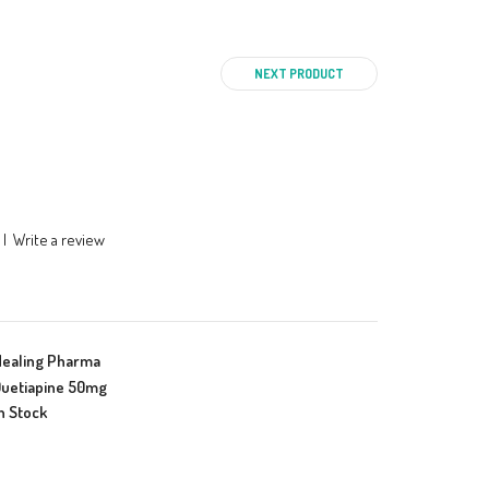
NEXT PRODUCT
|
Write a review
Healing Pharma
uetiapine 50mg
n Stock