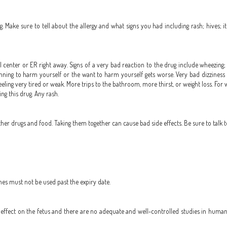
. Make sure to tell about the allergy and what signs you had including rash; hives; it
 center or ER right away. Signs of a very bad reaction to the drug include wheezing; c
 planning to harm yourself or the want to harm yourself gets worse. Very bad dizziness 
eling very tired or weak. More trips to the bathroom, more thirst, or weight loss. For
ng this drug. Any rash.
r drugs and food. Taking them together can cause bad side effects. Be sure to talk t
nes must not be used past the expiry date.
ffect on the fetus and there are no adequate and well-controlled studies in humans