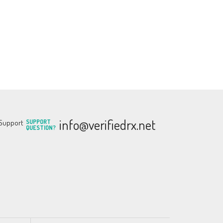
info@verifiedrx.net
SUPPORT
QUESTION?