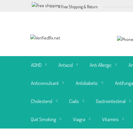
Free Shipping & Return
ADHD
Antacid
Anti Allergic
An
Anticonvulsant
Antidiabetic
Antifunga
Cholesterol
Cialis
Gastrointestinal
Quit Smoking
Viagra
Vitamins