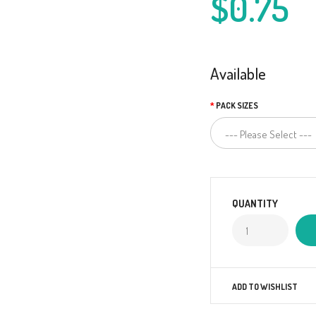
$0.75
Available
PACK SIZES
QUANTITY
ADD TO WISHLIST