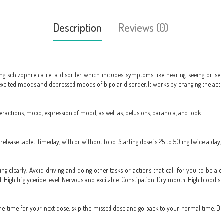
Description
Reviews (0)
ing schizophrenia i.e. a disorder which includes symptoms like hearing, seeing or sen
 excited moods and depressed moods of bipolar disorder. It works by changing the activ
teractions, mood, expression of mood, as well as, delusions, paranoia, and look.
-release tablet 1timeday, with or without food. Starting dose is 25 to 50 mg twice a 
king clearly. Avoid driving and doing other tasks or actions that call for you to be al
l. High triglyceride level. Nervous and excitable. Constipation. Dry mouth. High blood s
to the time for your next dose, skip the missed dose and go back to your normal time. 