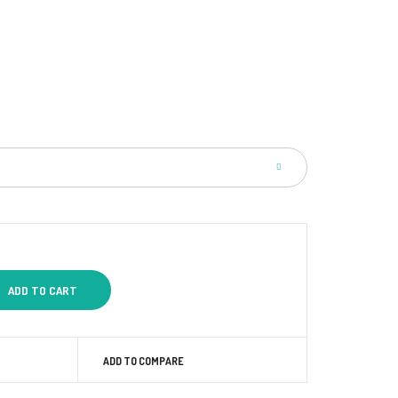
ADD TO COMPARE