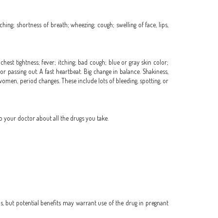
ching; shortness of breath; wheezing; cough; swelling of face, lips,
hest tightness; fever; itching; bad cough; blue or gray skin color;
or passing out. A fast heartbeat. Big change in balance. Shakiness,
 women, period changes. These include lots of bleeding, spotting, or
o your doctor about all the drugs you take.
, but potential benefits may warrant use of the drug in pregnant