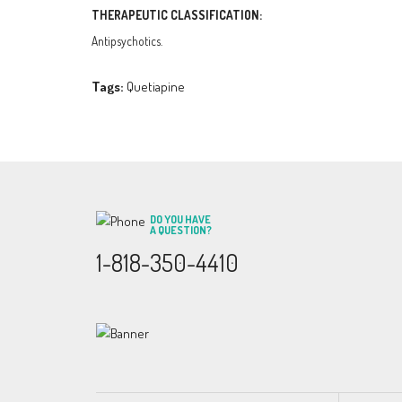
THERAPEUTIC CLASSIFICATION:
Antipsychotics.
Tags:
Quetiapine
DO YOU HAVE
A QUESTION?
1-818-350-4410