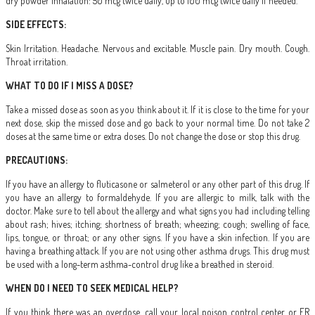
dry powder inhalation: 50 mcg twice daily, up to 100 mcg twice daily if needed.
SIDE EFFECTS:
Skin Irritation. Headache. Nervous and excitable. Muscle pain. Dry mouth. Cough.
Throat irritation.
WHAT TO DO IF I MISS A DOSE?
Take a missed dose as soon as you think about it. If it is close to the time for your
next dose, skip the missed dose and go back to your normal time. Do not take 2
doses at the same time or extra doses. Do not change the dose or stop this drug.
PRECAUTIONS:
If you have an allergy to fluticasone or salmeterol or any other part of this drug. If
you have an allergy to formaldehyde. If you are allergic to milk, talk with the
doctor. Make sure to tell about the allergy and what signs you had including telling
about rash; hives; itching; shortness of breath; wheezing; cough; swelling of face,
lips, tongue, or throat; or any other signs. If you have a skin infection. If you are
having a breathing attack. If you are not using other asthma drugs. This drug must
be used with a long-term asthma-control drug like a breathed in steroid.
WHEN DO I NEED TO SEEK MEDICAL HELP?
If you think there was an overdose, call your local poison control center or ER