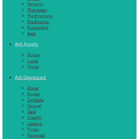
Periactin
Phenergan
Prednisolone
Prednisone
Rupatadine
Xyzal
Anti Anxiety
Buspar
Luvox
Prozac
Anti Depressant
Atarax
Buspar
Cymbalta
Desyrel
Elavil
Eskalith
Lexapro
Prozac
Risperdal