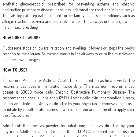
synthetic glucocorticoid, prescribed for preventing asthma and chronic
obstructive pulmonary disease. It reduces inflammatory reactions in the airways.
Topical: Topical preparation is used for certain types of skin conditions such as
allergic reactions, eczema and psoriasis. It widens the airways in the lungs, which
help in easy breathing.
HOW DOES IT WORK?
Fluticasone stops or lowers irritation and swelling. It lowers or stops the bodys
reaction to the allergen. Salmeterol works in the airways to calm the muscles and
help the flow of oxygen.
HOW TO USE?
Fluticasone Propionate: Asthma- Adult- Dose is based on asthma severity. The
recommended dose is 1 inhalation twice daily. The maximum recommended
dosage is 50050 twice daily. Chronic Obstructive Pulmonary Disease- The
recommended dose is 1 inhalation (25050) twice daily. Skin Inflammation: Cream,
Lotion, and Ointment- Apply as directed by your physician. It comes as an aerosol
to inhale by mouth. It also comes as a cream, lotion and ointment to apply over
the affected area.
Salmeterol: It comes as powder for inhalation; inhale as directed by your
physician. Adult: Inhalation- Chronic asthma; COPD As metered-dose aerosol or