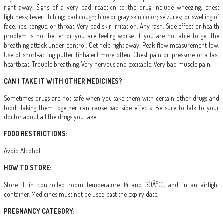
right away. Signs of a very bad reaction to the drug include wheezing; chest
tightness; fever; itching; bad cough; blue or gray skin color; seizures; or swelling of
face, lips, tongue, or throat. Very bad skin irritation. Any rash. Side effect or health
problem is not better or you are feeling worse. If you are not able to get the
breathing attack under control. Get help right away. Peak flow measurement low.
Use of short-acting puffer (inhaler) more often. Chest pain or pressure or a fast
heartbeat. Trouble breathing. Very nervous and excitable. Very bad muscle pain.
CAN I TAKE IT WITH OTHER MEDICINES?
Sometimes drugs are not safe when you take them with certain other drugs and
food. Taking them together can cause bad side effects. Be sure to talk to your
doctor about all the drugs you take.
FOOD RESTRICTIONS:
Avoid Alcohol.
HOW TO STORE:
Store it in controlled room temperature (4 and 30Â°C), and in an airtight
container. Medicines must not be used past the expiry date.
PREGNANCY CATEGORY: