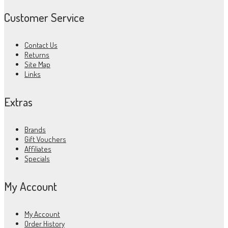
Customer Service
Contact Us
Returns
Site Map
Links
Extras
Brands
Gift Vouchers
Affiliates
Specials
My Account
My Account
Order History