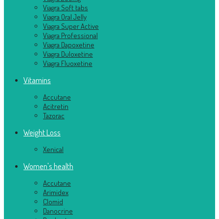
Viagra Soft tabs
Viagra Oral Jelly
Viagra Super Active
Viagra Professional
Viagra Dapoxetine
Viagra Duloxetine
Viagra Fluoxetine
Vitamins
Accutane
Acitretin
Tazorac
Weight Loss
Xenical
Women's health
Accutane
Arimidex
Clomid
Danocrine