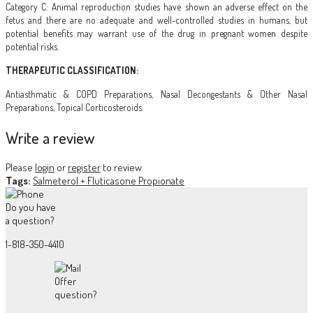
Category C: Animal reproduction studies have shown an adverse effect on the
fetus and there are no adequate and well-controlled studies in humans, but
potential benefits may warrant use of the drug in pregnant women despite
potential risks.
THERAPEUTIC CLASSIFICATION:
Antiasthmatic & COPD Preparations, Nasal Decongestants & Other Nasal
Preparations, Topical Corticosteroids.
Write a review
Please
login
or
register
to review
Tags:
Salmeterol + Fluticasone Propionate
Do you have
a question?
1-818-350-4410
Offer
question?