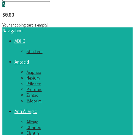
0
$0.00
Your shopping cart is empty!
Navigation
ADHD
Strattera
Antacid
Aciphex
Nexium
Prilosec
Protonix
Zantac
Zyloprim
Anti Allergic
Allegra
Clarinex
Claritin