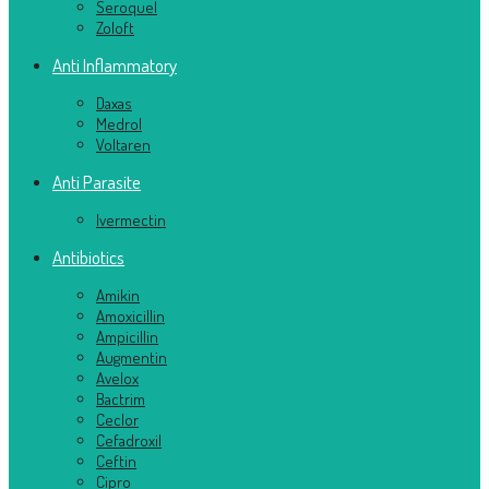
Seroquel
Zoloft
Anti Inflammatory
Daxas
Medrol
Voltaren
Anti Parasite
Ivermectin
Antibiotics
Amikin
Amoxicillin
Ampicillin
Augmentin
Avelox
Bactrim
Ceclor
Cefadroxil
Ceftin
Cipro