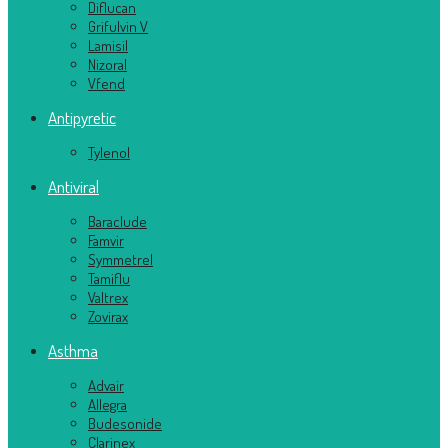
Diflucan
Grifulvin V
Lamisil
Nizoral
Vfend
Antipyretic
Tylenol
Antiviral
Baraclude
Famvir
Symmetrel
Tamiflu
Valtrex
Zovirax
Asthma
Advair
Allegra
Budesonide
Clarinex