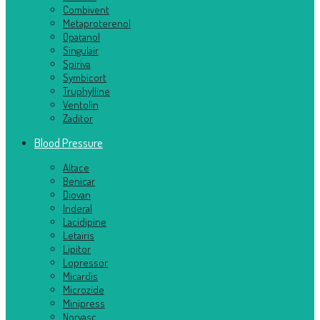
Combivent
Metaproterenol
Opatanol
Singulair
Spiriva
Symbicort
Truphylline
Ventolin
Zaditor
Blood Pressure
Altace
Benicar
Diovan
Inderal
Lacidipine
Letairis
Lipitor
Lopressor
Micardis
Microzide
Minipress
Norvasc