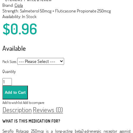
Brand:
Cipla
Strength:
Salmeterol 50mcg + Fluticasone Propionate 250mcg
Availability:
In Stock
$0.96
Available
Pack Sizes
Quantity
Add to wishlist
Add to compare
Description
Reviews (0)
WHAT IS THIS MEDICATION FOR?
Seroflo Rotacap 250mcg is a long-acting beta2-adrenergic receptor agonist