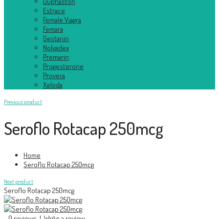
Duphaston
Estrace
Female Viagra
Femara
Gestanin
Nolvadex
Premarin
Progesterone
Provera
Xeloda
Previous product
Seroflo Rotacap 250mcg
Home
Seroflo Rotacap 250mcg
Next product
Seroflo Rotacap 250mcg
0 reviews
|
Write a review