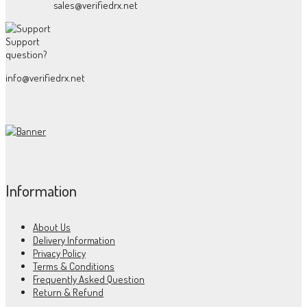
sales@verifiedrx.net
Support
question?
info@verifiedrx.net
Information
About Us
Delivery Information
Privacy Policy
Terms & Conditions
Frequently Asked Question
Return & Refund