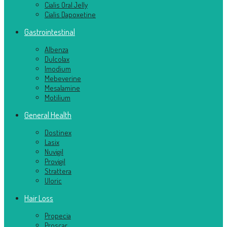
Cialis Oral Jelly
Cialis Dapoxetine
Gastrointestinal
Albenza
Dulcolax
Imodium
Mebeverine
Mesalamine
Motilium
General Health
Dostinex
Lasix
Nuvigil
Provigil
Strattera
Uloric
Hair Loss
Propecia
Proscar