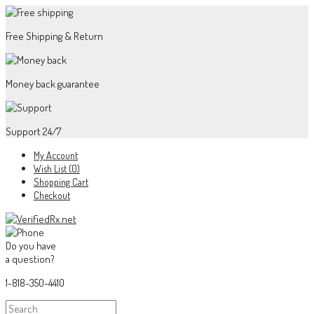
Free Shipping & Return
Money back guarantee
Support 24/7
My Account
Wish List (0)
Shopping Cart
Checkout
Do you have
a question?
1-818-350-4410