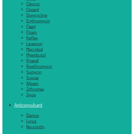
Cleocin
Clozaril
Doxycycline
Erythromycin
Flagyl
Floxin
Keflex
Levaquin
Macrobid
Myambutol
Prograf
Roxithromycin
Sumycin
Suprax
Xifaxan
Zithromax
Zyvox
Anticonvulsant
Diamox
Lyrica
Neurontin