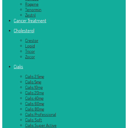
Rogaine
Tenormin
Zestril
Cancer Treatment
Cholesterol
Crestor
Lopid
Tricor
Zocor
Cialis
Cialis 2.5mg
Cialis 5mg
Cialis 10mg
Cialis 20mg
Cialis 40mg
Cialis 60mg
Cialis 80mg
Cialis Professional
Cialis Soft
Cialis Super Active