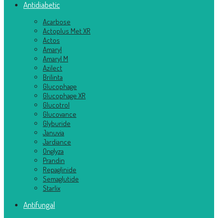
Antidiabetic
Acarbose
Actoplus Met XR
Actos
Amaryl
Amaryl M
Azilect
Brilinta
Glucophage
Glucophage XR
Glucotrol
Glucovance
Glyburide
Januvia
Jardiance
Onglyza
Prandin
Repaglinide
Semaglutide
Starlix
Antifungal