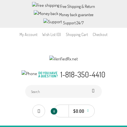
Free Shipping & Return
Money back guarantee
Support 24/7
My Account
Wish List (0)
Shopping Cart
Checkout
1-818-350-4410
DO YOU HAVE
A QUESTION?
$0.00
0