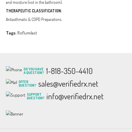
and moisture (not in the bathroom).
THERAPEUTIC CLASSIFICATION:
Antiasthmatic & COPD Preparations.
Tags:
Roflumilast
1-818-350-4410
DO YOU HAVE
A QUESTION?
sales@verifiedrx.net
OFFER
QUESTION?
info@verifiedrx.net
SUPPORT
QUESTION?