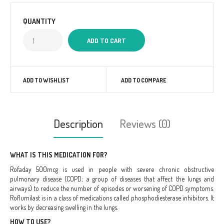
QUANTITY
ADD TO WISHLIST
ADD TO COMPARE
Description
Reviews (0)
WHAT IS THIS MEDICATION FOR?
Rofaday 500mcg is used in people with severe chronic obstructive
pulmonary disease (COPD; a group of diseases that affect the lungs and
airways) to reduce the number of episodes or worsening of COPD symptoms.
Roflumilast is in a class of medications called phosphodiesterase inhibitors. It
works by decreasing swelling in the lungs.
HOW TO USE?