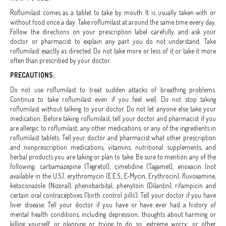
Roflumilast comes as a tablet to take by mouth. It is usually taken with or
without food once a day. Take roflumilast at around the same time every day.
Follow the directions on your prescription label carefully, and ask your
doctor or pharmacist to explain any part you do not understand. Take
roflumilast exactly as directed. Do not take more or less of it or take it more
often than prescribed by your doctor.
PRECAUTIONS:
Do not use roflumilast to treat sudden attacks of breathing problems.
Continue to take roflumilast even if you feel well. Do not stop taking
roflumilast without talking to your doctor. Do not let anyone else take your
medication. Before taking roflumilast, tell your doctor and pharmacist if you
are allergic to roflumilast, any other medications, or any of the ingredients in
roflumilast tablets. Tell your doctor and pharmacist what other prescription
and nonprescription medications, vitamins, nutritional supplements, and
herbal products you are taking or plan to take. Be sure to mention any of the
following: carbamazepine (Tegretol), cimetidine (Tagamet), enoxacin (not
available in the U.S.), erythromycin (E.E.S., E-Mycin, Erythrocin), fluvoxamine,
ketoconazole (Nizoral), phenobarbital, phenytoin (Dilantin), rifampicin and
certain oral contraceptives ('birth control pills'). Tell your doctor if you have
liver disease. Tell your doctor if you have or have ever had a history of
mental health conditions, including depression; thoughts about harming or
killing yourself, or planning or trying to do so; extreme worry; or other