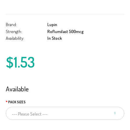
Brand:
Lupin
Strength:
Roflumilast 500mcg
Availability:
In Stock
$1.53
Available
PACK SIZES