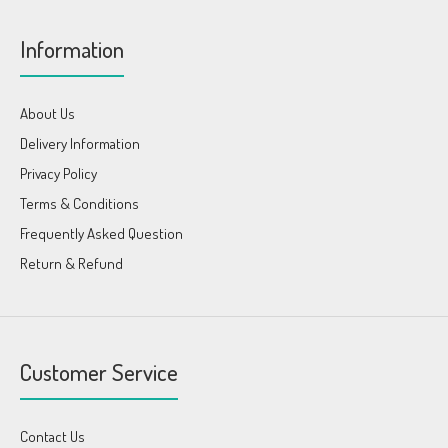
Information
About Us
Delivery Information
Privacy Policy
Terms & Conditions
Frequently Asked Question
Return & Refund
Customer Service
Contact Us