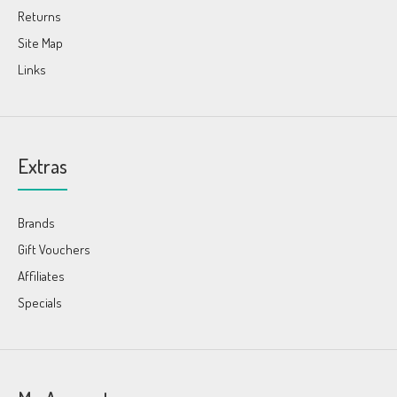
Returns
Site Map
Links
Extras
Brands
Gift Vouchers
Affiliates
Specials