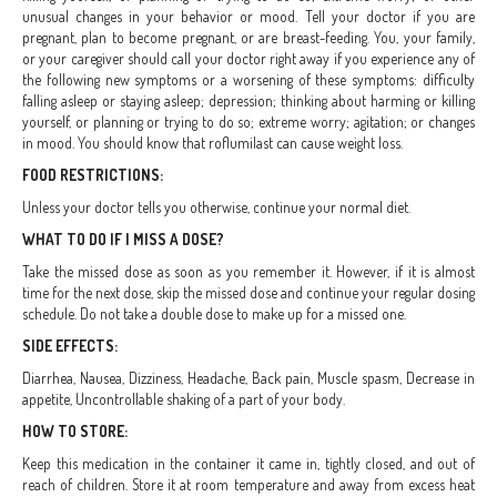
unusual changes in your behavior or mood. Tell your doctor if you are
pregnant, plan to become pregnant, or are breast-feeding. You, your family,
or your caregiver should call your doctor right away if you experience any of
the following new symptoms or a worsening of these symptoms: difficulty
falling asleep or staying asleep; depression; thinking about harming or killing
yourself, or planning or trying to do so; extreme worry; agitation; or changes
in mood. You should know that roflumilast can cause weight loss.
FOOD RESTRICTIONS:
Unless your doctor tells you otherwise, continue your normal diet.
WHAT TO DO IF I MISS A DOSE?
Take the missed dose as soon as you remember it. However, if it is almost
time for the next dose, skip the missed dose and continue your regular dosing
schedule. Do not take a double dose to make up for a missed one.
SIDE EFFECTS:
Diarrhea, Nausea, Dizziness, Headache, Back pain, Muscle spasm, Decrease in
appetite, Uncontrollable shaking of a part of your body.
HOW TO STORE:
Keep this medication in the container it came in, tightly closed, and out of
reach of children. Store it at room temperature and away from excess heat