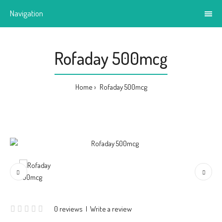
Navigation
Rofaday 500mcg
Home
Rofaday 500mcg
0 reviews
|
Write a review