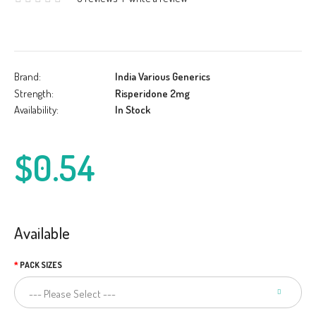
Brand:
India Various Generics
Strength:
Risperidone 2mg
Availability:
In Stock
$0.54
Available
PACK SIZES