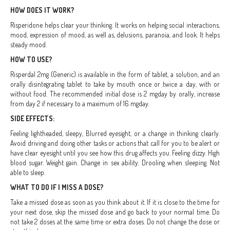
HOW DOES IT WORK?
Risperidone helps clear your thinking. It works on helping social interactions,
mood, expression of mood, as well as, delusions, paranoia, and look. It helps
steady mood.
HOW TO USE?
Risperdal 2mg (Generic) is available in the form of tablet, a solution, and an
orally disintegrating tablet to take by mouth once or twice a day, with or
without food. The recommended initial dose is 2 mgday by orally, increase
from day 2 if necessary to a maximum of 16 mgday.
SIDE EFFECTS:
Feeling lightheaded, sleepy, Blurred eyesight, or a change in thinking clearly.
Avoid driving and doing other tasks or actions that call for you to be alert or
have clear eyesight until you see how this drug affects you. Feeling dizzy. High
blood sugar. Weight gain. Change in sex ability. Drooling when sleeping. Not
able to sleep.
WHAT TO DO IF I MISS A DOSE?
Take a missed dose as soon as you think about it. If it is close to the time for
your next dose, skip the missed dose and go back to your normal time. Do
not take 2 doses at the same time or extra doses. Do not change the dose or