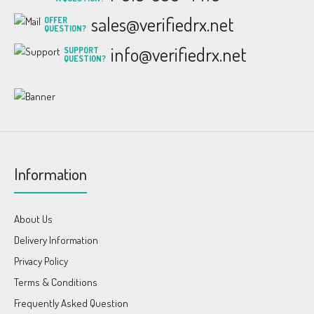
sales@verifiedrx.net
OFFER
QUESTION?
info@verifiedrx.net
SUPPORT
QUESTION?
Information
About Us
Delivery Information
Privacy Policy
Terms & Conditions
Frequently Asked Question