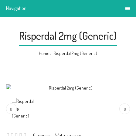
Navigation
Risperdal 2mg (Generic)
Home
Risperdal 2mg (Generic)
0 reviews
|
Write a review