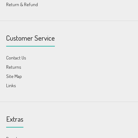
Return & Refund
Customer Service
Contact Us
Returns
Site Map
Links
Extras