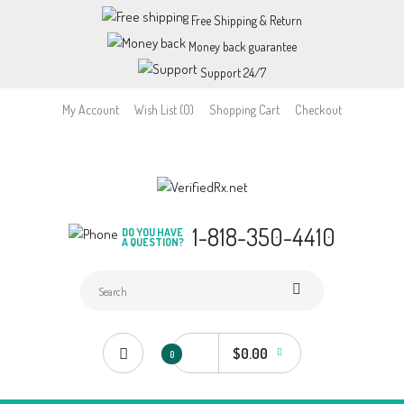
Free Shipping & Return
Money back guarantee
Support 24/7
My Account
Wish List (0)
Shopping Cart
Checkout
1-818-350-4410
DO YOU HAVE
A QUESTION?
$0.00
0