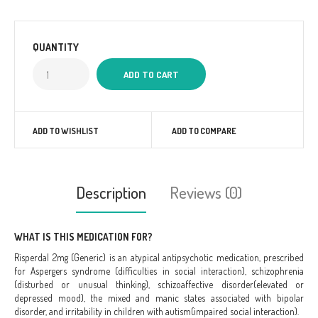
QUANTITY
ADD TO WISHLIST
ADD TO COMPARE
Description
Reviews (0)
WHAT IS THIS MEDICATION FOR?
Risperdal 2mg (Generic) is an atypical antipsychotic medication, prescribed
for Aspergers syndrome (difficulties in social interaction), schizophrenia
(disturbed or unusual thinking), schizoaffective disorder(elevated or
depressed mood), the mixed and manic states associated with bipolar
disorder, and irritability in children with autism(impaired social interaction).