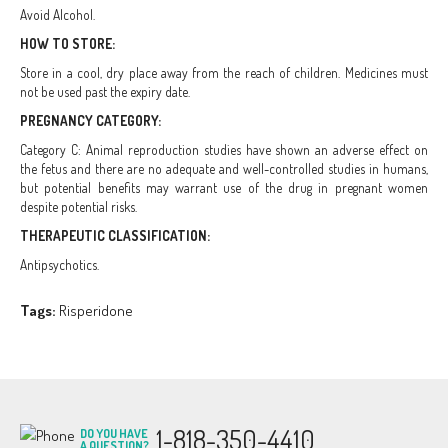
Avoid Alcohol.
HOW TO STORE:
Store in a cool, dry place away from the reach of children. Medicines must
not be used past the expiry date.
PREGNANCY CATEGORY:
Category C: Animal reproduction studies have shown an adverse effect on
the fetus and there are no adequate and well-controlled studies in humans,
but potential benefits may warrant use of the drug in pregnant women
despite potential risks.
THERAPEUTIC CLASSIFICATION:
Antipsychotics.
Tags:
Risperidone
1-818-350-4410
DO YOU HAVE
A QUESTION?