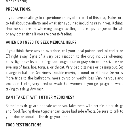
stop this drug.
PRECAUTIONS:
If you have an allergy to risperidone or any other part of this drug. Make sure
to tell about the allergy and what signs you had including rash; hives; itching;
shortness of breath; wheezing; cough; swelling of face, lips, tongue, or throat;
or any other signs. If you are breast-feeding.
WHEN DO I NEED TO SEEK MEDICAL HELP?
If you think there was an overdose, call your local poison control center or
ER right away. Signs of a very bad reaction to the drug include wheezing;
chest tightness; fever; itching; bad cough; blue or gray skin color; seizures; or
swelling of face, lips, tongue, or throat. Very bad dizziness or passing out. Big
change in balance. Shakiness, trouble moving around, or stiffness. Seizures.
More trips to the bathroom, more thirst, or weight loss. Very nervous and
excitable. Feeling very tired or weak. For women, if you get pregnant while
taking this drug. Any rash.
CAN I TAKE IT WITH OTHER MEDICINES?
Sometimes drugs are not safe when you take them with certain other drugs
and food. Taking them together can cause bad side effects. Be sure to talk to
your doctor about all the drugs you take.
FOOD RESTRICTIONS: