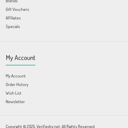
Brands
Gift Vouchers
Affiliates
Specials
My Account
My Account
Order History
Wish List
Newsletter
Copyright © 2025, Verifiedrx.net, All Rights Reserved.