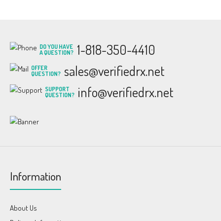
1-818-350-4410
DO YOU HAVE
A QUESTION?
sales@verifiedrx.net
OFFER
QUESTION?
info@verifiedrx.net
SUPPORT
QUESTION?
Information
About Us