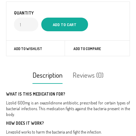
QUANTITY
ADD TO WISHLIST
ADD TO COMPARE
Description
Reviews (0)
WHAT IS THIS MEDICATION FOR?
Lizolid 600mg is an oxazolidinone antibiotic, prescribed for certain types of
bacterial infections. This medication fights against the bacteria present in the
body.
HOW DOES IT WORK?
Linezolid works to harm the bacteria and fight the infection.