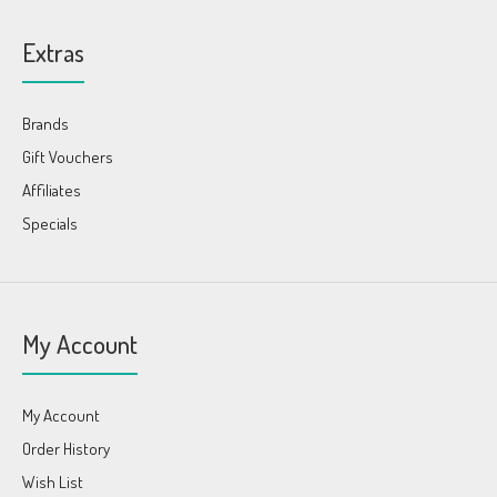
Extras
Brands
Gift Vouchers
Affiliates
Specials
My Account
My Account
Order History
Wish List