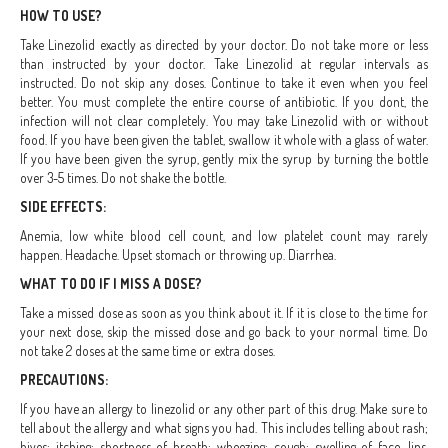
HOW TO USE?
Take Linezolid exactly as directed by your doctor. Do not take more or less
than instructed by your doctor. Take Linezolid at regular intervals as
instructed. Do not skip any doses. Continue to take it even when you feel
better. You must complete the entire course of antibiotic. If you dont, the
infection will not clear completely. You may take Linezolid with or without
food. If you have been given the tablet, swallow it whole with a glass of water.
If you have been given the syrup, gently mix the syrup by turning the bottle
over 3-5 times. Do not shake the bottle.
SIDE EFFECTS:
Anemia, low white blood cell count, and low platelet count may rarely
happen. Headache. Upset stomach or throwing up. Diarrhea.
WHAT TO DO IF I MISS A DOSE?
Take a missed dose as soon as you think about it. If it is close to the time for
your next dose, skip the missed dose and go back to your normal time. Do
not take 2 doses at the same time or extra doses.
PRECAUTIONS:
If you have an allergy to linezolid or any other part of this drug. Make sure to
tell about the allergy and what signs you had. This includes telling about rash;
hives; itching; shortness of breath; wheezing; cough; swelling of face, lips,