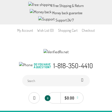
Free Shipping & Return
Money back guarantee
Support 24/7
My Account
Wish List (0)
Shopping Cart
Checkout
1-818-350-4410
DO YOU HAVE
A QUESTION?
$0.00
0