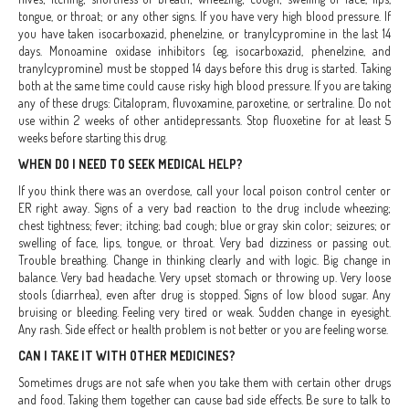
tongue, or throat; or any other signs. If you have very high blood pressure. If
you have taken isocarboxazid, phenelzine, or tranylcypromine in the last 14
days. Monoamine oxidase inhibitors (eg, isocarboxazid, phenelzine, and
tranylcypromine) must be stopped 14 days before this drug is started. Taking
both at the same time could cause risky high blood pressure. If you are taking
any of these drugs: Citalopram, fluvoxamine, paroxetine, or sertraline. Do not
use within 2 weeks of other antidepressants. Stop fluoxetine for at least 5
weeks before starting this drug.
WHEN DO I NEED TO SEEK MEDICAL HELP?
If you think there was an overdose, call your local poison control center or
ER right away. Signs of a very bad reaction to the drug include wheezing;
chest tightness; fever; itching; bad cough; blue or gray skin color; seizures; or
swelling of face, lips, tongue, or throat. Very bad dizziness or passing out.
Trouble breathing. Change in thinking clearly and with logic. Big change in
balance. Very bad headache. Very upset stomach or throwing up. Very loose
stools (diarrhea), even after drug is stopped. Signs of low blood sugar. Any
bruising or bleeding. Feeling very tired or weak. Sudden change in eyesight.
Any rash. Side effect or health problem is not better or you are feeling worse.
CAN I TAKE IT WITH OTHER MEDICINES?
Sometimes drugs are not safe when you take them with certain other drugs
and food. Taking them together can cause bad side effects. Be sure to talk to