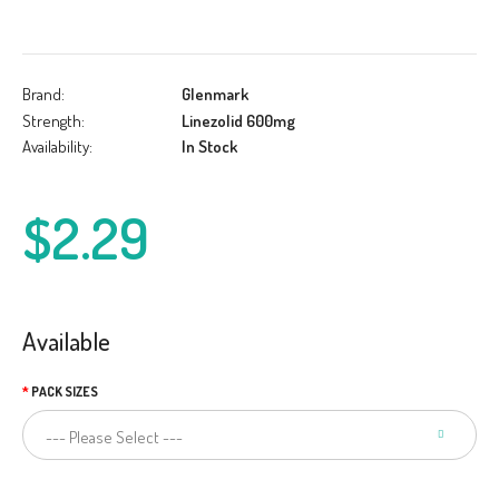
Brand:
Glenmark
Strength:
Linezolid 600mg
Availability:
In Stock
$2.29
Available
PACK SIZES