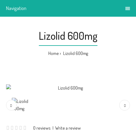
Navigation
Lizolid 600mg
Home
Lizolid 600mg
0 reviews
|
Write a review