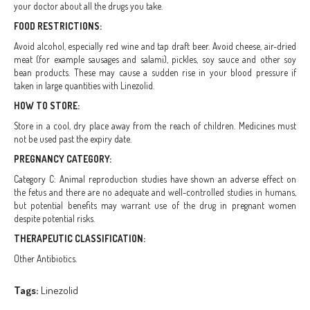
your doctor about all the drugs you take.
FOOD RESTRICTIONS:
Avoid alcohol, especially red wine and tap draft beer. Avoid cheese, air-dried
meat (for example sausages and salami), pickles, soy sauce and other soy
bean products. These may cause a sudden rise in your blood pressure if
taken in large quantities with Linezolid.
HOW TO STORE:
Store in a cool, dry place away from the reach of children. Medicines must
not be used past the expiry date.
PREGNANCY CATEGORY:
Category C: Animal reproduction studies have shown an adverse effect on
the fetus and there are no adequate and well-controlled studies in humans,
but potential benefits may warrant use of the drug in pregnant women
despite potential risks.
THERAPEUTIC CLASSIFICATION:
Other Antibiotics.
Tags:
Linezolid