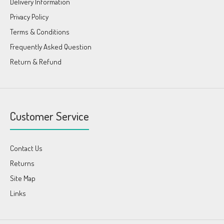
Delivery Information
Privacy Policy
Terms & Conditions
Frequently Asked Question
Return & Refund
Customer Service
Contact Us
Returns
Site Map
Links