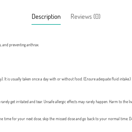
Description
Reviews (0)
s, and preventing anthrax.
ly). It is usually taken once a day with or without food. (Ensure adequate fluid intak
rely get irritated and tear. Unsafe allergic effects may rarely happen. Harm to the l
to the time for your next dose, skip the missed dose and go back to your normal time. 