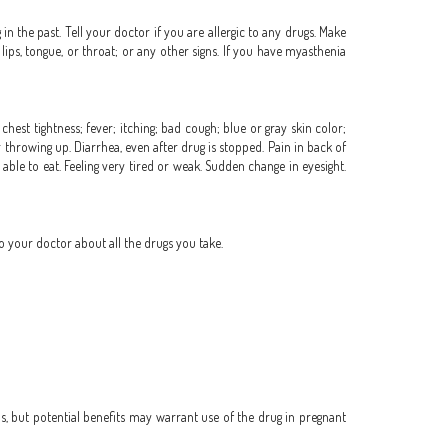
in the past. Tell your doctor if you are allergic to any drugs. Make
 lips, tongue, or throat; or any other signs. If you have myasthenia
hest tightness; fever; itching; bad cough; blue or gray skin color;
r throwing up. Diarrhea, even after drug is stopped. Pain in back of
able to eat. Feeling very tired or weak. Sudden change in eyesight.
o your doctor about all the drugs you take.
, but potential benefits may warrant use of the drug in pregnant