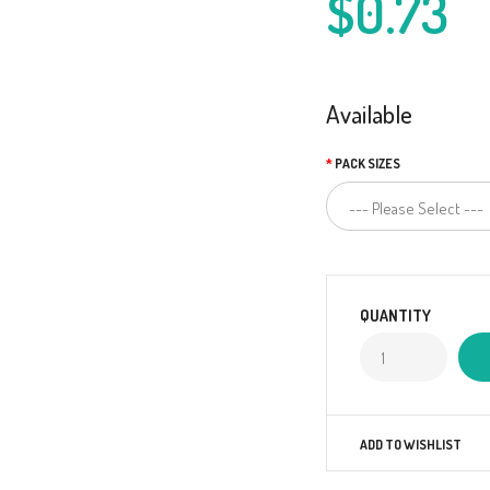
$0.73
Available
PACK SIZES
QUANTITY
ADD TO WISHLIST