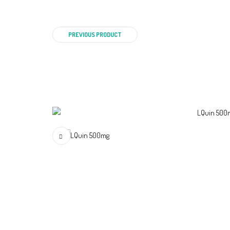
PREVIOUS PRODUCT