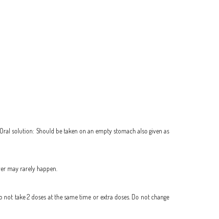
e.) Oral solution: Should be taken on an empty stomach also given as
iver may rarely happen.
Do not take 2 doses at the same time or extra doses. Do not change