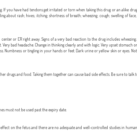
ug. If you have had tendons get irritated or torn when taking this drug or an alike drug 
ling about rash; hives; itching; shortness of breath; wheezing; cough; swelling of face,
 center or ER right away. Signs of a very bad reaction to the drug includes wheezing; c
tbeat. Very bad headache. Change in thinking clearly and with logic. Very upset stomach o
s. Numbness or tingling in your hands or feet. Dark urine or yellow skin or eyes. Not 
r drugs and food. Taking them together can cause bad side effects. Be sure to talk t
nes must not be used past the expiry date.
ffect on the fetus and there are no adequate and well-controlled studies in humans