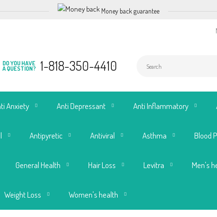
Money back guarantee
1-818-350-4410
DO YOU HAVE
A QUESTION?
ti Anxiety
Anti Depressant
Anti Inflammatory
l
Antipyretic
Antiviral
Asthma
Blood 
General Health
Hair Loss
Levitra
Men's h
Weight Loss
Women's health