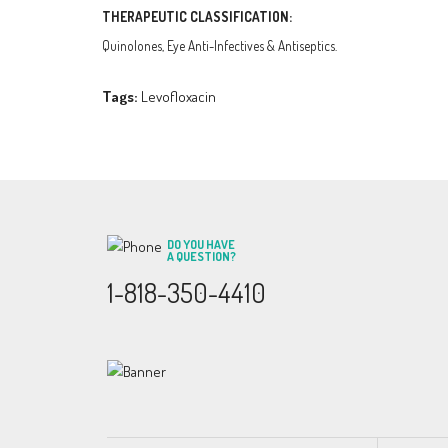
THERAPEUTIC CLASSIFICATION:
Quinolones, Eye Anti-Infectives & Antiseptics.
Tags:
Levofloxacin
DO YOU HAVE
A QUESTION?
1-818-350-4410