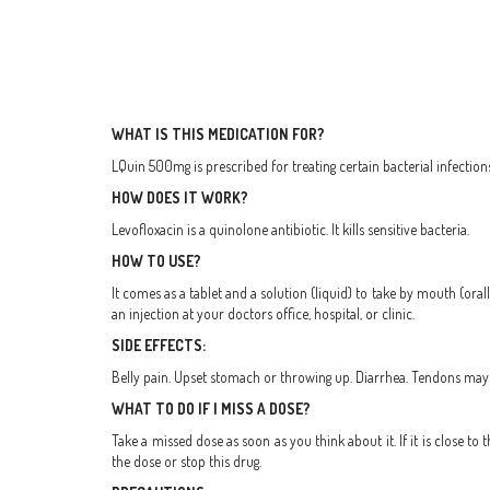
WHAT IS THIS MEDICATION FOR?
LQuin 500mg is prescribed for treating certain bacterial infection
HOW DOES IT WORK?
Levofloxacin is a quinolone antibiotic. It kills sensitive bacteria.
HOW TO USE?
It comes as a tablet and a solution (liquid) to take by mouth (oral
an injection at your doctors office, hospital, or clinic.
SIDE EFFECTS:
Belly pain. Upset stomach or throwing up. Diarrhea. Tendons may ra
WHAT TO DO IF I MISS A DOSE?
Take a missed dose as soon as you think about it. If it is close 
the dose or stop this drug.