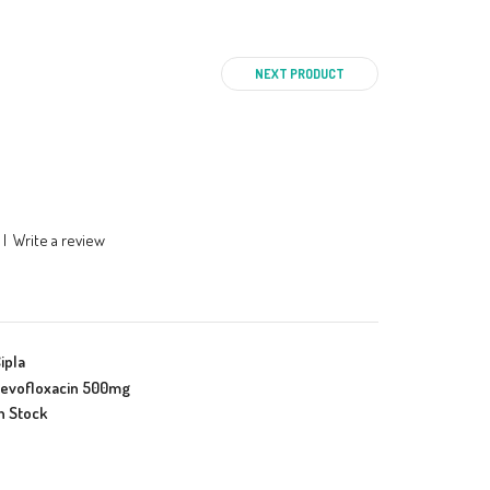
NEXT PRODUCT
|
Write a review
ipla
evofloxacin 500mg
n Stock