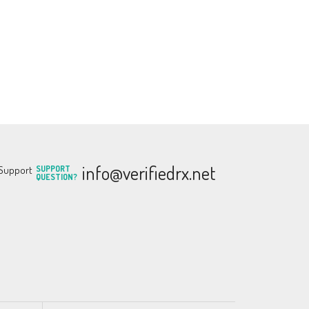
info@verifiedrx.net
SUPPORT
QUESTION?