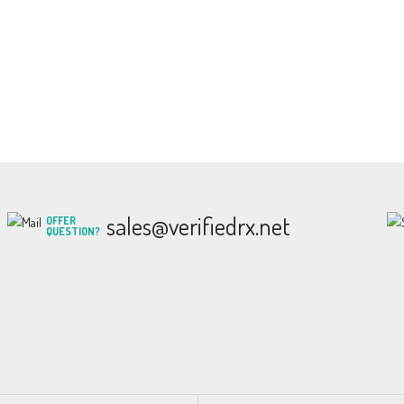
sales@verifiedrx.net
OFFER
QUESTION?