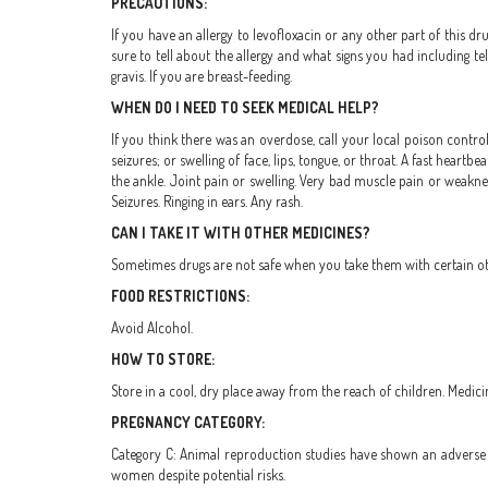
PRECAUTIONS:
If you have an allergy to levofloxacin or any other part of this dr
sure to tell about the allergy and what signs you had including tel
gravis. If you are breast-feeding.
WHEN DO I NEED TO SEEK MEDICAL HELP?
If you think there was an overdose, call your local poison control
seizures; or swelling of face, lips, tongue, or throat. A fast hear
the ankle. Joint pain or swelling. Very bad muscle pain or weaknes
Seizures. Ringing in ears. Any rash.
CAN I TAKE IT WITH OTHER MEDICINES?
Sometimes drugs are not safe when you take them with certain othe
FOOD RESTRICTIONS:
Avoid Alcohol.
HOW TO STORE:
Store in a cool, dry place away from the reach of children. Medici
PREGNANCY CATEGORY:
Category C: Animal reproduction studies have shown an adverse e
women despite potential risks.