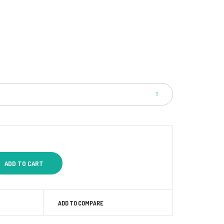
ADD TO COMPARE