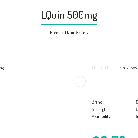
LQuin 500mg
Home
LQuin 500mg
0 reviews
Brand:
C
Strength:
L
Availability:
I