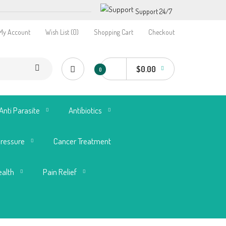
Support 24/7
My Account
Wish List (0)
Shopping Cart
Checkout
$0.00
0
Anti Parasite
Antibiotics
Pressure
Cancer Treatment
ealth
Pain Relief