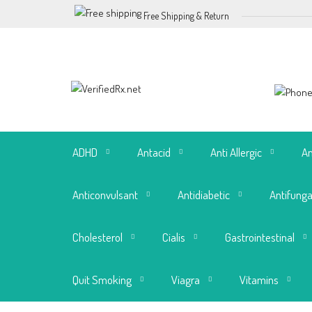
Free Shipping & Return
ADHD
Antacid
Anti Allergic
An
Anticonvulsant
Antidiabetic
Antifunga
Cholesterol
Cialis
Gastrointestinal
Quit Smoking
Viagra
Vitamins