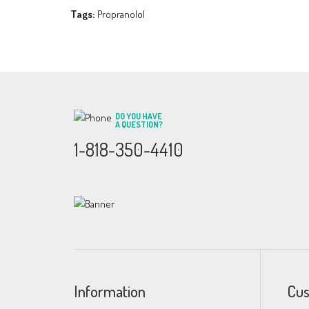
Tags:
Propranolol
DO YOU HAVE
A QUESTION?
1-818-350-4410
Information
Cus