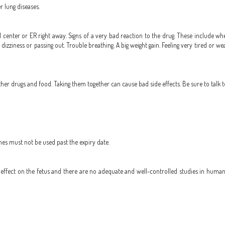
r lung diseases.
 center or ER right away. Signs of a very bad reaction to the drug. These include whee
ad dizziness or passing out. Trouble breathing. A big weight gain. Feeling very tired or w
r drugs and food. Taking them together can cause bad side effects. Be sure to talk t
nes must not be used past the expiry date.
ffect on the fetus and there are no adequate and well-controlled studies in humans