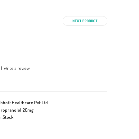
NEXT PRODUCT
|
Write a review
bbott Healthcare Pvt Ltd
ropranolol 20mg
n Stock