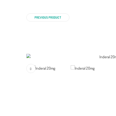
PREVIOUS PRODUCT