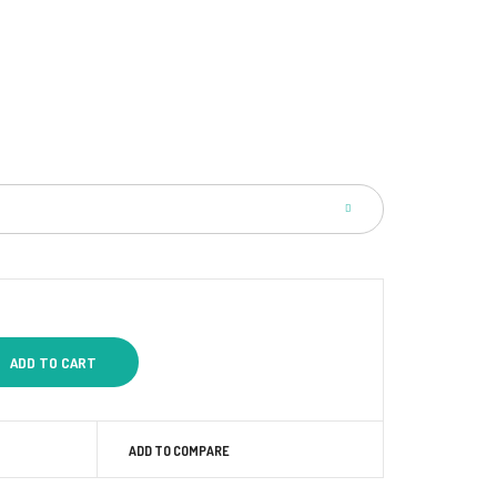
ADD TO COMPARE