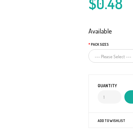
$0.48
Available
PACK SIZES
QUANTITY
ADD TO WISHLIST