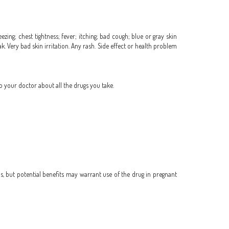
zing; chest tightness; fever; itching; bad cough; blue or gray skin
eak. Very bad skin irritation. Any rash. Side effect or health problem
o your doctor about all the drugs you take.
, but potential benefits may warrant use of the drug in pregnant