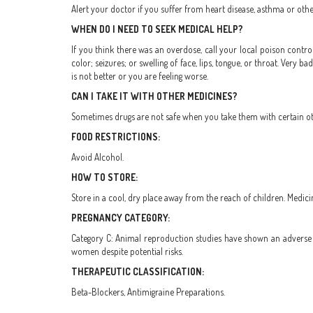
Alert your doctor if you suffer from heart disease, asthma or othe
WHEN DO I NEED TO SEEK MEDICAL HELP?
If you think there was an overdose, call your local poison control
color; seizures; or swelling of face, lips, tongue, or throat. Very b
is not better or you are feeling worse.
CAN I TAKE IT WITH OTHER MEDICINES?
Sometimes drugs are not safe when you take them with certain othe
FOOD RESTRICTIONS:
Avoid Alcohol.
HOW TO STORE:
Store in a cool, dry place away from the reach of children. Medici
PREGNANCY CATEGORY:
Category C: Animal reproduction studies have shown an adverse e
women despite potential risks.
THERAPEUTIC CLASSIFICATION:
Beta-Blockers, Antimigraine Preparations.