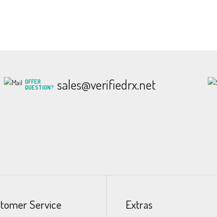
sales@verifiedrx.net
OFFER
QUESTION?
tomer Service
Extras