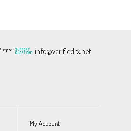
info@verifiedrx.net
SUPPORT
QUESTION?
My Account