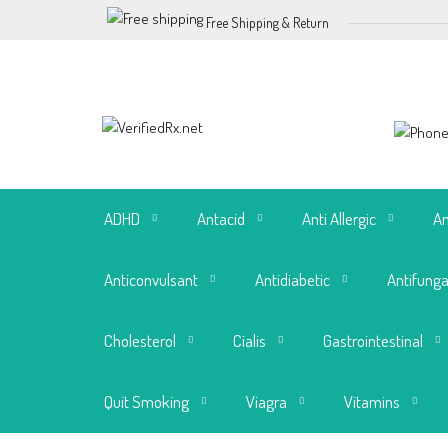
Free Shipping & Return
ADHD
Antacid
Anti Allergic
An
Anticonvulsant
Antidiabetic
Antifunga
Cholesterol
Cialis
Gastrointestinal
Quit Smoking
Viagra
Vitamins