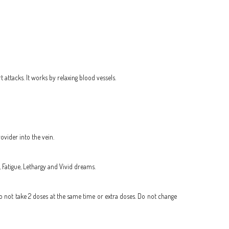
attacks. It works by relaxing blood vessels.
ovider into the vein.
, Fatigue, Lethargy and Vivid dreams.
Do not take 2 doses at the same time or extra doses. Do not change