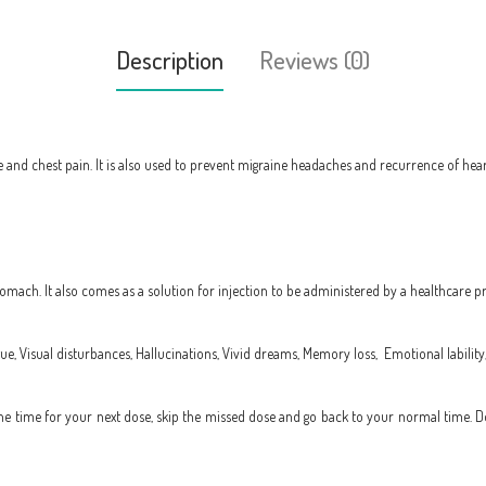
Description
Reviews (0)
 and chest pain. It is also used to prevent migraine headaches and recurrence of heart 
mach. It also comes as a solution for injection to be administered by a healthcare pr
ue, Visual disturbances, Hallucinations, Vivid dreams, Memory loss,
Emotional lability
to the time for your next dose, skip the missed dose and go back to your normal time. 