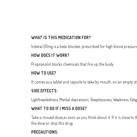
WHAT IS THIS MEDICATION FOR?
Inderal 20mg is a beta-blocker, prescribed for high blood pressure
HOW DOES IT WORK?
Propranolol blocks chemicals that fire up the body.
HOW TO USE?
It comes as a tablet and capsule to take by mouth, on an empty sto
SIDE EFFECTS:
Lightheadedness, Mental depression, Sleeplessness, Weakness, Fatig
WHAT TO DO IF I MISS A DOSE?
Take a missed dose as soon as you think about it. If it is close 
the dose or stop this drug.
PRECAUTIONS: