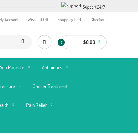
Support 24/7
My Account
Wish List (0)
Shopping Cart
Checkout
$0.00
0
Anti Parasite
Antibiotics
Pressure
Cancer Treatment
ealth
Pain Relief