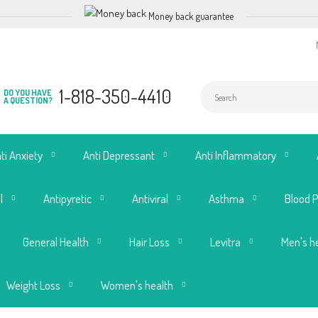
Money back guarantee
1-818-350-4410
DO YOU HAVE
A QUESTION?
ti Anxiety
Anti Depressant
Anti Inflammatory
l
Antipyretic
Antiviral
Asthma
Blood 
General Health
Hair Loss
Levitra
Men's h
Weight Loss
Women's health