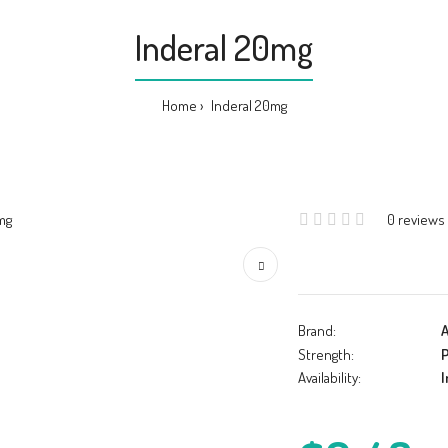
Inderal 20mg
Home
Inderal 20mg
0 reviews
Brand:
A
Strength:
P
Availability:
I