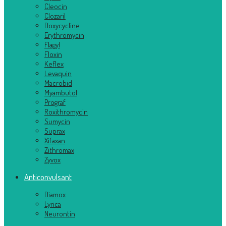
Cleocin
Clozaril
Doxycycline
Erythromycin
Flagyl
Floxin
Keflex
Levaquin
Macrobid
Myambutol
Prograf
Roxithromycin
Sumycin
Suprax
Xifaxan
Zithromax
Zyvox
Anticonvulsant
Diamox
Lyrica
Neurontin