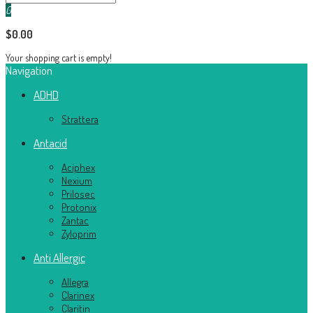
0
$0.00
Your shopping cart is empty!
Navigation
ADHD
Strattera
Antacid
Aciphex
Nexium
Prilosec
Protonix
Zantac
Zyloprim
Anti Allergic
Allegra
Clarinex
Claritin