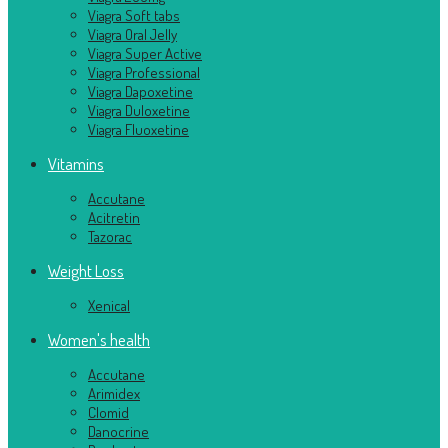
Viagra Soft tabs
Viagra Oral Jelly
Viagra Super Active
Viagra Professional
Viagra Dapoxetine
Viagra Duloxetine
Viagra Fluoxetine
Vitamins
Accutane
Acitretin
Tazorac
Weight Loss
Xenical
Women's health
Accutane
Arimidex
Clomid
Danocrine