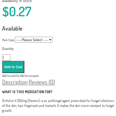
Availability:
In Stock
$0.27
Available
Pack Sizes
Quantity
Add to wishlist
Add to compare
Description
Reviews (0)
WHAT IS THIS MEDICATION FOR?
Grifulvin V 250mg (Generic) is an antifungal agent, prescribed for fungal infections
of the skin, hair, fingernails and toenails. It makes the skin more resistant to fungal
growth.