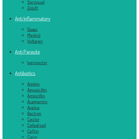
Seroquel
Zoloft
Anti Inflammatory
Daxas
Medrol
Voltaren
Anti Parasite
Ivermectin
Antibiotics
Amikin
Amoxicillin
Ampicillin
Augmentin
Avelox
Bactrim
Ceclor
Cefadroxil
Ceftin
Cipro