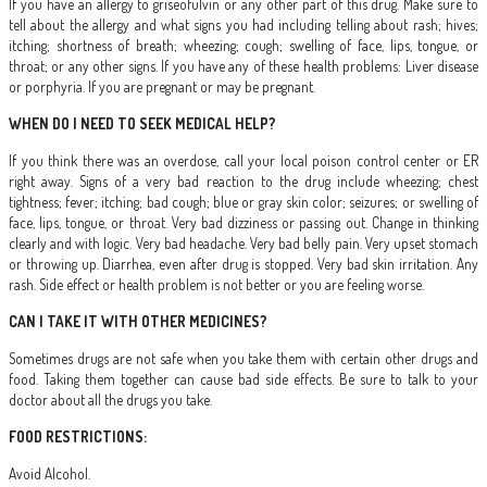
If you have an allergy to griseofulvin or any other part of this drug. Make sure to
tell about the allergy and what signs you had including telling about rash; hives;
itching; shortness of breath; wheezing; cough; swelling of face, lips, tongue, or
throat; or any other signs. If you have any of these health problems: Liver disease
or porphyria. If you are pregnant or may be pregnant.
WHEN DO I NEED TO SEEK MEDICAL HELP?
If you think there was an overdose, call your local poison control center or ER
right away. Signs of a very bad reaction to the drug include wheezing; chest
tightness; fever; itching; bad cough; blue or gray skin color; seizures; or swelling of
face, lips, tongue, or throat. Very bad dizziness or passing out. Change in thinking
clearly and with logic. Very bad headache. Very bad belly pain. Very upset stomach
or throwing up. Diarrhea, even after drug is stopped. Very bad skin irritation. Any
rash. Side effect or health problem is not better or you are feeling worse.
CAN I TAKE IT WITH OTHER MEDICINES?
Sometimes drugs are not safe when you take them with certain other drugs and
food. Taking them together can cause bad side effects. Be sure to talk to your
doctor about all the drugs you take.
FOOD RESTRICTIONS:
Avoid Alcohol.