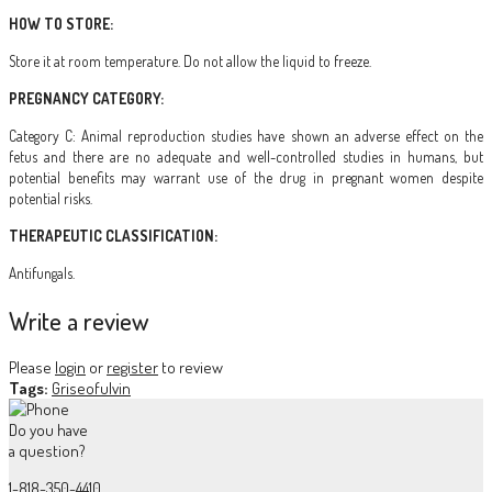
HOW TO STORE:
Store it at room temperature. Do not allow the liquid to freeze.
PREGNANCY CATEGORY:
Category C: Animal reproduction studies have shown an adverse effect on the
fetus and there are no adequate and well-controlled studies in humans, but
potential benefits may warrant use of the drug in pregnant women despite
potential risks.
THERAPEUTIC CLASSIFICATION:
Antifungals.
Write a review
Please
login
or
register
to review
Tags:
Griseofulvin
Do you have
a question?
1-818-350-4410