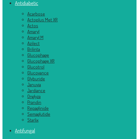
Antidiabetic
Acarbose
Actoplus Met XR
Actos
Amaryl
Amaryl M
Azilect
Brilinta
Glucophage
Glucophage XR
Glucotrol
Glucovance
Glyburide
Januvia
Jardiance
Onglyza
Prandin
Repaglinide
Semaglutide
Starlix
Antifungal