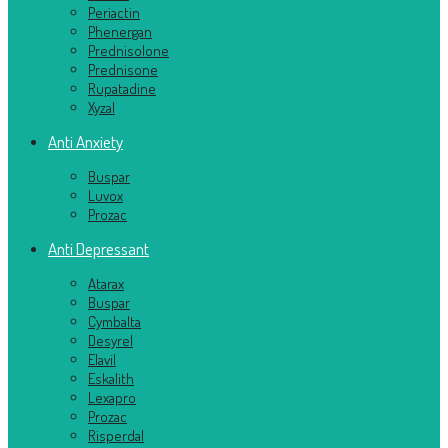
Periactin
Phenergan
Prednisolone
Prednisone
Rupatadine
Xyzal
Anti Anxiety
Buspar
Luvox
Prozac
Anti Depressant
Atarax
Buspar
Cymbalta
Desyrel
Elavil
Eskalith
Lexapro
Prozac
Risperdal