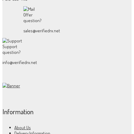
Offer
question?
sales@verifiedrx.net
Support
question?
info@verifiedrx.net
Information
About Us
Delivery Information