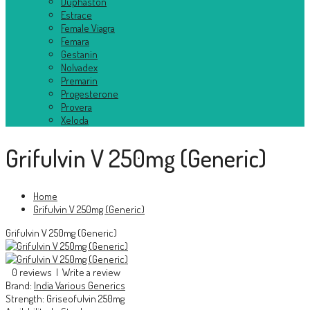
Duphaston
Estrace
Female Viagra
Femara
Gestanin
Nolvadex
Premarin
Progesterone
Provera
Xeloda
Grifulvin V 250mg (Generic)
Home
Grifulvin V 250mg (Generic)
Grifulvin V 250mg (Generic)
0 reviews
|
Write a review
Brand:
India Various Generics
Strength:
Griseofulvin 250mg