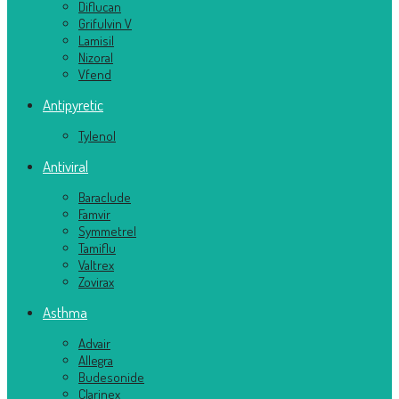
Diflucan
Grifulvin V
Lamisil
Nizoral
Vfend
Antipyretic
Tylenol
Antiviral
Baraclude
Famvir
Symmetrel
Tamiflu
Valtrex
Zovirax
Asthma
Advair
Allegra
Budesonide
Clarinex