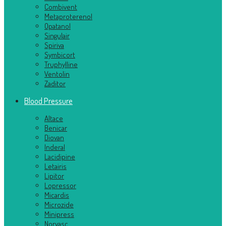
Combivent
Metaproterenol
Opatanol
Singulair
Spiriva
Symbicort
Truphylline
Ventolin
Zaditor
Blood Pressure
Altace
Benicar
Diovan
Inderal
Lacidipine
Letairis
Lipitor
Lopressor
Micardis
Microzide
Minipress
Norvasc