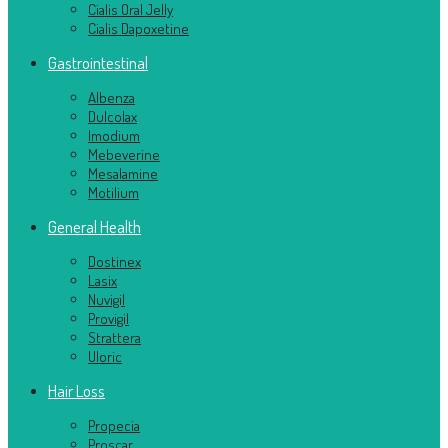
Cialis Oral Jelly
Cialis Dapoxetine
Gastrointestinal
Albenza
Dulcolax
Imodium
Mebeverine
Mesalamine
Motilium
General Health
Dostinex
Lasix
Nuvigil
Provigil
Strattera
Uloric
Hair Loss
Propecia
Proscar