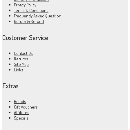
Privacy Policy
Terms & Conditions
Frequently Asked Question
Return & Refund
Customer Service
Contact Us
Returns
Site Map
Links
Extras
Brands
Gift Vouchers
Affiliates
Specials