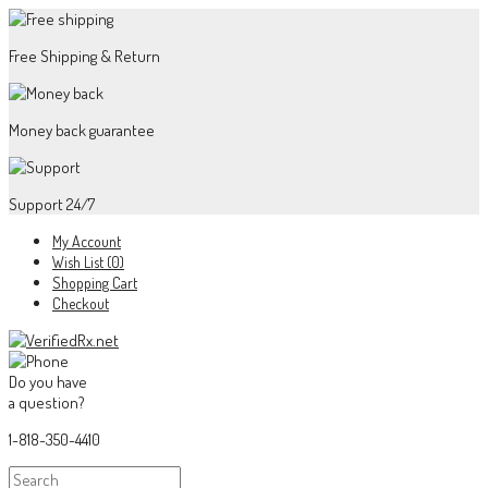
Free Shipping & Return
Money back guarantee
Support 24/7
My Account
Wish List (0)
Shopping Cart
Checkout
Do you have
a question?
1-818-350-4410