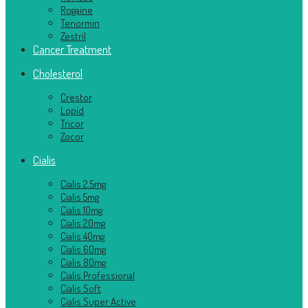
Rogaine
Tenormin
Zestril
Cancer Treatment
Cholesterol
Crestor
Lopid
Tricor
Zocor
Cialis
Cialis 2.5mg
Cialis 5mg
Cialis 10mg
Cialis 20mg
Cialis 40mg
Cialis 60mg
Cialis 80mg
Cialis Professional
Cialis Soft
Cialis Super Active