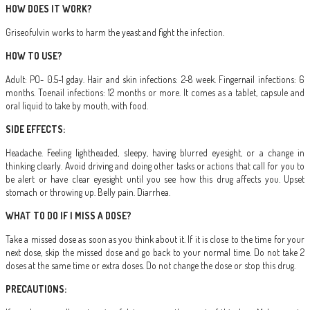
HOW DOES IT WORK?
Griseofulvin works to harm the yeast and fight the infection.
HOW TO USE?
Adult: PO- 0.5-1 gday. Hair and skin infections: 2-8 week. Fingernail infections: 6
months. Toenail infections: 12 months or more. It comes as a tablet, capsule and
oral liquid to take by mouth, with food.
SIDE EFFECTS:
Headache. Feeling lightheaded, sleepy, having blurred eyesight, or a change in
thinking clearly. Avoid driving and doing other tasks or actions that call for you to
be alert or have clear eyesight until you see how this drug affects you. Upset
stomach or throwing up. Belly pain. Diarrhea.
WHAT TO DO IF I MISS A DOSE?
Take a missed dose as soon as you think about it. If it is close to the time for your
next dose, skip the missed dose and go back to your normal time. Do not take 2
doses at the same time or extra doses. Do not change the dose or stop this drug.
PRECAUTIONS: