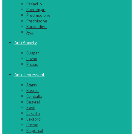
Periactin
Phenergan
Prednisolone
Prednisone
Rupatadine
Xyzal
Anti Anxiety
Buspar
Luvox
Prozac
Anti Depressant
Atarax
Buspar
Cymbalta
Desyrel
Elavil
Eskalith
Lexapro
Prozac
Risperdal