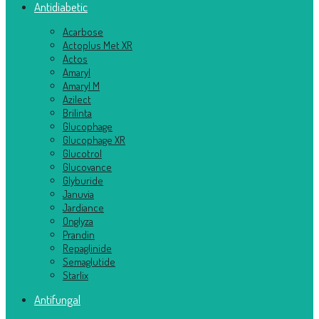
Antidiabetic
Acarbose
Actoplus Met XR
Actos
Amaryl
Amaryl M
Azilect
Brilinta
Glucophage
Glucophage XR
Glucotrol
Glucovance
Glyburide
Januvia
Jardiance
Onglyza
Prandin
Repaglinide
Semaglutide
Starlix
Antifungal