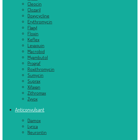
Cleocin
Clozaril
Doxycycline
Erythromycin
Flagyl
Floxin
Keflex
Levaquin
Macrobid
Myambutol
Prograf
Roxithromycin
Sumycin
Suprax
Xifaxan
Zithromax
Zyvox
Anticonvulsant
Diamox
Lyrica
Neurontin