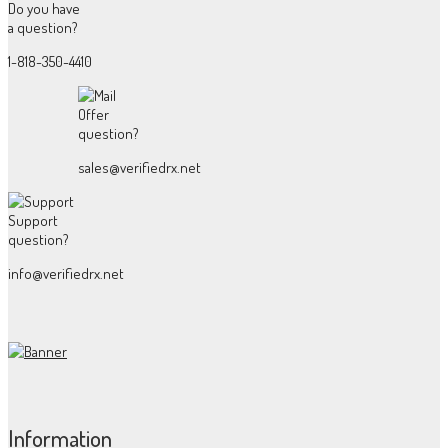
Do you have
a question?
1-818-350-4410
Offer
question?
sales@verifiedrx.net
Support
question?
info@verifiedrx.net
Information