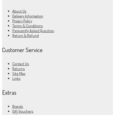
About Us
Delivery Information
Privacy Policy
Terms & Conditions
Frequently Asked Question
Return & Refund
Customer Service
Contact Us
Returns
Site Map
Links
Extras
Brands
Gift Vouchers