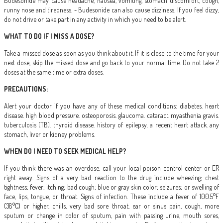
Budesonide may cause headache, nausea, vomiting, stomach discomfort, cough,
runny nose and tiredness. - Budesonide can also cause dizziness. If you feel dizzy,
do not drive or take part in any activity in which you need to be alert.
WHAT TO DO IF I MISS A DOSE?
Take a missed dose as soon as you think about it. If it is close to the time for your
next dose, skip the missed dose and go back to your normal time. Do not take 2
doses at the same time or extra doses.
PRECAUTIONS:
Alert your doctor if you have any of these medical conditions: diabetes. heart
disease. high blood pressure. osteoporosis. glaucoma. cataract. myasthenia gravis.
tuberculosis (TB). thyroid disease. history of epilepsy. a recent heart attack. any
stomach, liver or kidney problems.
WHEN DO I NEED TO SEEK MEDICAL HELP?
If you think there was an overdose, call your local poison control center or ER
right away. Signs of a very bad reaction to the drug include wheezing; chest
tightness; fever; itching; bad cough; blue or gray skin color; seizures; or swelling of
face, lips, tongue, or throat. Signs of infection. These include a fever of 100.5°F
(38°C) or higher, chills, very bad sore throat, ear or sinus pain, cough, more
sputum or change in color of sputum, pain with passing urine, mouth sores,