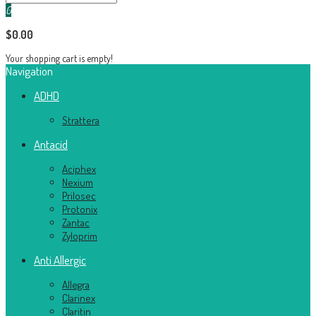
0
$0.00
Your shopping cart is empty!
Navigation
ADHD
Strattera
Antacid
Aciphex
Nexium
Prilosec
Protonix
Zantac
Zyloprim
Anti Allergic
Allegra
Clarinex
Claritin