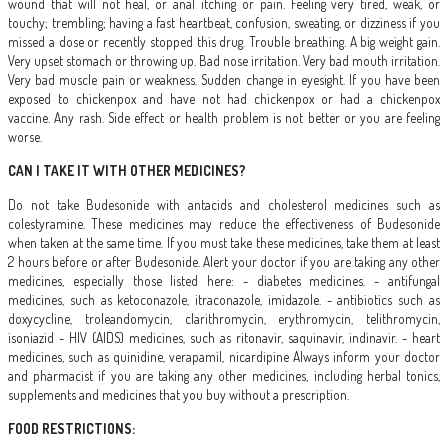
wound that will not heal, or anal itching or pain. Feeling very tired, weak, or
touchy; trembling; having a fast heartbeat, confusion, sweating, or dizziness if you
missed a dose or recently stopped this drug. Trouble breathing. A big weight gain.
Very upset stomach or throwing up. Bad nose irritation. Very bad mouth irritation.
Very bad muscle pain or weakness. Sudden change in eyesight. If you have been
exposed to chickenpox and have not had chickenpox or had a chickenpox
vaccine. Any rash. Side effect or health problem is not better or you are feeling
worse.
CAN I TAKE IT WITH OTHER MEDICINES?
Do not take Budesonide with antacids and cholesterol medicines such as
colestyramine. These medicines may reduce the effectiveness of Budesonide
when taken at the same time. If you must take these medicines, take them at least
2 hours before or after Budesonide. Alert your doctor if you are taking any other
medicines, especially those listed here: - diabetes medicines. - antifungal
medicines, such as ketoconazole, itraconazole, imidazole. - antibiotics such as
doxycycline, troleandomycin, clarithromycin, erythromycin, telithromycin,
isoniazid - HIV (AIDS) medicines, such as ritonavir, saquinavir, indinavir. - heart
medicines, such as quinidine, verapamil, nicardipine Always inform your doctor
and pharmacist if you are taking any other medicines, including herbal tonics,
supplements and medicines that you buy without a prescription.
FOOD RESTRICTIONS: