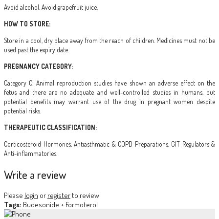
Avoid alcohol. Avoid grapefruit juice.
HOW TO STORE:
Store in a cool, dry place away from the reach of children. Medicines must not be
used past the expiry date.
PREGNANCY CATEGORY:
Category C: Animal reproduction studies have shown an adverse effect on the
fetus and there are no adequate and well-controlled studies in humans, but
potential benefits may warrant use of the drug in pregnant women despite
potential risks.
THERAPEUTIC CLASSIFICATION:
Corticosteroid Hormones, Antiasthmatic & COPD Preparations, GIT Regulators &
Anti-inflammatories.
Write a review
Please
login
or
register
to review
Tags:
Budesonide + Formoterol