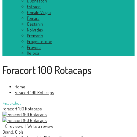
Duphaston
Estrace
Female Viagra
Femara
Gestanin
Nolvadex
Premarin
Progesterone
Provera
Xeloda
Foracort 100 Rotacaps
Home
Foracort 100 Rotacaps
Next product
Foracort 100 Rotacaps
0 reviews
|
Write a review
Brand:
Cipla