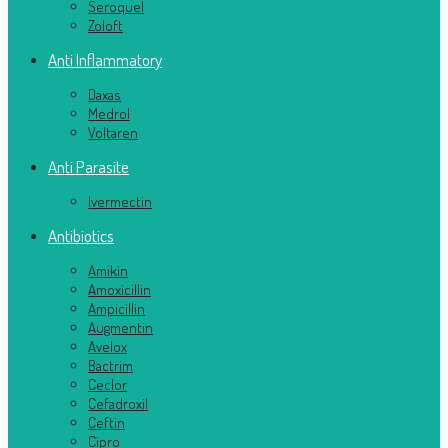
Seroquel
Zoloft
Anti Inflammatory
Daxas
Medrol
Voltaren
Anti Parasite
Ivermectin
Antibiotics
Amikin
Amoxicillin
Ampicillin
Augmentin
Avelox
Bactrim
Ceclor
Cefadroxil
Ceftin
Cipro