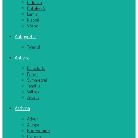
Diflucan
Grifulvin V
Lamisil
Nizoral
Vfend
Antipyretic
Tylenol
Antiviral
Baraclude
Famvir
Symmetrel
Tamiflu
Valtrex
Zovirax
Asthma
Advair
Allegra
Budesonide
Clarinex