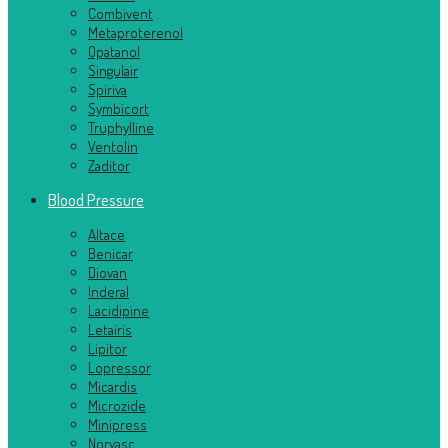
Combivent
Metaproterenol
Opatanol
Singulair
Spiriva
Symbicort
Truphylline
Ventolin
Zaditor
Blood Pressure
Altace
Benicar
Diovan
Inderal
Lacidipine
Letairis
Lipitor
Lopressor
Micardis
Microzide
Minipress
Norvasc