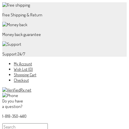
Free Shipping & Return
Money back guarantee
Support 24/7
My Account
Wish List (0)
Shopping Cart
Checkout
Do you have
a question?
1-818-350-4410