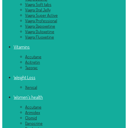
Viagra Soft tabs
Viagra Oral Jelly
Viagra Super Active
Viagra Professional
Viagra Dapoxetine
Viagra Duloxetine
Viagra Fluoxetine
Vitamins
Accutane
Acitretin
Tazorac
Weight Loss
Xenical
Women's health
Accutane
Arimidex
Clomid
Danocrine