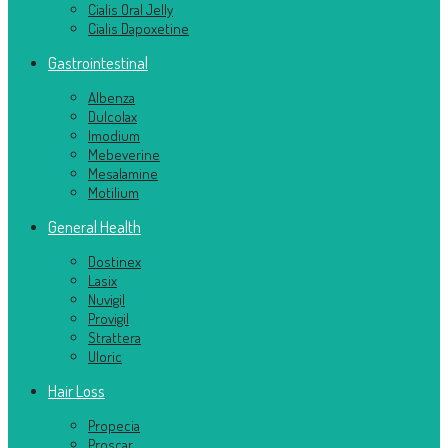
Cialis Oral Jelly
Cialis Dapoxetine
Gastrointestinal
Albenza
Dulcolax
Imodium
Mebeverine
Mesalamine
Motilium
General Health
Dostinex
Lasix
Nuvigil
Provigil
Strattera
Uloric
Hair Loss
Propecia
Proscar