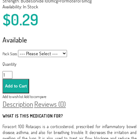
Strength:
Budesonide 100mcg+Formoterol 6mcg
Availability:
In Stock
$0.29
Available
Pack Sizes
Quantity
Add to wishlist
Add to compare
Description
Reviews (0)
WHAT IS THIS MEDICATION FOR?
Foracort 100 Rotacaps is a corticosteroid, prescribed for inflammatory bowel
disease, asthma, and also for breathing trouble. It decreases the irritation and
swelling of the lung. It is also used to treat air flow blockage and reduce the