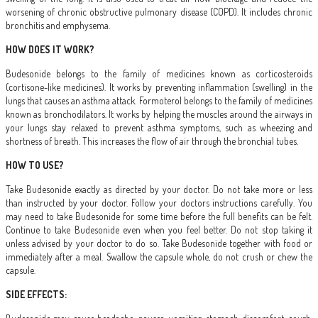
worsening of chronic obstructive pulmonary disease (COPD). It includes chronic
bronchitis and emphysema.
HOW DOES IT WORK?
Budesonide belongs to the family of medicines known as corticosteroids
(cortisone-like medicines). It works by preventing inflammation (swelling) in the
lungs that causes an asthma attack. Formoterol belongs to the family of medicines
known as bronchodilators. It works by helping the muscles around the airways in
your lungs stay relaxed to prevent asthma symptoms, such as wheezing and
shortness of breath. This increases the flow of air through the bronchial tubes.
HOW TO USE?
Take Budesonide exactly as directed by your doctor. Do not take more or less
than instructed by your doctor. Follow your doctors instructions carefully. You
may need to take Budesonide for some time before the full benefits can be felt.
Continue to take Budesonide even when you feel better. Do not stop taking it
unless advised by your doctor to do so. Take Budesonide together with food or
immediately after a meal. Swallow the capsule whole, do not crush or chew the
capsule.
SIDE EFFECTS: