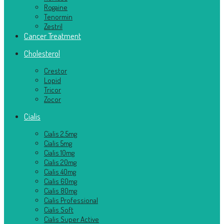
Rogaine
Tenormin
Zestril
Cancer Treatment
Cholesterol
Crestor
Lopid
Tricor
Zocor
Cialis
Cialis 2.5mg
Cialis 5mg
Cialis 10mg
Cialis 20mg
Cialis 40mg
Cialis 60mg
Cialis 80mg
Cialis Professional
Cialis Soft
Cialis Super Active