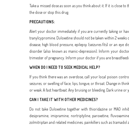
Take a missed dose as soon as you think about it. If it is close 
the dose or stop this drug.
PRECAUTIONS:
Alert your doctor immediately if you are currently taking or hav
tranylcypromine. Duloxetine should not be taken within 2 weeks of
disease, high blood pressure, epilepsy (seizures fits) or an eye
disorder (also known as manic-depression). Inform your doctor if
trimester of pregnancy. Inform your doctor if you are breastfeedi
WHEN DO I NEED TO SEEK MEDICAL HELP?
If you think there was an overdose, call your local poison control
seizures; or swelling of face, lips, tongue, or throat. Change in thi
or weak. A fast heartbeat. Any bruising or bleeding. Dark urine or ye
CAN I TAKE IT WITH OTHER MEDICINES?
Do not take Duloxetine together with thioridazine or MAO inhibi
desipramine, imipramine, nortriptyline, paroxetine, fluvoxamin
zolmitriptan and related medicines; painkillers such as tramadol 