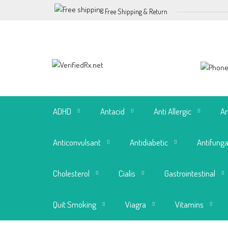
Free Shipping & Return
ADHD
Antacid
Anti Allergic
An
Anticonvulsant
Antidiabetic
Antifunga
Cholesterol
Cialis
Gastrointestinal
Quit Smoking
Viagra
Vitamins