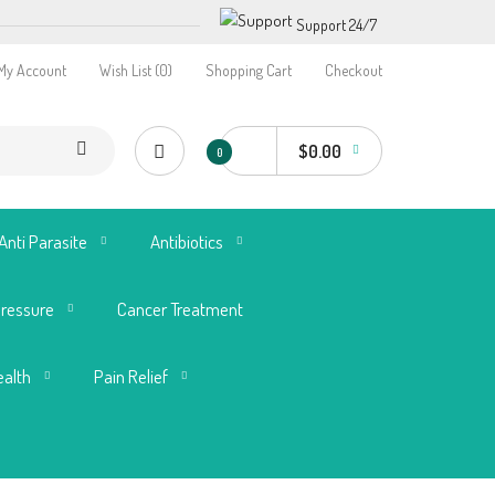
Support 24/7
My Account
Wish List (0)
Shopping Cart
Checkout
$0.00
0
Anti Parasite
Antibiotics
Pressure
Cancer Treatment
ealth
Pain Relief