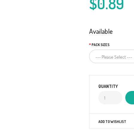
$0.89
Available
PACK SIZES
QUANTITY
ADD TO WISHLIST