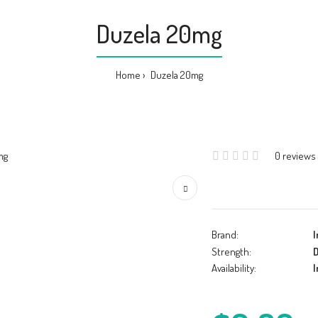
Duzela 20mg
Home
Duzela 20mg
0 reviews
Brand:
I
Strength:
D
Availability:
I