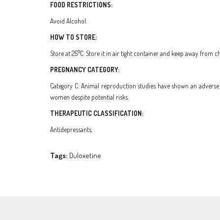
FOOD RESTRICTIONS:
Avoid Alcohol.
HOW TO STORE:
Store at 25°C. Store it in air tight container and keep away from ch
PREGNANCY CATEGORY:
Category C: Animal reproduction studies have shown an adverse e
women despite potential risks.
THERAPEUTIC CLASSIFICATION:
Antidepressants.
Tags:
Duloxetine