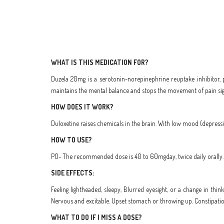
WHAT IS THIS MEDICATION FOR?
Duzela 20mg is a serotonin-norepinephrine reuptake inhibitor, 
maintains the mental balance and stops the movement of pain sign
HOW DOES IT WORK?
Duloxetine raises chemicals in the brain. With low mood (depression
HOW TO USE?
PO- The recommended dose is 40 to 60mgday, twice daily orally. I
SIDE EFFECTS:
Feeling lightheaded, sleepy, Blurred eyesight, or a change in thin
Nervous and excitable. Upset stomach or throwing up. Constipation
WHAT TO DO IF I MISS A DOSE?