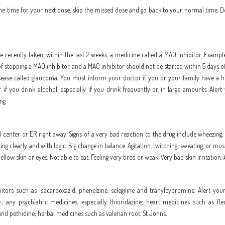
to the time for your next dose, skip the missed dose and go back to your normal time. 
e recently taken, within the last 2 weeks, a medicine called a MAO inhibitor. Example
 stopping a MAO inhibitor, and a MAO inhibitor should not be started within 5 days of 
 disease called glaucoma. You must inform your doctor if you or your family have a hi
 you drink alcohol, especially if you drink frequently or in large amounts. Alert 
ng.
 center or ER right away. Signs of a very bad reaction to the drug include wheezing; c
nking clearly and with logic. Big change in balance. Agitation, twitching, sweating, or m
llow skin or eyes. Not able to eat. Feeling very tired or weak. Very bad skin irritation.
tors such as isocarboxazid, phenelzine, selegiline and tranylcypromine. Alert your
e.; any psychiatric medicines, especially thioridazine; heart medicines such as f
and pethidine; herbal medicines such as valerian root, St Johns.