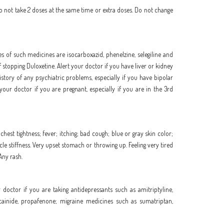
Do not take 2 doses at the same time or extra doses. Do not change
s of such medicines are isocarboxazid, phenelzine, selegiline and
stopping Duloxetine. Alert your doctor if you have liver or kidney
story of any psychiatric problems, especially if you have bipolar
your doctor if you are pregnant, especially if you are in the 3rd
hest tightness; fever; itching; bad cough; blue or gray skin color;
uscle stiffness. Very upset stomach or throwing up. Feeling very tired
 Any rash.
 doctor if you are taking antidepressants such as amitriptyline,
lecainide, propafenone; migraine medicines such as sumatriptan,