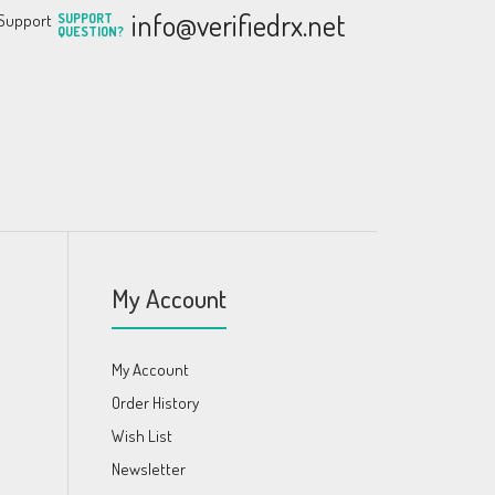
info@verifiedrx.net
SUPPORT
QUESTION?
My Account
My Account
Order History
Wish List
Newsletter