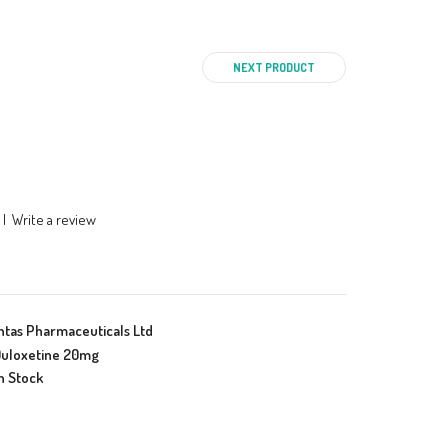
NEXT PRODUCT
|
Write a review
ntas Pharmaceuticals Ltd
uloxetine 20mg
n Stock