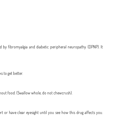
d by fibromyalgia and diabetic peripheral neuropathy (DPNP). It
 to get better.
thout food. (Swallow whole, do not chewcrush).
ert or have clear eyesight until you see how this drug affects you.