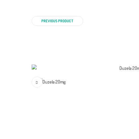
PREVIOUS PRODUCT