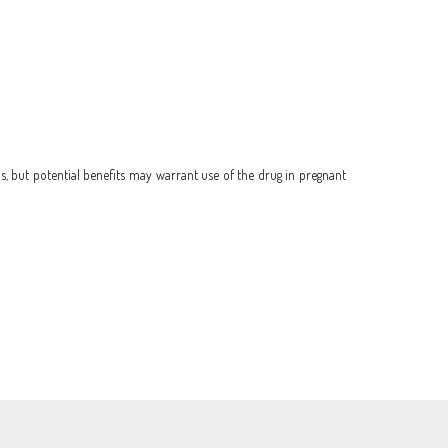
, but potential benefits may warrant use of the drug in pregnant