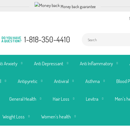
Money back guarantee
1-818-350-4410
DO YOU HAVE
A QUESTION?
ti Anxiety
Anti Depressant
Anti Inflammatory
l
Antipyretic
Antiviral
Asthma
Blood 
General Health
Hair Loss
Levitra
Men's h
Weight Loss
Women's health