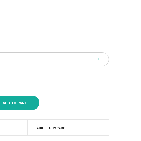
ADD TO COMPARE