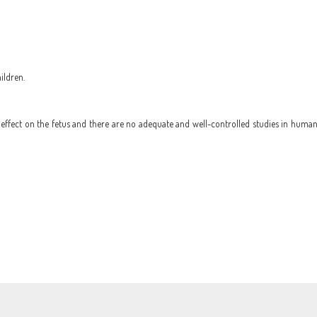
ildren.
ffect on the fetus and there are no adequate and well-controlled studies in humans