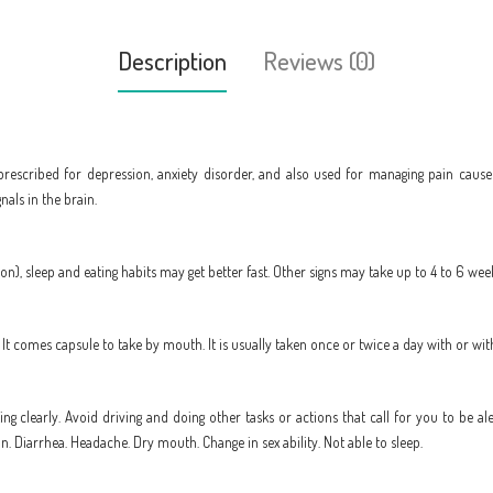
Description
Reviews (0)
prescribed for depression, anxiety disorder, and also used for managing pain cause
als in the brain.
), sleep and eating habits may get better fast. Other signs may take up to 4 to 6 weeks
t comes capsule to take by mouth. It is usually taken once or twice a day with or wi
king clearly. Avoid driving and doing other tasks or actions that call for you to be al
. Diarrhea. Headache. Dry mouth. Change in sex ability. Not able to sleep.