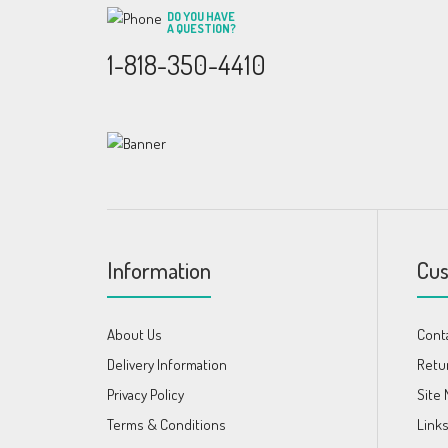
DO YOU HAVE
A QUESTION?
1-818-350-4410
Information
Cus
About Us
Cont
Delivery Information
Retu
Privacy Policy
Site
Terms & Conditions
Link