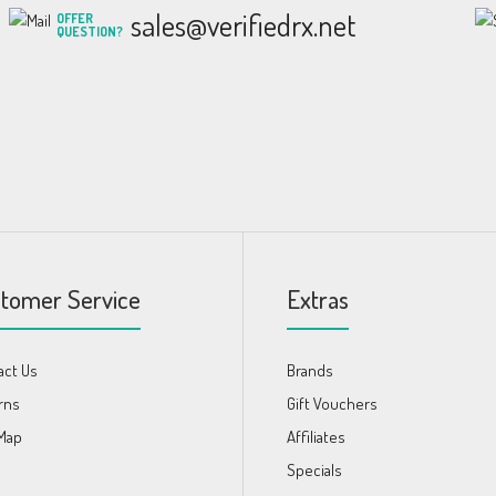
sales@verifiedrx.net
OFFER
QUESTION?
tomer Service
Extras
act Us
Brands
rns
Gift Vouchers
 Map
Affiliates
s
Specials