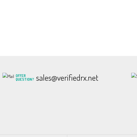
sales@verifiedrx.net
OFFER
QUESTION?