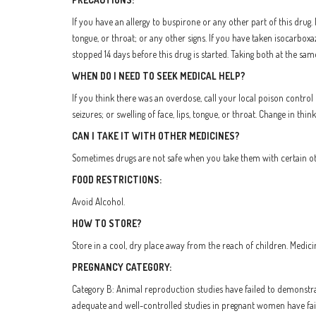
If you have an allergy to buspirone or any other part of this drug. 
tongue, or throat; or any other signs. If you have taken isocarbox
stopped 14 days before this drug is started. Taking both at the sa
WHEN DO I NEED TO SEEK MEDICAL HELP?
If you think there was an overdose, call your local poison control 
seizures; or swelling of face, lips, tongue, or throat. Change in th
CAN I TAKE IT WITH OTHER MEDICINES?
Sometimes drugs are not safe when you take them with certain othe
FOOD RESTRICTIONS:
Avoid Alcohol.
HOW TO STORE?
Store in a cool, dry place away from the reach of children. Medici
PREGNANCY CATEGORY:
Category B: Animal reproduction studies have failed to demonstra
adequate and well-controlled studies in pregnant women have faile