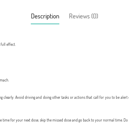
Description
Reviews (0)
ull effect.
omach.
ing clearly. Avoid driving and doing other tasks or actions that call for you to be alert
 the time for your next dose, skip the missed dose and go back to your normal time. Do