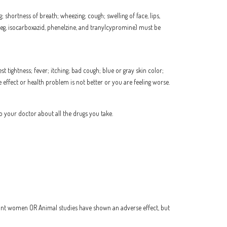
; shortness of breath; wheezing; cough; swelling of face, lips,
 (eg, isocarboxazid, phenelzine, and tranylcypromine) must be
t tightness; fever; itching; bad cough; blue or gray skin color;
de effect or health problem is not better or you are feeling worse.
o your doctor about all the drugs you take.
gnant women OR Animal studies have shown an adverse effect, but