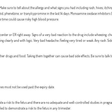
Make sure to tell about the allergy and what signs you had including rash; hives; itching
azid, phenelzine, or tranylcypromine in the last 14 days. Monoamine oxidase inhibitors
me time could cause risky high blood pressure.
center or ER right away. Signs of a very bad reaction to the drug include wheezing; ches
inking clearly and with logic. Very bad headache. Feeling very tired or weak. Any rash. Si
r drugs and food. Taking them together can cause bad side effects. Be sure to talk t
nes must not be used past the expiry date.
te a risk to the fetus and there are no adequate and well-controlled studies in pre
d to demonstrate a risk to the fetus in any trimester.