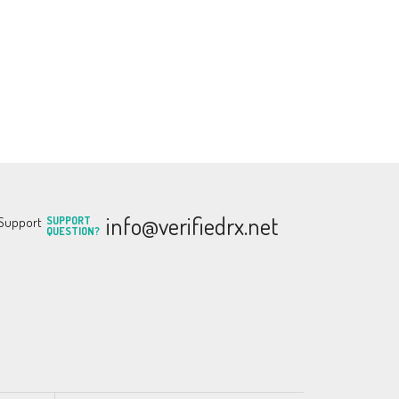
info@verifiedrx.net
SUPPORT
QUESTION?