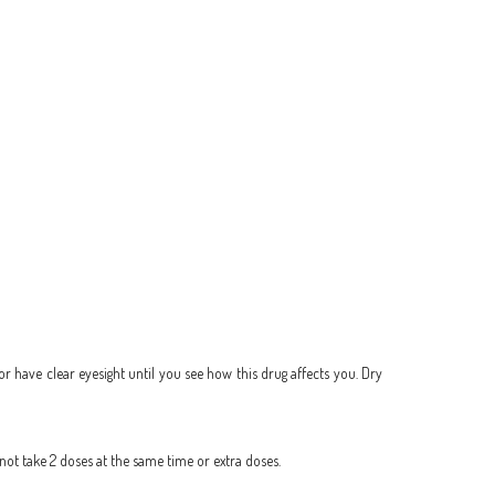
 or have clear eyesight until you see how this drug affects you. Dry
 not take 2 doses at the same time or extra doses.