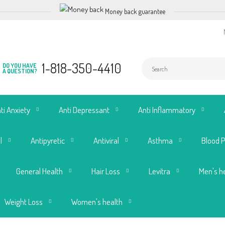
Money back guarantee
1-818-350-4410
DO YOU HAVE
A QUESTION?
ti Anxiety
Anti Depressant
Anti Inflammatory
l
Antipyretic
Antiviral
Asthma
Blood 
General Health
Hair Loss
Levitra
Men's h
Weight Loss
Women's health