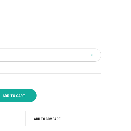
ADD TO COMPARE