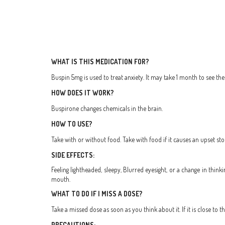
WHAT IS THIS MEDICATION FOR?
Buspin 5mg is used to treat anxiety. It may take 1 month to see the f
HOW DOES IT WORK?
Buspirone changes chemicals in the brain.
HOW TO USE?
Take with or without food. Take with food if it causes an upset st
SIDE EFFECTS:
Feeling lightheaded, sleepy, Blurred eyesight, or a change in think
mouth.
WHAT TO DO IF I MISS A DOSE?
Take a missed dose as soon as you think about it. If it is close to
PRECAUTIONS: