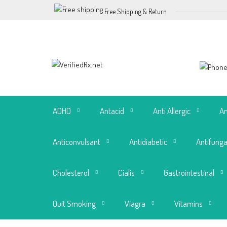
Free Shipping & Return
ADHD
Antacid
Anti Allergic
An
Anticonvulsant
Antidiabetic
Antifunga
Cholesterol
Cialis
Gastrointestinal
Quit Smoking
Viagra
Vitamins