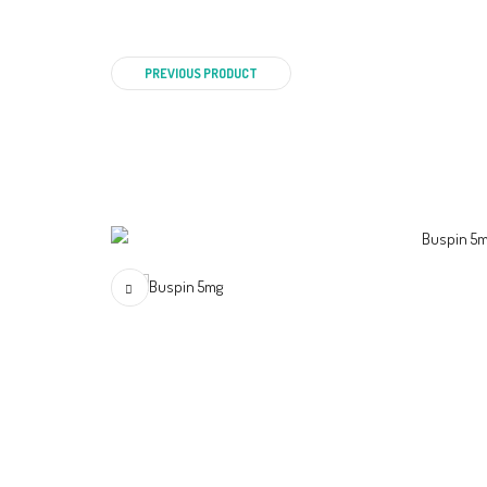
PREVIOUS PRODUCT