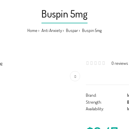
Buspin 5mg
Home
Anti Anxiety
Buspar
Buspin 5mg
0 reviews
Brand:
I
Strength:
B
Availability:
I