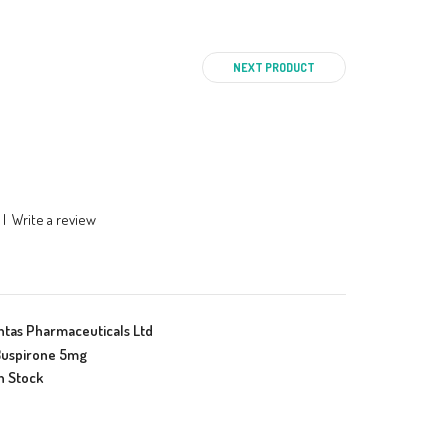
NEXT PRODUCT
|
Write a review
ntas Pharmaceuticals Ltd
uspirone 5mg
n Stock