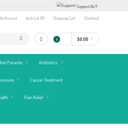
Support 24/7
My Account
Wish List (0)
Shopping Cart
Checkout
$0.00
0
Anti Parasite
Antibiotics
Pressure
Cancer Treatment
ealth
Pain Relief