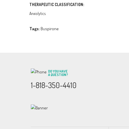
THERAPEUTIC CLASSIFICATION:
Anxiolytics.
Tags:
Buspirone
DO YOU HAVE
A QUESTION?
1-818-350-4410