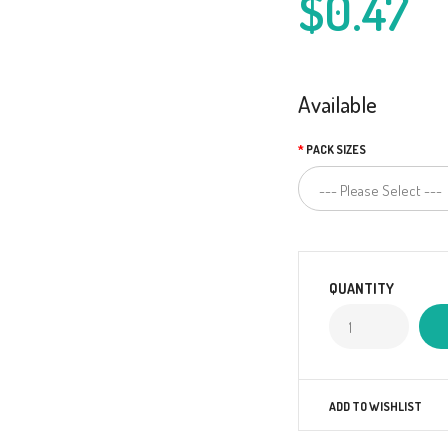
$0.47
Available
PACK SIZES
QUANTITY
ADD TO WISHLIST