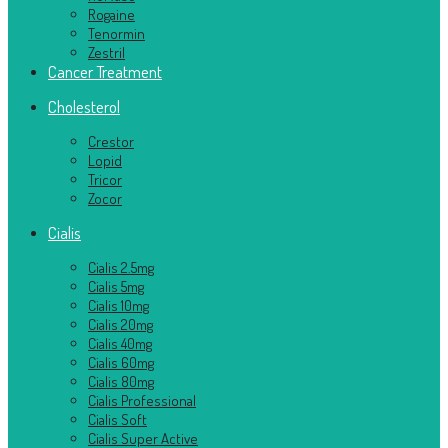
Rogaine
Tenormin
Zestril
Cancer Treatment
Cholesterol
Crestor
Lopid
Tricor
Zocor
Cialis
Cialis 2.5mg
Cialis 5mg
Cialis 10mg
Cialis 20mg
Cialis 40mg
Cialis 60mg
Cialis 80mg
Cialis Professional
Cialis Soft
Cialis Super Active