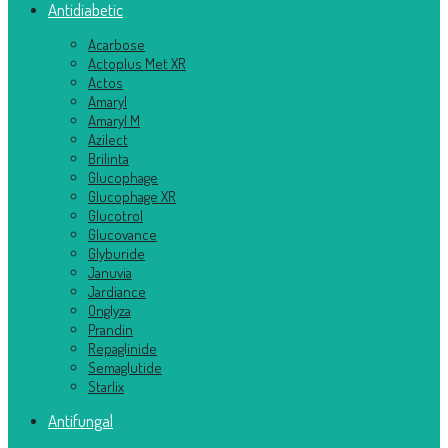
Antidiabetic
Acarbose
Actoplus Met XR
Actos
Amaryl
Amaryl M
Azilect
Brilinta
Glucophage
Glucophage XR
Glucotrol
Glucovance
Glyburide
Januvia
Jardiance
Onglyza
Prandin
Repaglinide
Semaglutide
Starlix
Antifungal