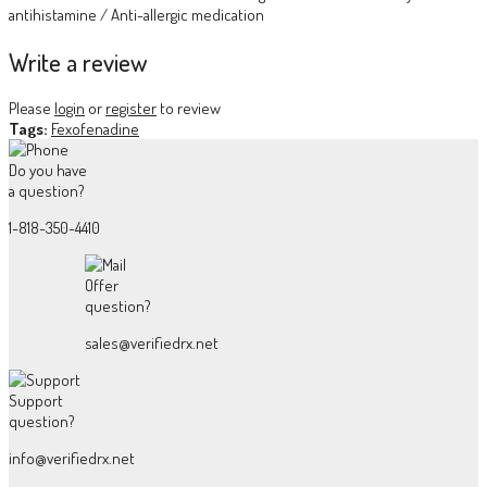
antihistamine / Anti-allergic medication
Write a review
Please
login
or
register
to review
Tags:
Fexofenadine
Do you have
a question?
1-818-350-4410
Offer
question?
sales@verifiedrx.net
Support
question?
info@verifiedrx.net