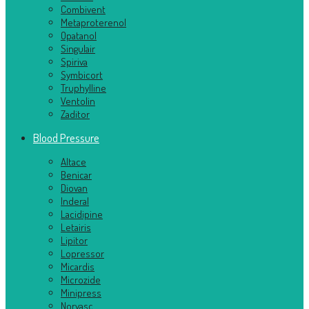
Combivent
Metaproterenol
Opatanol
Singulair
Spiriva
Symbicort
Truphylline
Ventolin
Zaditor
Blood Pressure
Altace
Benicar
Diovan
Inderal
Lacidipine
Letairis
Lipitor
Lopressor
Micardis
Microzide
Minipress
Norvasc