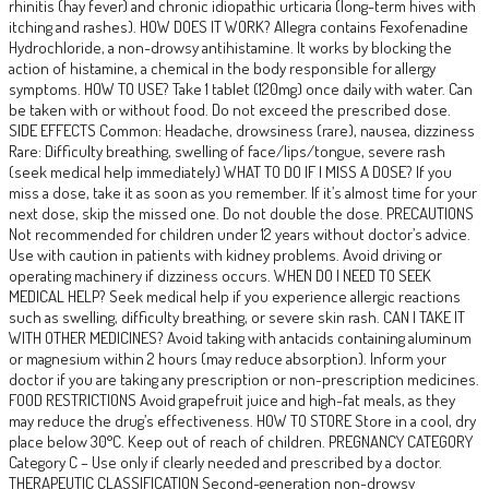
rhinitis (hay fever) and chronic idiopathic urticaria (long-term hives with
itching and rashes). HOW DOES IT WORK? Allegra contains Fexofenadine
Hydrochloride, a non-drowsy antihistamine. It works by blocking the
action of histamine, a chemical in the body responsible for allergy
symptoms. HOW TO USE? Take 1 tablet (120mg) once daily with water. Can
be taken with or without food. Do not exceed the prescribed dose.
SIDE EFFECTS Common: Headache, drowsiness (rare), nausea, dizziness
Rare: Difficulty breathing, swelling of face/lips/tongue, severe rash
(seek medical help immediately) WHAT TO DO IF I MISS A DOSE? If you
miss a dose, take it as soon as you remember. If it’s almost time for your
next dose, skip the missed one. Do not double the dose. PRECAUTIONS
Not recommended for children under 12 years without doctor’s advice.
Use with caution in patients with kidney problems. Avoid driving or
operating machinery if dizziness occurs. WHEN DO I NEED TO SEEK
MEDICAL HELP? Seek medical help if you experience allergic reactions
such as swelling, difficulty breathing, or severe skin rash. CAN I TAKE IT
WITH OTHER MEDICINES? Avoid taking with antacids containing aluminum
or magnesium within 2 hours (may reduce absorption). Inform your
doctor if you are taking any prescription or non-prescription medicines.
FOOD RESTRICTIONS Avoid grapefruit juice and high-fat meals, as they
may reduce the drug’s effectiveness. HOW TO STORE Store in a cool, dry
place below 30°C. Keep out of reach of children. PREGNANCY CATEGORY
Category C – Use only if clearly needed and prescribed by a doctor.
THERAPEUTIC CLASSIFICATION Second-generation non-drowsy