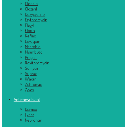
Cleocin
Clozaril
Doxycycline
Erythromycin
Flagyl
Floxin
Keflex
Levaquin
Macrobid
Myambutol
Prograf
Roxithromycin
Sumycin
Suprax
Xifaxan
Zithromax
Zyvox
Anticonvulsant
Diamox
Lyrica
Neurontin