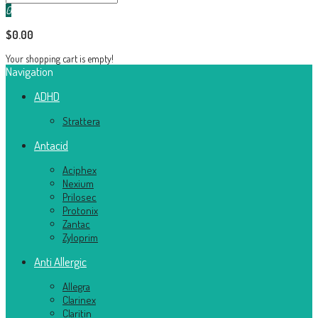
0
$0.00
Your shopping cart is empty!
Navigation
ADHD
Strattera
Antacid
Aciphex
Nexium
Prilosec
Protonix
Zantac
Zyloprim
Anti Allergic
Allegra
Clarinex
Claritin