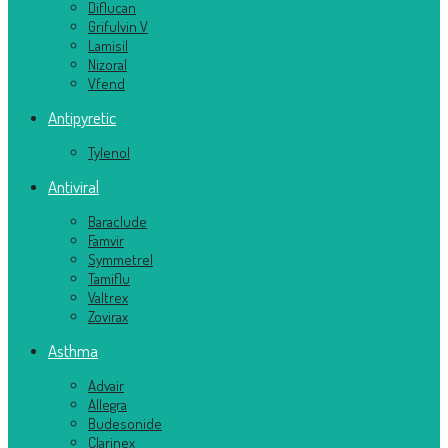
Diflucan
Grifulvin V
Lamisil
Nizoral
Vfend
Antipyretic
Tylenol
Antiviral
Baraclude
Famvir
Symmetrel
Tamiflu
Valtrex
Zovirax
Asthma
Advair
Allegra
Budesonide
Clarinex