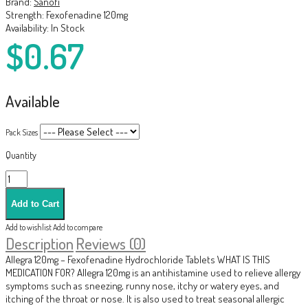
Brand:
Sanofi
Strength:
Fexofenadine 120mg
Availability:
In Stock
$0.67
Available
Pack Sizes
Quantity
Add to wishlist
Add to compare
Description
Reviews (0)
Allegra 120mg – Fexofenadine Hydrochloride Tablets WHAT IS THIS
MEDICATION FOR? Allegra 120mg is an antihistamine used to relieve allergy
symptoms such as sneezing, runny nose, itchy or watery eyes, and
itching of the throat or nose. It is also used to treat seasonal allergic