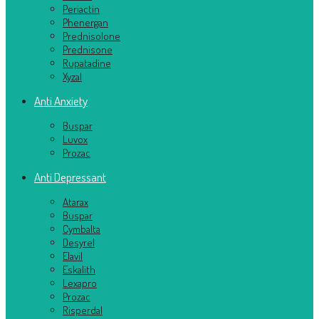
Periactin
Phenergan
Prednisolone
Prednisone
Rupatadine
Xyzal
Anti Anxiety
Buspar
Luvox
Prozac
Anti Depressant
Atarax
Buspar
Cymbalta
Desyrel
Elavil
Eskalith
Lexapro
Prozac
Risperdal