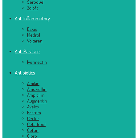
Seroquel
Zoloft
Anti Inflammatory
Daxas
Medrol
Voltaren
Anti Parasite
Ivermectin
Antibiotics
Amikin
Amoxicillin
Ampicillin
Augmentin
Avelox
Bactrim
Ceclor
Cefadroxil
Ceftin
Cipro