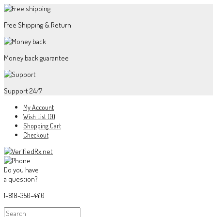
Free Shipping & Return
Money back guarantee
Support 24/7
My Account
Wish List (0)
Shopping Cart
Checkout
Do you have
a question?
1-818-350-4410