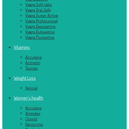
Viagra Soft tabs
Viagra Oral Jelly
Viagra Super Active
Viagra Professional
Viagra Dapoxetine
Viagra Duloxetine
Viagra Fluoxetine
Vitamins
Accutane
Acitretin
Tazorac
Weight Loss
Xenical
Women's health
Accutane
Arimidex
Clomid
Danocrine