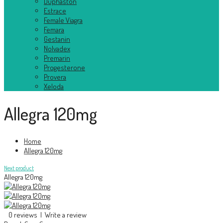
Duphaston
Estrace
Female Viagra
Femara
Gestanin
Nolvadex
Premarin
Progesterone
Provera
Xeloda
Allegra 120mg
Home
Allegra 120mg
Next product
Allegra 120mg
0 reviews
|
Write a review