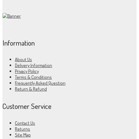
Information
About Us
Delivery Information
Privacy Policy
Terms & Conditions
Frequently Asked Question
Return & Refund
Customer Service
Contact Us
Returns
Site Map