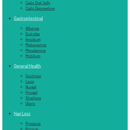
Cialis Oral Jelly
Cialis Dapoxetine
Gastrointestinal
Albenza
Dulcolax
Imodium
Mebeverine
Mesalamine
Motilium
General Health
Dostinex
Lasix
Nuvigil
Provigil
Strattera
Uloric
Hair Loss
Propecia
Proscar