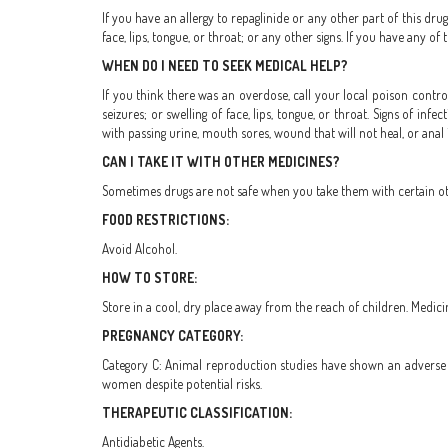
If you have an allergy to repaglinide or any other part of this dru
face, lips, tongue, or throat; or any other signs. If you have any o
WHEN DO I NEED TO SEEK MEDICAL HELP?
If you think there was an overdose, call your local poison control
seizures; or swelling of face, lips, tongue, or throat. Signs of in
with passing urine, mouth sores, wound that will not heal, or anal 
CAN I TAKE IT WITH OTHER MEDICINES?
Sometimes drugs are not safe when you take them with certain othe
FOOD RESTRICTIONS:
Avoid Alcohol.
HOW TO STORE:
Store in a cool, dry place away from the reach of children. Medici
PREGNANCY CATEGORY:
Category C: Animal reproduction studies have shown an adverse e
women despite potential risks.
THERAPEUTIC CLASSIFICATION:
Antidiabetic Agents.