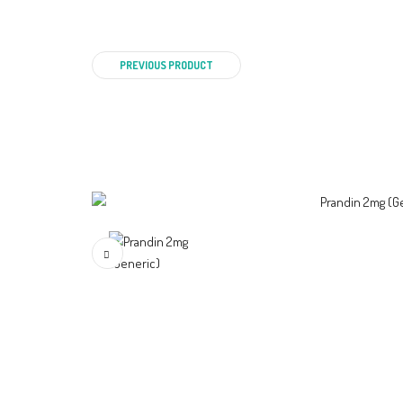
PREVIOUS PRODUCT