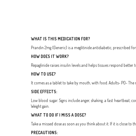
WHAT IS THIS MEDICATION FOR?
Prandin 2mg (Generic) is a meglitinide antidiabetic, prescribed fo
HOW DOES IT WORK?
Repaglinide raises insulin levels and helps tissues respond better to
HOW TO USE?
It comes as a tablet to take by mouth, with food. Adults- PO- The
SIDE EFFECTS:
Low blood sugar. Signs include anger, shaking, a fast heartbeat, c
Weight gain.
WHAT TO DO IF I MISS A DOSE?
Take a missed dose as soon as you think about it. If it is close to
PRECAUTIONS: