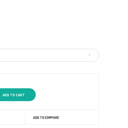
ADD TO COMPARE