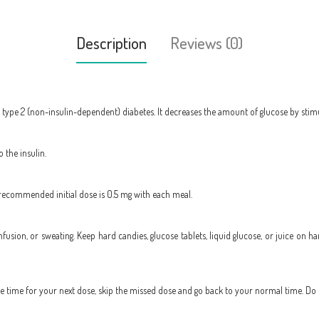
Description
Reviews (0)
r type 2 (non-insulin-dependent) diabetes. It decreases the amount of glucose by stimu
 the insulin.
 recommended initial dose is 0.5 mg with each meal.
onfusion, or sweating. Keep hard candies, glucose tablets, liquid glucose, or juice o
 the time for your next dose, skip the missed dose and go back to your normal time. Do