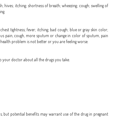
h; hives; itching; shortness of breath; wheezing; cough; swelling of
ing.
hest tightness; fever; itching; bad cough; blue or gray skin color;
or sinus pain, cough, more sputum or change in color of sputum, pain
r health problem is not better or you are feeling worse.
o your doctor about all the drugs you take.
, but potential benefits may warrant use of the drug in pregnant