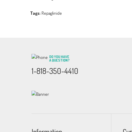
Tags:
Repaglinide
DO YOU HAVE
A QUESTION?
1-818-350-4410
Information
Cus