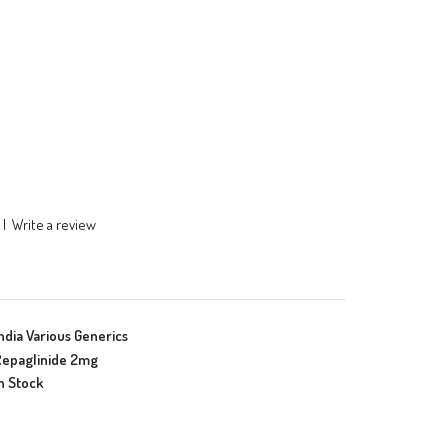
|
Write a review
ndia Various Generics
epaglinide 2mg
n Stock