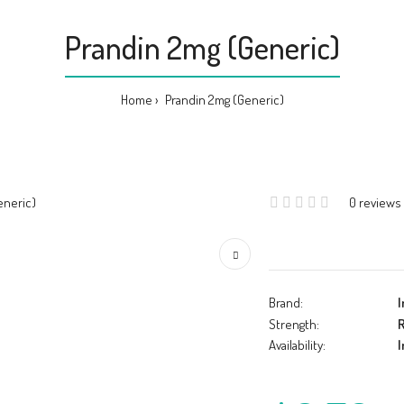
Prandin 2mg (Generic)
Home
Prandin 2mg (Generic)
0 reviews
Brand:
I
Strength:
R
Availability:
I