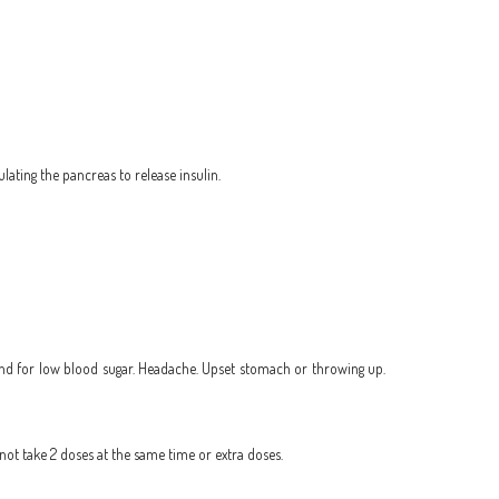
lating the pancreas to release insulin.
n hand for low blood sugar. Headache. Upset stomach or throwing up.
 not take 2 doses at the same time or extra doses.