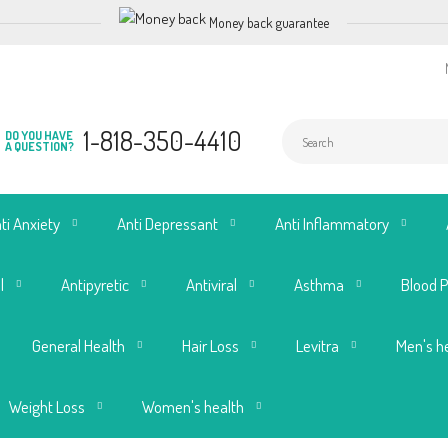
Money back guarantee
1-818-350-4410
DO YOU HAVE
A QUESTION?
ti Anxiety
Anti Depressant
Anti Inflammatory
l
Antipyretic
Antiviral
Asthma
Blood 
General Health
Hair Loss
Levitra
Men's h
Weight Loss
Women's health