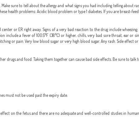
g. Make sure to tell about the allergy and what signs you had including telling about ras
f these health problems: Acidic blood problem or type 1 diabetes. If you are breast-feed
 center or ER right away. Signs of a very bad reaction to the drug include wheezing; c
fection include a fever of 100.5°F (38°C) or higher, chills, very bad sore throat, ear 
itching or pain. Very low blood sugar or very high blood sugar. Any rash. Side effect o
r drugs and food. Taking them together can cause bad side effects. Be sure to talk t
nes must not be used past the expiry date.
ffect on the fetus and there are no adequate and well-controlled studies in humans