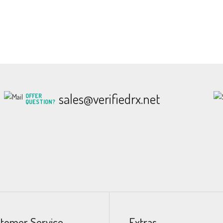
sales@verifiedrx.net
OFFER
QUESTION?
tomer Service
Extras