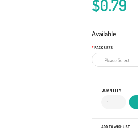
$0.79
Available
PACK SIZES
QUANTITY
ADD TO WISHLIST