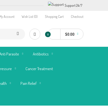
Support 24/7
My Account
Wish List (0)
Shopping Cart
Checkout
$0.00
0
Anti Parasite
Antibiotics
Pressure
Cancer Treatment
ealth
Pain Relief