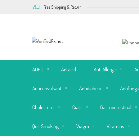
Free Shipping & Return
ADHD
Antacid
Anti Allergic
An
Anticonvulsant
Antidiabetic
Antifunga
Cholesterol
Cialis
Gastrointestinal
Quit Smoking
Viagra
Vitamins