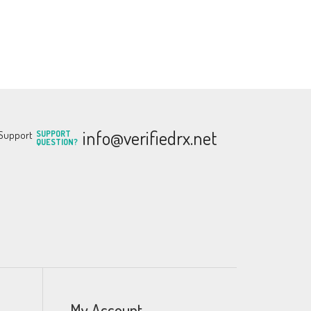
info@verifiedrx.net
SUPPORT
QUESTION?
My Account