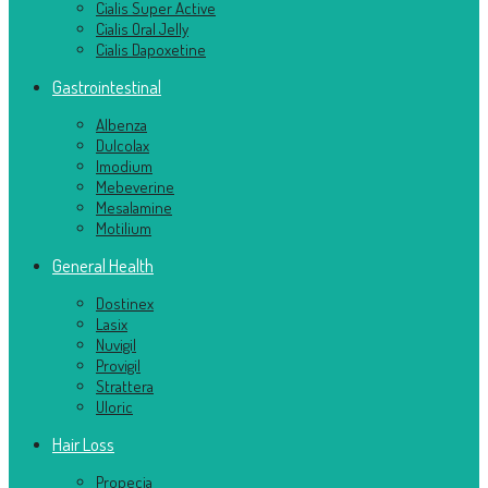
Cialis Super Active
Cialis Oral Jelly
Cialis Dapoxetine
Gastrointestinal
Albenza
Dulcolax
Imodium
Mebeverine
Mesalamine
Motilium
General Health
Dostinex
Lasix
Nuvigil
Provigil
Strattera
Uloric
Hair Loss
Propecia