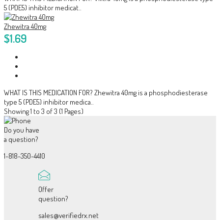
5 (PDE5) inhibitor medicat..
Zhewitra 40mg
$1.69
WHAT IS THIS MEDICATION FOR? Zhewitra 40mg is a phosphodiesterase
type 5 (PDE5) inhibitor medica..
Showing 1 to 3 of 3 (1 Pages)
Do you have
a question?
1-818-350-4410
Offer
question?
sales@verifiedrx.net