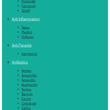
Risperdal
Seroquel
Zoloft
Anti Inflammatory
Daxas
Medrol
Voltaren
Anti Parasite
Ivermectin
Antibiotics
Amikin
Amoxicillin
Ampicillin
Augmentin
Avelox
Bactrim
Ceclor
Cefadroxil
Ceftin