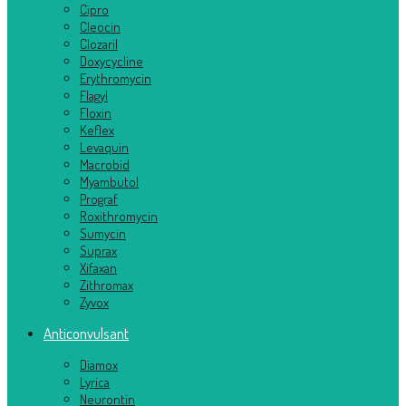
Cipro
Cleocin
Clozaril
Doxycycline
Erythromycin
Flagyl
Floxin
Keflex
Levaquin
Macrobid
Myambutol
Prograf
Roxithromycin
Sumycin
Suprax
Xifaxan
Zithromax
Zyvox
Anticonvulsant
Diamox
Lyrica
Neurontin