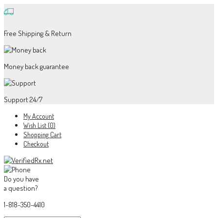
Free Shipping & Return
Money back guarantee
Support 24/7
My Account
Wish List (0)
Shopping Cart
Checkout
Do you have
a question?
1-818-350-4410