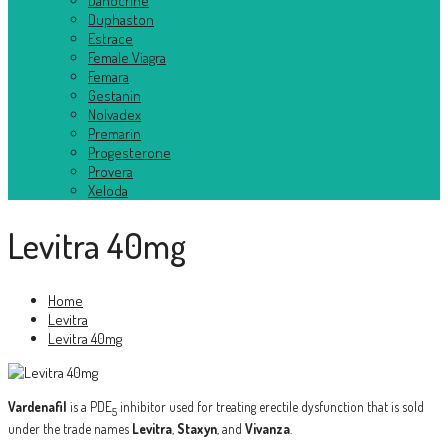
Danocrine
Duphaston
Estrace
Female Viagra
Femara
Gestanin
Nolvadex
Premarin
Progesterone
Provera
Xeloda
Levitra 40mg
Home
Levitra
Levitra 40mg
Vardenafil
is a PDE
inhibitor used for treating erectile dysfunction that is sold
5
under the trade names
Levitra
,
Staxyn
, and
Vivanza
.