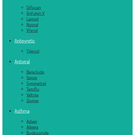
Diflucan
Grifulvin V
Lamisil
Nizoral
Vfend
Antipyretic
Tylenol
Antiviral
Baraclude
Famvir
Symmetrel
Tamiflu
Valtrex
Zovirax
Asthma
Advair
Allegra
Budesonide