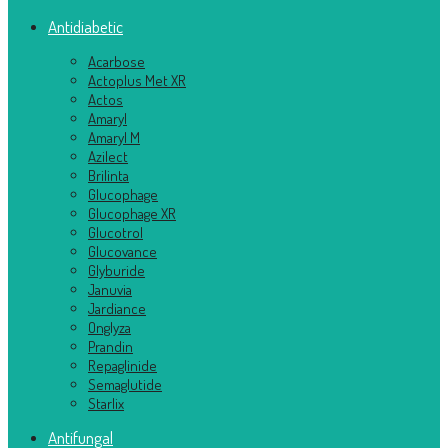
Antidiabetic
Acarbose
Actoplus Met XR
Actos
Amaryl
Amaryl M
Azilect
Brilinta
Glucophage
Glucophage XR
Glucotrol
Glucovance
Glyburide
Januvia
Jardiance
Onglyza
Prandin
Repaglinide
Semaglutide
Starlix
Antifungal