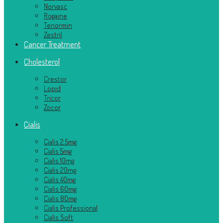
Norvasc
Rogaine
Tenormin
Zestril
Cancer Treatment
Cholesterol
Crestor
Lopid
Tricor
Zocor
Cialis
Cialis 2.5mg
Cialis 5mg
Cialis 10mg
Cialis 20mg
Cialis 40mg
Cialis 60mg
Cialis 80mg
Cialis Professional
Cialis Soft