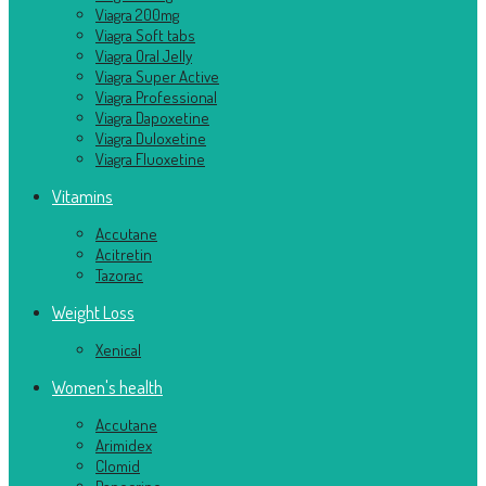
Viagra 200mg
Viagra Soft tabs
Viagra Oral Jelly
Viagra Super Active
Viagra Professional
Viagra Dapoxetine
Viagra Duloxetine
Viagra Fluoxetine
Vitamins
Accutane
Acitretin
Tazorac
Weight Loss
Xenical
Women's health
Accutane
Arimidex
Clomid