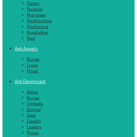
Claritin
Periactin
Phenergan
Prednisolone
Prednisone
Rupatadine
Xyzal
Anti Anxiety
Buspar
Luvox
Prozac
Anti Depressant
Atarax
Buspar
Cymbalta
Desyrel
Elavil
Eskalith
Lexapro
Prozac