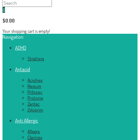
0
$0.00
Your shopping cart is empty!
Navigation
ADHD
Strattera
Antacid
Aciphex
Nexium
Prilosec
Protonix
Zantac
Zyloprim
Anti Allergic
Allegra
Clarinex