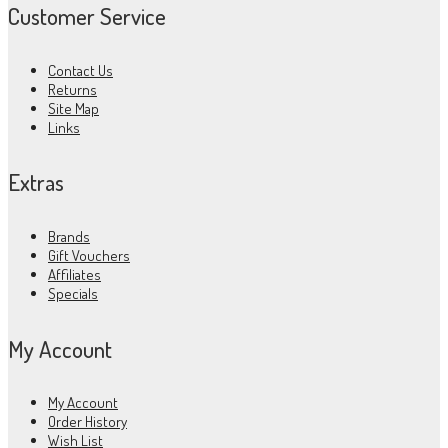
Customer Service
Contact Us
Returns
Site Map
Links
Extras
Brands
Gift Vouchers
Affiliates
Specials
My Account
My Account
Order History
Wish List