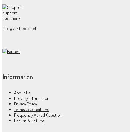
Support
question?
info@verifiedrx.net
Information
About Us
Delivery Information
Privacy Policy
Terms & Conditions
Frequently Asked Question
Return & Refund