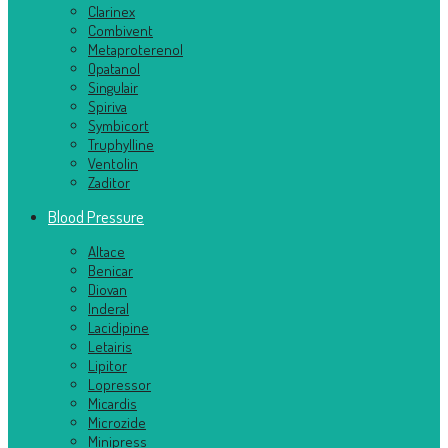
Clarinex
Combivent
Metaproterenol
Opatanol
Singulair
Spiriva
Symbicort
Truphylline
Ventolin
Zaditor
Blood Pressure
Altace
Benicar
Diovan
Inderal
Lacidipine
Letairis
Lipitor
Lopressor
Micardis
Microzide
Minipress