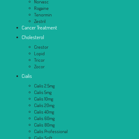
Norvasc
Rogaine
Tenormin
Zestril
Cancer Treatment
Cholesterol
Crestor
Lopid
Tricor
Zocor
Cialis
Cialis 2.5mg
Cialis 5mg
Cialis 10mg
Cialis 20mg
Cialis 40mg
Cialis 60mg
Cialis 80mg
Cialis Professional
Cialis Soft