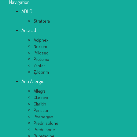
Navigation
ADHD
Strattera
Antacid
Aciphex
Nexium
Prilosec
Protonix
Zantac
Zyloprim
Anti Allergic
Allegra
Clarinex
Claritin
Periactin
Phenergan
Prednisolone
Prednisone
Rupatadine