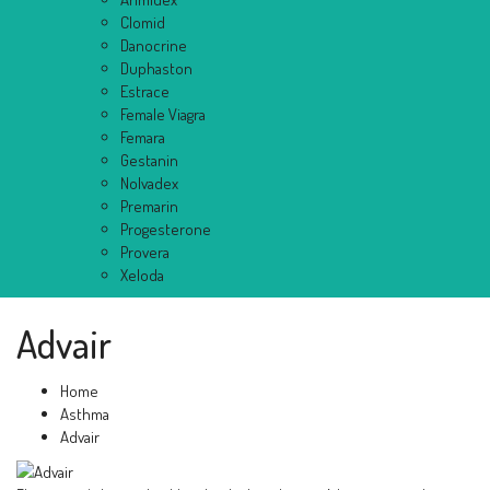
Clomid
Danocrine
Duphaston
Estrace
Female Viagra
Femara
Gestanin
Nolvadex
Premarin
Progesterone
Provera
Xeloda
Advair
Home
Asthma
Advair