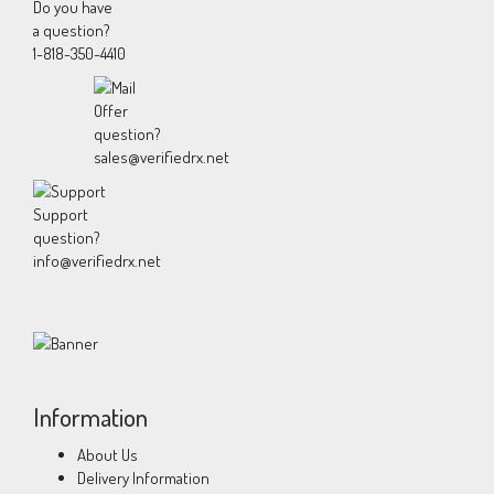
Do you have
a question?
1-818-350-4410
Offer
question?
sales@verifiedrx.net
Support
question?
info@verifiedrx.net
Information
About Us
Delivery Information