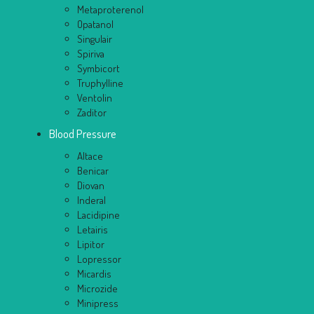
Metaproterenol
Opatanol
Singulair
Spiriva
Symbicort
Truphylline
Ventolin
Zaditor
Blood Pressure
Altace
Benicar
Diovan
Inderal
Lacidipine
Letairis
Lipitor
Lopressor
Micardis
Microzide
Minipress