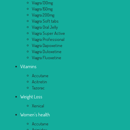
Viagra 130mg
Viagra 150mg
Viagra 200mg
Viagra Soft tabs
Viagra Oral Jelly
Viagra Super Active
Viagra Professional
Viagra Dapoxetine
Viagra Duloxetine
Viagra Fluoxetine
Vitamins
Accutane
Acitretin
Tazorac
Weight Loss
Xenical
Women's health
Accutane
Arimidex