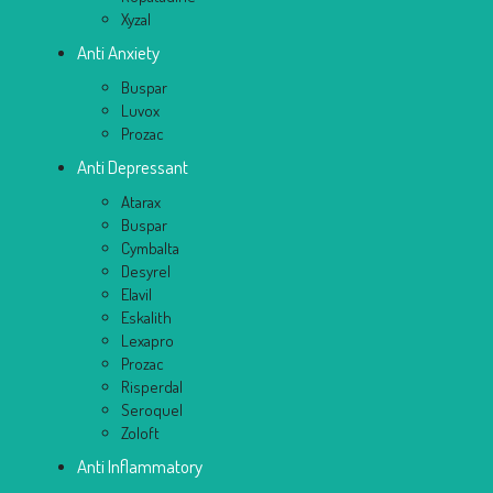
Xyzal
Anti Anxiety
Buspar
Luvox
Prozac
Anti Depressant
Atarax
Buspar
Cymbalta
Desyrel
Elavil
Eskalith
Lexapro
Prozac
Risperdal
Seroquel
Zoloft
Anti Inflammatory