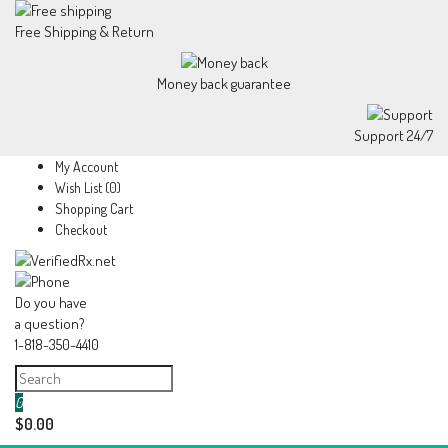
Free Shipping & Return
Money back guarantee
Support 24/7
My Account
Wish List (0)
Shopping Cart
Checkout
Do you have
a question?
1-818-350-4410
0
$0.00