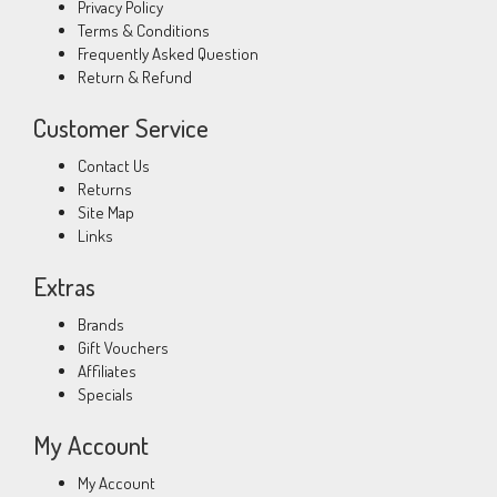
Privacy Policy
Terms & Conditions
Frequently Asked Question
Return & Refund
Customer Service
Contact Us
Returns
Site Map
Links
Extras
Brands
Gift Vouchers
Affiliates
Specials
My Account
My Account