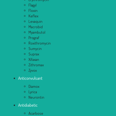
Flagyl
Floxin
Keflex
Levaquin
Macrobid
Myambutol
Prograf
Roxithromycin
Sumycin
Suprax
Xifaxan
Zithromax
Zyvox
Anticonvulsant
Diamox
Lyrica
Neurontin
Antidiabetic
Acarbose