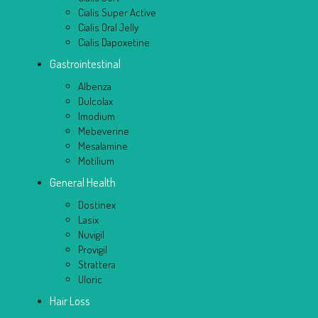
Cialis Super Active
Cialis Oral Jelly
Cialis Dapoxetine
Gastrointestinal
Albenza
Dulcolax
Imodium
Mebeverine
Mesalamine
Motilium
General Health
Dostinex
Lasix
Nuvigil
Provigil
Strattera
Uloric
Hair Loss