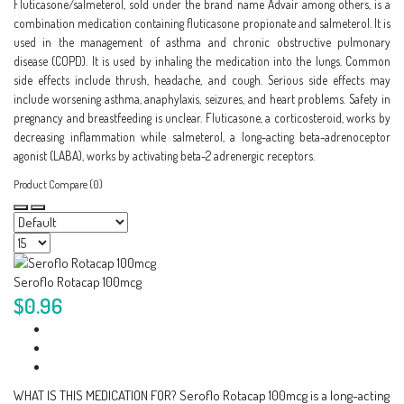
Fluticasone/salmeterol, sold under the brand name Advair among others, is a
combination medication containing fluticasone propionate and salmeterol. It is
used in the management of asthma and chronic obstructive pulmonary
disease (COPD). It is used by inhaling the medication into the lungs. Common
side effects include thrush, headache, and cough. Serious side effects may
include worsening asthma, anaphylaxis, seizures, and heart problems. Safety in
pregnancy and breastfeeding is unclear. Fluticasone, a corticosteroid, works by
decreasing inflammation while salmeterol, a long-acting beta-adrenoceptor
agonist (LABA), works by activating beta-2 adrenergic receptors.
Product Compare (0)
Seroflo Rotacap 100mcg
$0.96
WHAT IS THIS MEDICATION FOR? Seroflo Rotacap 100mcg is a long-acting