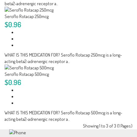
beta2-adrenergic receptor a..
Seroflo Rotacap 250mcg
$0.96
WHAT IS THIS MEDICATION FOR? Seroflo Rotacap 250mcg is a long-
acting beta2-adrenergic receptor a..
Seroflo Rotacap 500mcg
$0.96
WHAT IS THIS MEDICATION FOR? Seroflo Rotacap 500mcg is a long-
acting beta2-adrenergic receptor a..
Showing 1 to 3 of 3 (1 Pages)