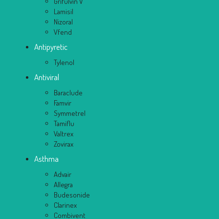
Grifulvin V
Lamisil
Nizoral
Vfend
Antipyretic
Tylenol
Antiviral
Baraclude
Famvir
Symmetrel
Tamiflu
Valtrex
Zovirax
Asthma
Advair
Allegra
Budesonide
Clarinex
Combivent