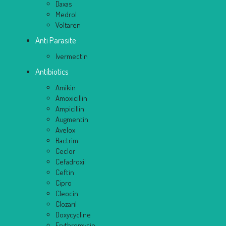
Daxas
Medrol
Voltaren
Anti Parasite
Ivermectin
Antibiotics
Amikin
Amoxicillin
Ampicillin
Augmentin
Avelox
Bactrim
Ceclor
Cefadroxil
Ceftin
Cipro
Cleocin
Clozaril
Doxycycline
Erythromycin