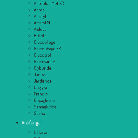
Actoplus Met XR
Actos
Amaryl
Amaryl M
Azilect
Brilinta
Glucophage
Glucophage XR
Glucotrol
Glucovance
Glyburide
Januvia
Jardiance
Onglyza
Prandin
Repaglinide
Semaglutide
Starlix
Antifungal
Diflucan