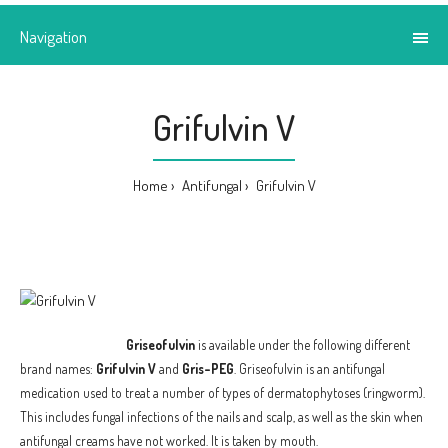
Navigation
Grifulvin V
Home
Antifungal
Grifulvin V
Griseofulvin
is available under the following different
brand names:
Grifulvin V
and
Gris-PEG
. Griseofulvin is an antifungal
medication used to treat a number of types of dermatophytoses (ringworm).
This includes fungal infections of the nails and scalp, as well as the skin when
antifungal creams have not worked. It is taken by mouth.