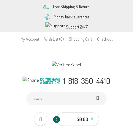
Free Shipping & Return
Money back guarantee
Support 24/7
My Account
Wish List (0)
Shopping Cart
Checkout
1-818-350-4410
DO YOU HAVE
A QUESTION?
$0.00
0