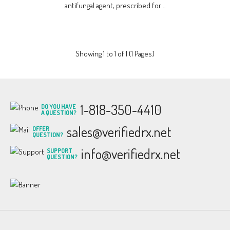
antifungal agent, prescribed for ..
Showing 1 to 1 of 1 (1 Pages)
1-818-350-4410
DO YOU HAVE
A QUESTION?
sales@verifiedrx.net
OFFER
QUESTION?
info@verifiedrx.net
SUPPORT
QUESTION?