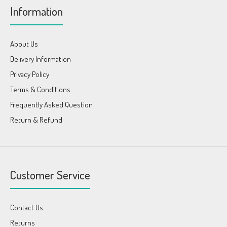
Information
About Us
Delivery Information
Privacy Policy
Terms & Conditions
Frequently Asked Question
Return & Refund
Customer Service
Contact Us
Returns