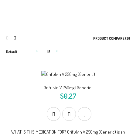
PRODUCT COMPARE (0)
Grifulvin V 250mg (Generic)
$0.27
WHAT IS THIS MEDICATION FOR? Grifulvin V 250mg (Generic) is an