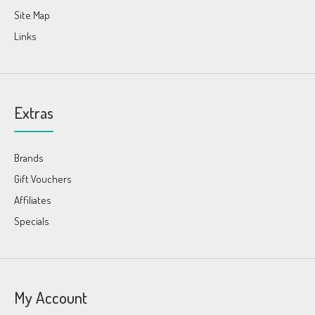
Site Map
Links
Extras
Brands
Gift Vouchers
Affiliates
Specials
My Account