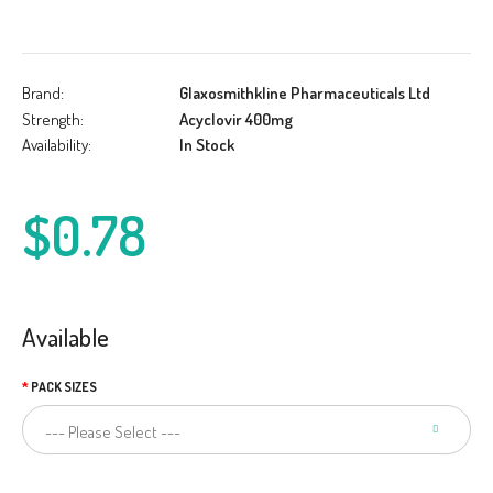
Brand:
Glaxosmithkline Pharmaceuticals Ltd
Strength:
Acyclovir 400mg
Availability:
In Stock
$0.78
Available
PACK SIZES