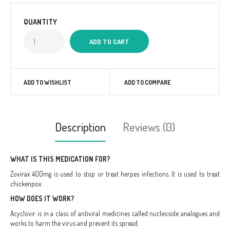
QUANTITY
ADD TO WISHLIST
ADD TO COMPARE
Description
Reviews (0)
WHAT IS THIS MEDICATION FOR?
Zovirax 400mg is used to stop or treat herpes infections. It is used to treat
chickenpox.
HOW DOES IT WORK?
Acyclovir is in a class of antiviral medicines called nucleoside analogues and
works to harm the virus and prevent its spread.