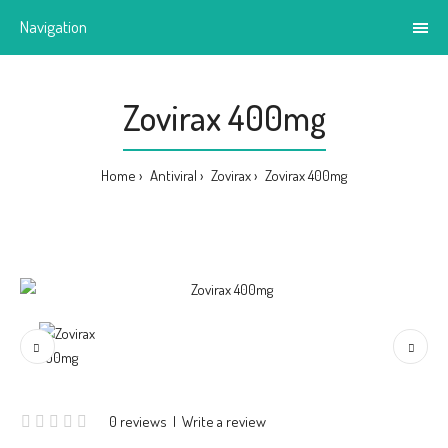
Navigation
Zovirax 400mg
Home
Antiviral
Zovirax
Zovirax 400mg
0 reviews
|
Write a review