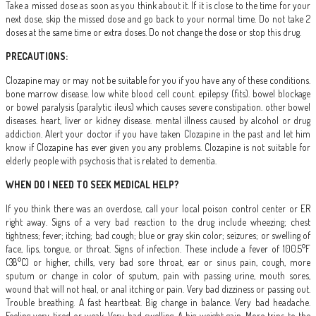
Take a missed dose as soon as you think about it. If it is close to the time for your
next dose, skip the missed dose and go back to your normal time. Do not take 2
doses at the same time or extra doses. Do not change the dose or stop this drug.
PRECAUTIONS:
Clozapine may or may not be suitable for you if you have any of these conditions.
bone marrow disease. low white blood cell count. epilepsy (fits). bowel blockage
or bowel paralysis (paralytic ileus) which causes severe constipation. other bowel
diseases. heart, liver or kidney disease. mental illness caused by alcohol or drug
addiction. Alert your doctor if you have taken Clozapine in the past and let him
know if Clozapine has ever given you any problems. Clozapine is not suitable for
elderly people with psychosis that is related to dementia.
WHEN DO I NEED TO SEEK MEDICAL HELP?
If you think there was an overdose, call your local poison control center or ER
right away. Signs of a very bad reaction to the drug include wheezing; chest
tightness; fever; itching; bad cough; blue or gray skin color; seizures; or swelling of
face, lips, tongue, or throat. Signs of infection. These include a fever of 100.5°F
(38°C) or higher, chills, very bad sore throat, ear or sinus pain, cough, more
sputum or change in color of sputum, pain with passing urine, mouth sores,
wound that will not heal, or anal itching or pain. Very bad dizziness or passing out.
Trouble breathing. A fast heartbeat. Big change in balance. Very bad headache.
Feeling very tired or weak. Very bad swelling. A big weight gain. More trips to the