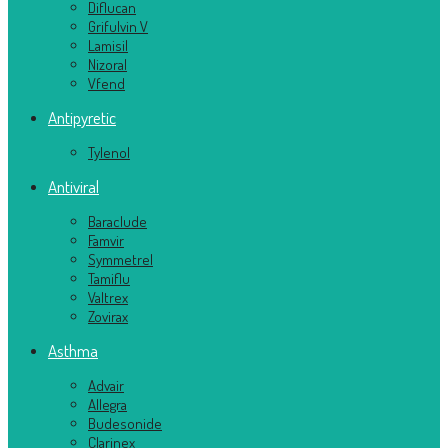
Diflucan
Grifulvin V
Lamisil
Nizoral
Vfend
Antipyretic
Tylenol
Antiviral
Baraclude
Famvir
Symmetrel
Tamiflu
Valtrex
Zovirax
Asthma
Advair
Allegra
Budesonide
Clarinex