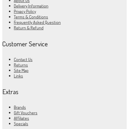
About Us
Delivery Information
Privacy Policy
Terms & Conditions
Frequently Asked Question
Return & Refund
Customer Service
Contact Us
Returns
Site Map
Links
Extras
Brands
Gift Vouchers
Affiliates
Specials