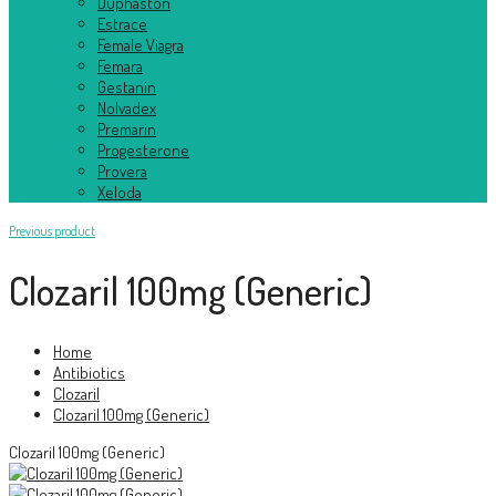
Duphaston
Estrace
Female Viagra
Femara
Gestanin
Nolvadex
Premarin
Progesterone
Provera
Xeloda
Previous product
Clozaril 100mg (Generic)
Home
Antibiotics
Clozaril
Clozaril 100mg (Generic)
Clozaril 100mg (Generic)