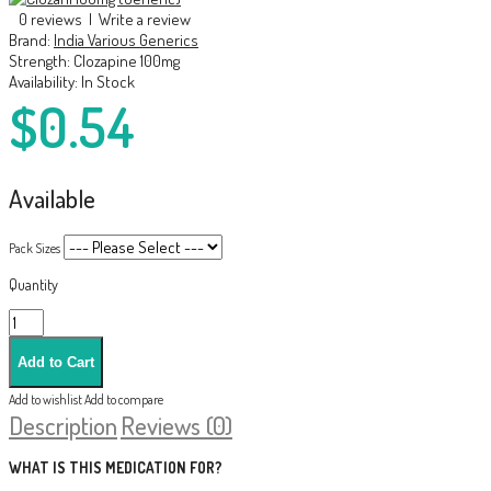
0 reviews
|
Write a review
Brand:
India Various Generics
Strength:
Clozapine 100mg
Availability:
In Stock
$0.54
Available
Pack Sizes
Quantity
Add to wishlist
Add to compare
Description
Reviews (0)
WHAT IS THIS MEDICATION FOR?