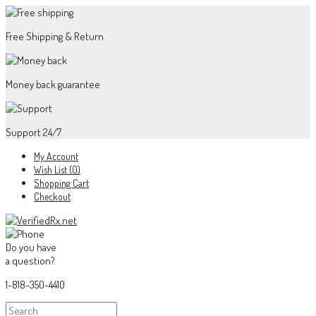
Free Shipping & Return
Money back guarantee
Support 24/7
My Account
Wish List (0)
Shopping Cart
Checkout
Do you have
a question?
1-818-350-4410