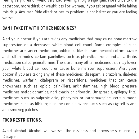
bathroom, more thirst, or weight loss. For women, if you get pregnant while taking
this drug. Any rash. Side effect or health problem is not better or you are feeling
worse.
CAN I TAKE IT WITH OTHER MEDICINES?
Alert your doctor if you are taking any medicines that may cause bone marrow
suppression or a decreased white blood cell count. Some examples of such
medicines are cancer medication, antibiotics like chloramphenicol, cotrimoxazole
and sulfonamides, certain painkillers such as phenylbutazone, and an arthritis
medication called penicillamine. There are many other medicines that may lower
your white blood cell count or cause bone marrow suppression. Alert your
doctor if you are taking any of these medicines: diazepam, alprazolam. diabetes
medicines, warfarin. citalopram or risperidone. medicines that can cause
drowsiness such as opioid painkillers, antihistamines. high blood pressure
medicines metoclopramide, norfloxacin or ofloxacin. Omeprazole, epilepsy (fits)
medicines such as valproic acid, phenytoin or carbamazepine. certain mood
medicines such as lithium; nicotine-containing products such as cigarettes and
anti-smoking patches.
FOOD RESTRICTIONS:
Avoid alcohol. Alcohol will worsen the dizziness and drowsiness caused by
Clozapine.