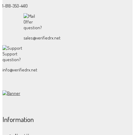
1-818-350-4410
Offer
question?
sales@verifiedrx.net
Support
question?
info@verifiedrx.net
Information