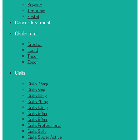
Rogaine
Tenormin
Zestril
Cancer Treatment
Cholesterol
Crestor
Lopid
Tricor
Zocor
Cialis
Cialis 2.5mg
Cialis 5mg
Cialis 10mg
Cialis 20mg
Cialis 40mg
Cialis 60mg
Cialis 80mg
Cialis Professional
Cialis Soft
Cialis Super Active