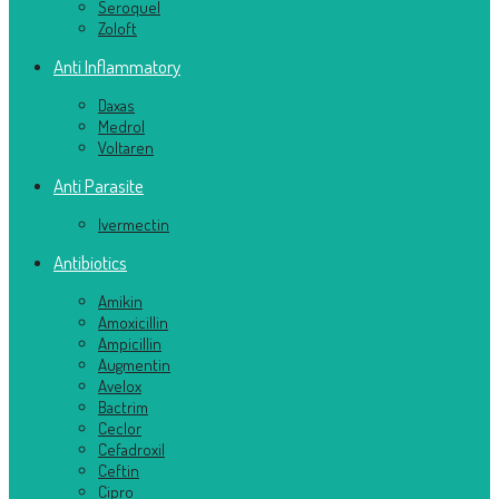
Seroquel
Zoloft
Anti Inflammatory
Daxas
Medrol
Voltaren
Anti Parasite
Ivermectin
Antibiotics
Amikin
Amoxicillin
Ampicillin
Augmentin
Avelox
Bactrim
Ceclor
Cefadroxil
Ceftin
Cipro