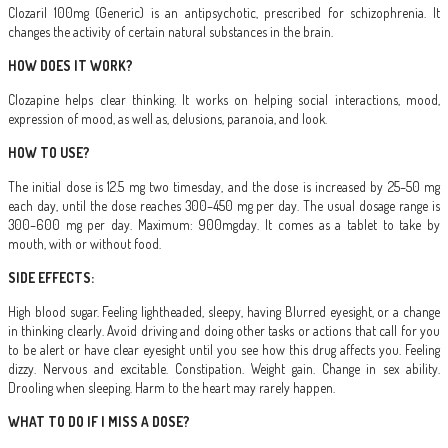
Clozaril 100mg (Generic) is an antipsychotic, prescribed for schizophrenia. It
changes the activity of certain natural substances in the brain.
HOW DOES IT WORK?
Clozapine helps clear thinking. It works on helping social interactions, mood,
expression of mood, as well as, delusions, paranoia, and look.
HOW TO USE?
The initial dose is 12.5 mg two timesday, and the dose is increased by 25–50 mg
each day, until the dose reaches 300–450 mg per day. The usual dosage range is
300–600 mg per day. Maximum: 900mgday. It comes as a tablet to take by
mouth, with or without food.
SIDE EFFECTS:
High blood sugar. Feeling lightheaded, sleepy, having Blurred eyesight, or a change
in thinking clearly. Avoid driving and doing other tasks or actions that call for you
to be alert or have clear eyesight until you see how this drug affects you. Feeling
dizzy. Nervous and excitable. Constipation. Weight gain. Change in sex ability.
Drooling when sleeping. Harm to the heart may rarely happen.
WHAT TO DO IF I MISS A DOSE?