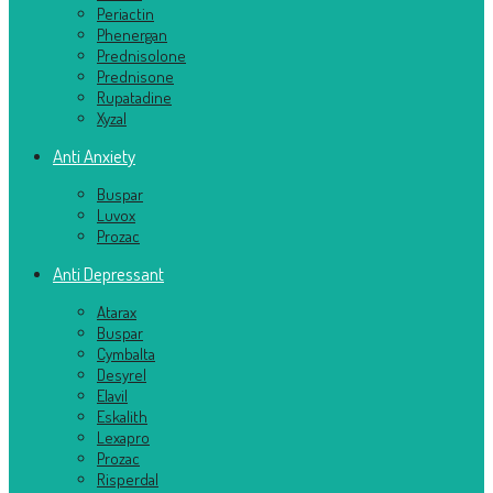
Periactin
Phenergan
Prednisolone
Prednisone
Rupatadine
Xyzal
Anti Anxiety
Buspar
Luvox
Prozac
Anti Depressant
Atarax
Buspar
Cymbalta
Desyrel
Elavil
Eskalith
Lexapro
Prozac
Risperdal