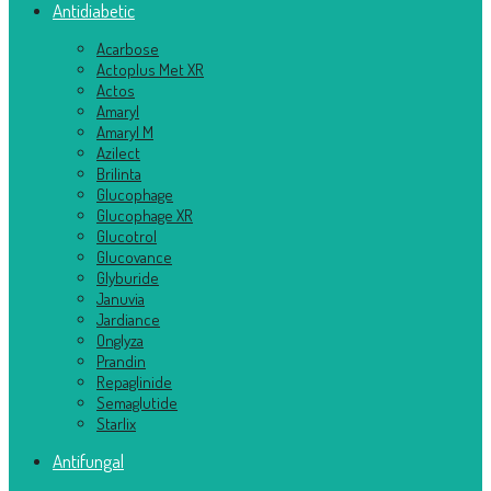
Antidiabetic
Acarbose
Actoplus Met XR
Actos
Amaryl
Amaryl M
Azilect
Brilinta
Glucophage
Glucophage XR
Glucotrol
Glucovance
Glyburide
Januvia
Jardiance
Onglyza
Prandin
Repaglinide
Semaglutide
Starlix
Antifungal