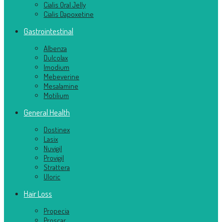
Cialis Oral Jelly
Cialis Dapoxetine
Gastrointestinal
Albenza
Dulcolax
Imodium
Mebeverine
Mesalamine
Motilium
General Health
Dostinex
Lasix
Nuvigil
Provigil
Strattera
Uloric
Hair Loss
Propecia
Proscar