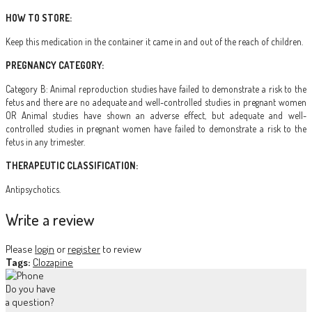
HOW TO STORE:
Keep this medication in the container it came in and out of the reach of children.
PREGNANCY CATEGORY:
Category B: Animal reproduction studies have failed to demonstrate a risk to the
fetus and there are no adequate and well-controlled studies in pregnant women
OR Animal studies have shown an adverse effect, but adequate and well-
controlled studies in pregnant women have failed to demonstrate a risk to the
fetus in any trimester.
THERAPEUTIC CLASSIFICATION:
Antipsychotics.
Write a review
Please
login
or
register
to review
Tags:
Clozapine
Do you have
a question?