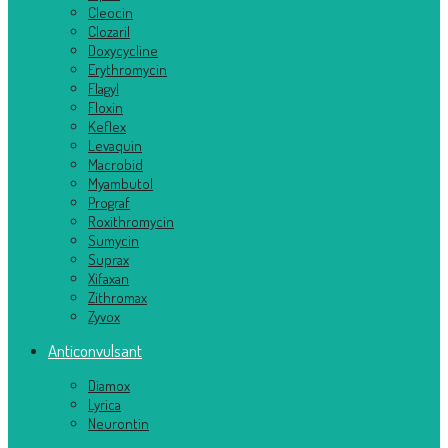
Cleocin
Clozaril
Doxycycline
Erythromycin
Flagyl
Floxin
Keflex
Levaquin
Macrobid
Myambutol
Prograf
Roxithromycin
Sumycin
Suprax
Xifaxan
Zithromax
Zyvox
Anticonvulsant
Diamox
Lyrica
Neurontin