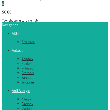
0
$0.00
Your shopping cart is empty!
Navigation
ADHD
Strattera
Antacid
Aciphex
Nexium
Prilosec
Protonix
Zantac
Zyloprim
Anti Allergic
Allegra
Clarinex
Claritin