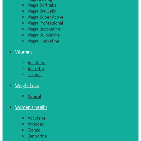
Viagra Soft tabs
Viagra Oral Jelly
Viagra Super Active
Viagra Professional
Viagra Dapoxetine
Viagra Duloxetine
Viagra Fluoxetine
Vitamins
Accutane
Acitretin
Tazorac
Weight Loss
Xenical
Women's health
Accutane
Arimidex
Clomid
Danocrine