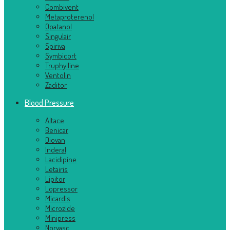
Combivent
Metaproterenol
Opatanol
Singulair
Spiriva
Symbicort
Truphylline
Ventolin
Zaditor
Blood Pressure
Altace
Benicar
Diovan
Inderal
Lacidipine
Letairis
Lipitor
Lopressor
Micardis
Microzide
Minipress
Norvasc