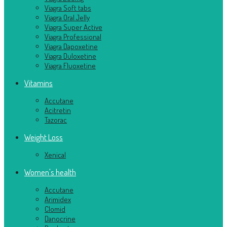
Viagra Soft tabs
Viagra Oral Jelly
Viagra Super Active
Viagra Professional
Viagra Dapoxetine
Viagra Duloxetine
Viagra Fluoxetine
Vitamins
Accutane
Acitretin
Tazorac
Weight Loss
Xenical
Women's health
Accutane
Arimidex
Clomid
Danocrine