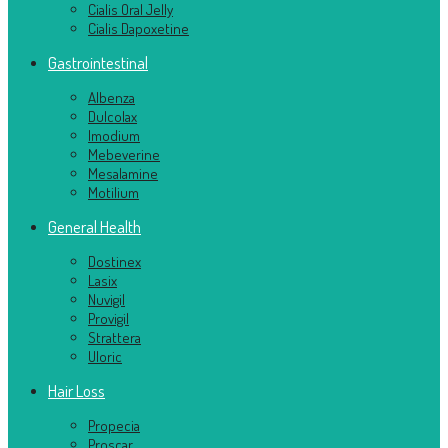
Cialis Oral Jelly
Cialis Dapoxetine
Gastrointestinal
Albenza
Dulcolax
Imodium
Mebeverine
Mesalamine
Motilium
General Health
Dostinex
Lasix
Nuvigil
Provigil
Strattera
Uloric
Hair Loss
Propecia
Proscar