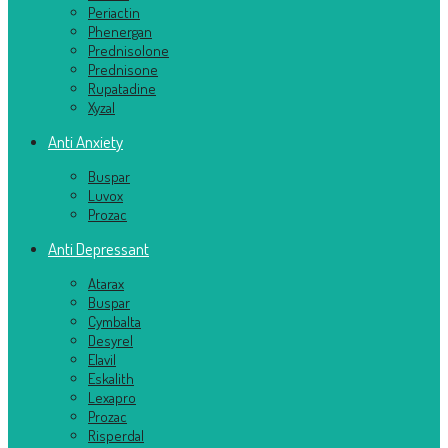
Periactin
Phenergan
Prednisolone
Prednisone
Rupatadine
Xyzal
Anti Anxiety
Buspar
Luvox
Prozac
Anti Depressant
Atarax
Buspar
Cymbalta
Desyrel
Elavil
Eskalith
Lexapro
Prozac
Risperdal