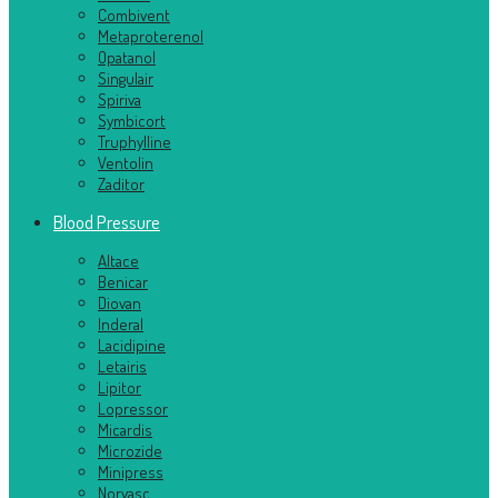
Combivent
Metaproterenol
Opatanol
Singulair
Spiriva
Symbicort
Truphylline
Ventolin
Zaditor
Blood Pressure
Altace
Benicar
Diovan
Inderal
Lacidipine
Letairis
Lipitor
Lopressor
Micardis
Microzide
Minipress
Norvasc