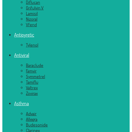
Diflucan
Grifulvin V
Lamisil
Nizoral
Vfend
Antipyretic
Tylenol
Antiviral
Baraclude
Famvir
Symmetrel
Tamiflu
Valtrex
Zovirax
Asthma
Advair
Allegra
Budesonide
Clarinex