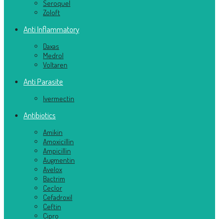
Seroquel
Zoloft
Anti Inflammatory
Daxas
Medrol
Voltaren
Anti Parasite
Ivermectin
Antibiotics
Amikin
Amoxicillin
Ampicillin
Augmentin
Avelox
Bactrim
Ceclor
Cefadroxil
Ceftin
Cipro