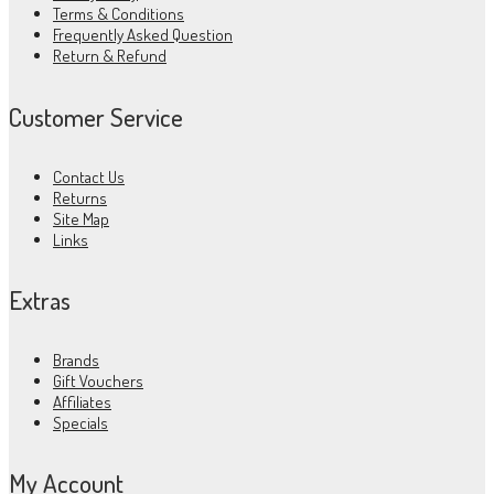
Terms & Conditions
Frequently Asked Question
Return & Refund
Customer Service
Contact Us
Returns
Site Map
Links
Extras
Brands
Gift Vouchers
Affiliates
Specials
My Account