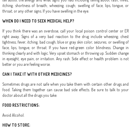
itching; shortness of breath; wheezing; cough; swelling of face, lips, tongue, or
throat; or any other signs. If you have swelling in the eye.
WHEN DO I NEED TO SEEK MEDICAL HELP?
If you think there was an overdose, call your local poison control center or ER
right away. Signs of a very bad reaction to the drug include wheezing; chest
tightness; fever; itching; bad cough; blue or gray skin color; seizures; or swelling of
face, lips, tongue, or throat. If you have red-green color blindness. Change in
thinking clearly and with logic. Very upset stomach or throwing up. Sudden change
in eyesight, eye pain, or irritation. Any rash. Side effect or health problem is not
better or you are feeling worse.
CAN I TAKE IT WITH OTHER MEDICINES?
Sometimes drugs are not safe when you take them with certain other drugs and
food. Taking them together can cause bad side effects. Be sure to talk to your
doctor about all the drugs you take.
FOOD RESTRICTIONS:
Avoid Alcohol.
HOW TO STORE: