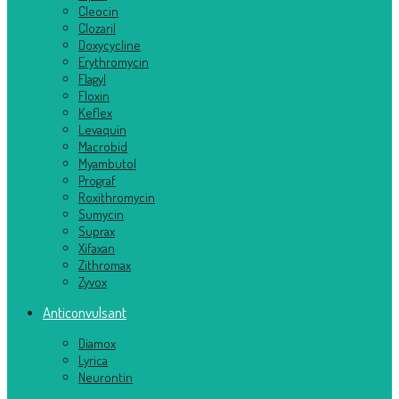
Cleocin
Clozaril
Doxycycline
Erythromycin
Flagyl
Floxin
Keflex
Levaquin
Macrobid
Myambutol
Prograf
Roxithromycin
Sumycin
Suprax
Xifaxan
Zithromax
Zyvox
Anticonvulsant
Diamox
Lyrica
Neurontin