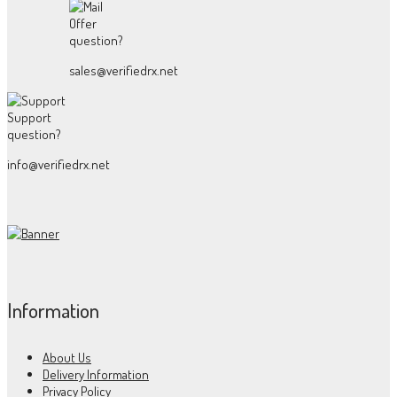
Offer
question?
sales@verifiedrx.net
Support
question?
info@verifiedrx.net
Information
About Us
Delivery Information
Privacy Policy