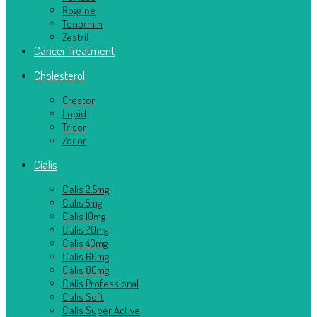
Rogaine
Tenormin
Zestril
Cancer Treatment
Cholesterol
Crestor
Lopid
Tricor
Zocor
Cialis
Cialis 2.5mg
Cialis 5mg
Cialis 10mg
Cialis 20mg
Cialis 40mg
Cialis 60mg
Cialis 80mg
Cialis Professional
Cialis Soft
Cialis Super Active