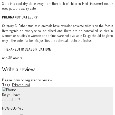
Store in a cool, dry place away from the reach of children. Medicines must not be
used past the expiry date.
PREGNANCY CATEGORY:
Category C: Either studies in animals have revealed adverse effects on the foetus
(teratogenic or embryocidal or other) and there are no controlled studies in
women or studies in women and animals are not available. Drugs should be given
only if the potential benefit justifies the potential risk to the foetus.
THERAPEUTIC CLASSIFICATION:
Anti-TB Agents.
Write a review
Please
login
or
register
to review
Tags:
Ethambutol
Do you have
a question?
1-818-350-4410