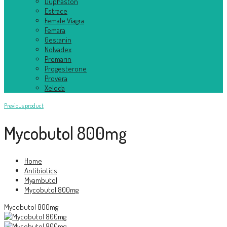
Duphaston
Estrace
Female Viagra
Femara
Gestanin
Nolvadex
Premarin
Progesterone
Provera
Xeloda
Previous product
Mycobutol 800mg
Home
Antibiotics
Myambutol
Mycobutol 800mg
Mycobutol 800mg