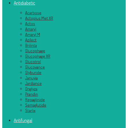
Antidiabetic
Acarbose
Actoplus Met XR
Actos
Amaryl
Amaryl M
Azilect
Brilinta
Glucophage
Glucophage XR
Glucotrol
Glucovance
Glyburide
Januvia
Jardiance
Onglyza
Prandin
Repaglinide
Semaglutide
Starlix
Antifungal