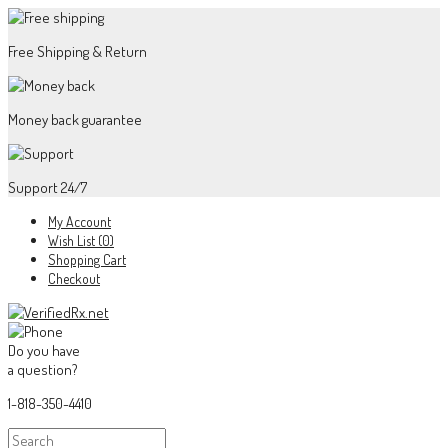
Free Shipping & Return
Money back guarantee
Support 24/7
My Account
Wish List (0)
Shopping Cart
Checkout
Do you have
a question?
1-818-350-4410