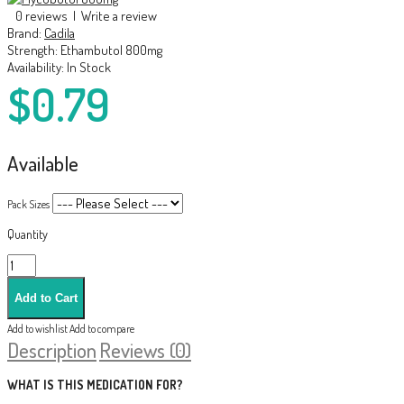
0 reviews
|
Write a review
Brand:
Cadila
Strength:
Ethambutol 800mg
Availability:
In Stock
$0.79
Available
Pack Sizes
Quantity
Add to wishlist
Add to compare
Description
Reviews (0)
WHAT IS THIS MEDICATION FOR?