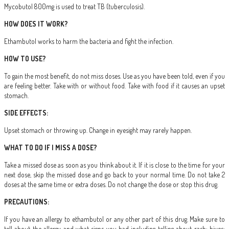
Mycobutol 800mg is used to treat TB (tuberculosis).
HOW DOES IT WORK?
Ethambutol works to harm the bacteria and fight the infection.
HOW TO USE?
To gain the most benefit, do not miss doses. Use as you have been told, even if you
are feeling better. Take with or without food. Take with food if it causes an upset
stomach.
SIDE EFFECTS:
Upset stomach or throwing up. Change in eyesight may rarely happen.
WHAT TO DO IF I MISS A DOSE?
Take a missed dose as soon as you think about it. If it is close to the time for your
next dose, skip the missed dose and go back to your normal time. Do not take 2
doses at the same time or extra doses. Do not change the dose or stop this drug.
PRECAUTIONS:
If you have an allergy to ethambutol or any other part of this drug. Make sure to
tell about the allergy and what signs you had including telling about rash; hives;