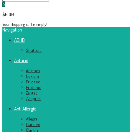
0
$0.00
Your shopping cart is empty!
Navigation
ADHD
Strattera
Antacid
Aciphex
Nexium
Prilosec
Protonix
Zantac
Zyloprim
Anti Allergic
Allegra
Clarinex
Claritin