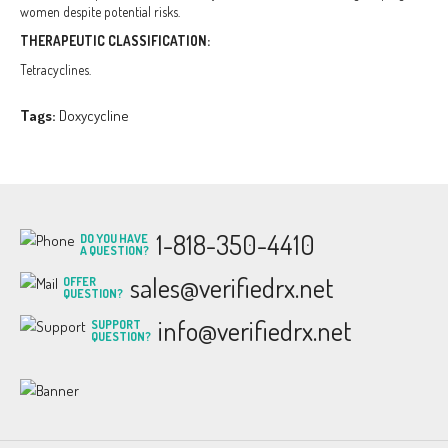
women despite potential risks.
THERAPEUTIC CLASSIFICATION:
Tetracyclines.
Tags:
Doxycycline
1-818-350-4410
DO YOU HAVE
A QUESTION?
sales@verifiedrx.net
OFFER
QUESTION?
info@verifiedrx.net
SUPPORT
QUESTION?