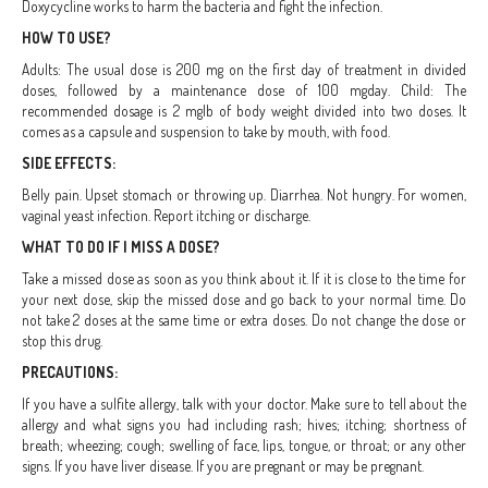
Doxycycline works to harm the bacteria and fight the infection.
HOW TO USE?
Adults: The usual dose is 200 mg on the first day of treatment in divided
doses, followed by a maintenance dose of 100 mgday. Child: The
recommended dosage is 2 mglb of body weight divided into two doses. It
comes as a capsule and suspension to take by mouth, with food.
SIDE EFFECTS:
Belly pain. Upset stomach or throwing up. Diarrhea. Not hungry. For women,
vaginal yeast infection. Report itching or discharge.
WHAT TO DO IF I MISS A DOSE?
Take a missed dose as soon as you think about it. If it is close to the time for
your next dose, skip the missed dose and go back to your normal time. Do
not take 2 doses at the same time or extra doses. Do not change the dose or
stop this drug.
PRECAUTIONS:
If you have a sulfite allergy, talk with your doctor. Make sure to tell about the
allergy and what signs you had including rash; hives; itching; shortness of
breath; wheezing; cough; swelling of face, lips, tongue, or throat; or any other
signs. If you have liver disease. If you are pregnant or may be pregnant.