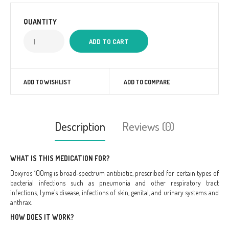
QUANTITY
ADD TO WISHLIST
ADD TO COMPARE
Description
Reviews (0)
WHAT IS THIS MEDICATION FOR?
Doxyros 100mg is broad-spectrum antibiotic, prescribed for certain types of
bacterial infections such as pneumonia and other respiratory tract
infections, Lyme’s disease, infections of skin, genital, and urinary systems and
anthrax.
HOW DOES IT WORK?