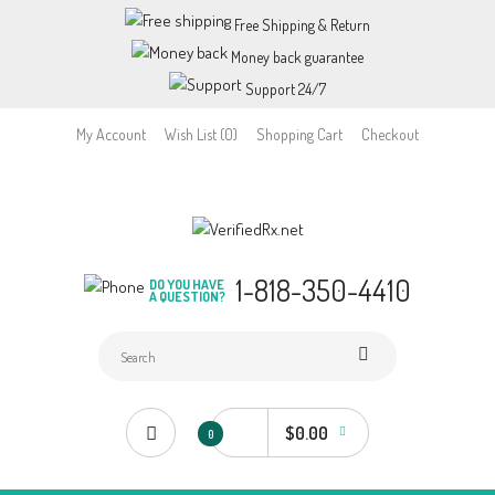
Free Shipping & Return
Money back guarantee
Support 24/7
My Account
Wish List (0)
Shopping Cart
Checkout
1-818-350-4410
DO YOU HAVE
A QUESTION?
$0.00
0