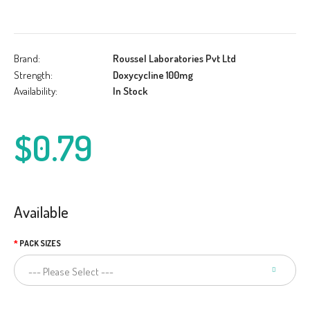
Brand:
Roussel Laboratories Pvt Ltd
Strength:
Doxycycline 100mg
Availability:
In Stock
$0.79
Available
PACK SIZES