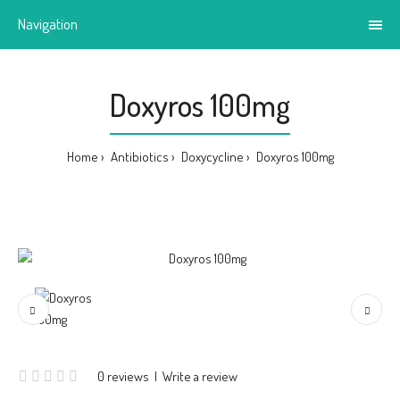
Navigation
Doxyros 100mg
Home
Antibiotics
Doxycycline
Doxyros 100mg
0 reviews
|
Write a review