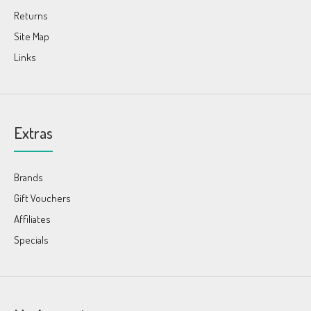
Returns
Site Map
Links
Extras
Brands
Gift Vouchers
Affiliates
Specials