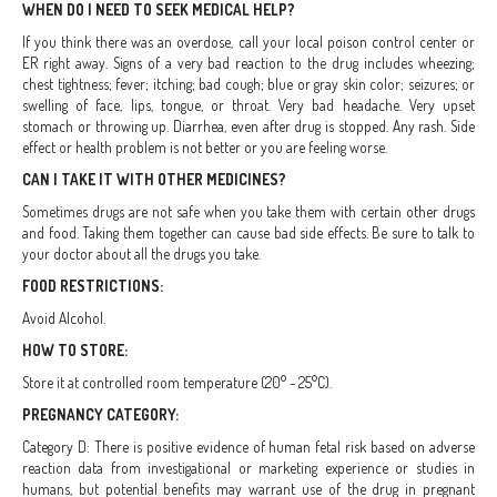
WHEN DO I NEED TO SEEK MEDICAL HELP?
If you think there was an overdose, call your local poison control center or
ER right away. Signs of a very bad reaction to the drug includes wheezing;
chest tightness; fever; itching; bad cough; blue or gray skin color; seizures; or
swelling of face, lips, tongue, or throat. Very bad headache. Very upset
stomach or throwing up. Diarrhea, even after drug is stopped. Any rash. Side
effect or health problem is not better or you are feeling worse.
CAN I TAKE IT WITH OTHER MEDICINES?
Sometimes drugs are not safe when you take them with certain other drugs
and food. Taking them together can cause bad side effects. Be sure to talk to
your doctor about all the drugs you take.
FOOD RESTRICTIONS:
Avoid Alcohol.
HOW TO STORE:
Store it at controlled room temperature (20° - 25°C).
PREGNANCY CATEGORY:
Category D: There is positive evidence of human fetal risk based on adverse
reaction data from investigational or marketing experience or studies in
humans, but potential benefits may warrant use of the drug in pregnant