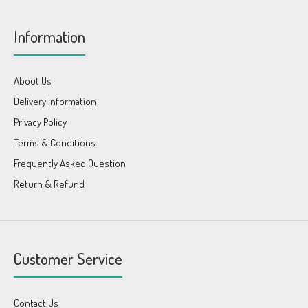
Information
About Us
Delivery Information
Privacy Policy
Terms & Conditions
Frequently Asked Question
Return & Refund
Customer Service
Contact Us