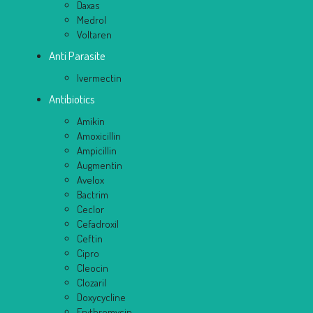
Daxas
Medrol
Voltaren
Anti Parasite
Ivermectin
Antibiotics
Amikin
Amoxicillin
Ampicillin
Augmentin
Avelox
Bactrim
Ceclor
Cefadroxil
Ceftin
Cipro
Cleocin
Clozaril
Doxycycline
Erythromycin