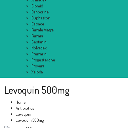
Clomid
Danocrine
Duphaston
Estrace
Female Viagra
Femara
Gestanin
Nolvadex
Premarin
Progesterone
Provera
Xeloda
Levoquin 500mg
Home
Antibiotics
Levaquin
Levoquin 500mg