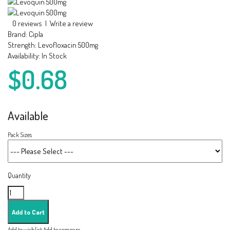
0 reviews
|
Write a review
Brand:
Cipla
Strength:
Levofloxacin 500mg
Availability:
In Stock
$0.68
Available
Pack Sizes
Quantity
Add to wishlist
Add to compare