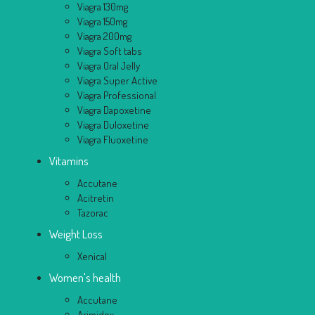
Viagra 130mg
Viagra 150mg
Viagra 200mg
Viagra Soft tabs
Viagra Oral Jelly
Viagra Super Active
Viagra Professional
Viagra Dapoxetine
Viagra Duloxetine
Viagra Fluoxetine
Vitamins
Accutane
Acitretin
Tazorac
Weight Loss
Xenical
Women's health
Accutane
Arimidex