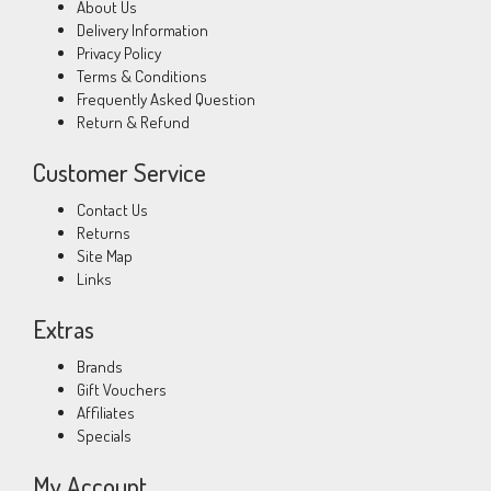
About Us
Delivery Information
Privacy Policy
Terms & Conditions
Frequently Asked Question
Return & Refund
Customer Service
Contact Us
Returns
Site Map
Links
Extras
Brands
Gift Vouchers
Affiliates
Specials
My Account