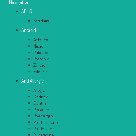
Navigation
ADHD
Strattera
Antacid
Aciphex
Nexium
Prilosec
Protonix
Zantac
Zyloprim
Anti Allergic
Allegra
Clarinex
Claritin
Periactin
Phenergan
Prednisolone
Prednisone
Rupatadine