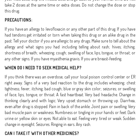
take 2 doses at the same time or extra doses. Do not change the dose or stop
this drug.
PRECAUTIONS:
If you have an allergy to levofloxacin or any other part of this drug. If you have
had tendons get irritated or torn when taking this drug or an alike drug in the
past. Tell your doctor if you are allergic to any drugs. Make sure to tell about the
allergy and what signs you had including telling about rash; hives; itching;
shortness of breath; wheezing; cough; swelling of face, lips, tongue, or throat; or
any other signs. If you have myasthenia gravis. If you are breast-feeding.
WHEN DO I NEED TO SEEK MEDICAL HELP?
If you think there was an overdose, call your local poison control center or ER
right away. Signs of a very bad reaction to the drug includes wheezing; chest
tightness; fever; itching; bad cough; blue or gray skin color; seizures; or swelling
of face, lips, tongue, or throat. A fast heartbeat. Very bad headache. Change in
thinking clearly and with logic. Very upset stomach or throwing up. Diarrhea,
even after drug is stopped. Pain in back of the ankle. Joint pain or swelling. Very
bad muscle pain or weakness. Numbness or tingling in your hands or feet. Dark
urine or yellow skin or eyes. Not able to eat. Feeling very tired or weak. Sudden
change in eyesight. Seizures. Ringing in ears. Any rash.
CAN I TAKE IT WITH OTHER MEDICINES?