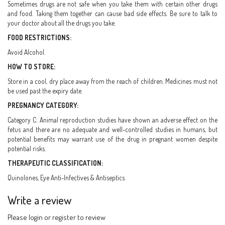
Sometimes drugs are not safe when you take them with certain other drugs
and food. Taking them together can cause bad side effects. Be sure to talk to
your doctor about all the drugs you take.
FOOD RESTRICTIONS:
Avoid Alcohol.
HOW TO STORE:
Store in a cool, dry place away from the reach of children. Medicines must not
be used past the expiry date.
PREGNANCY CATEGORY:
Category C: Animal reproduction studies have shown an adverse effect on the
fetus and there are no adequate and well-controlled studies in humans, but
potential benefits may warrant use of the drug in pregnant women despite
potential risks.
THERAPEUTIC CLASSIFICATION:
Quinolones, Eye Anti-Infectives & Antiseptics.
Write a review
Please
login
or
register
to review