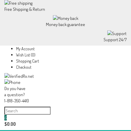
Free Shipping & Return
Money back guarantee
Support 24/7
My Account
Wish List (0)
Shopping Cart
Checkout
Do you have
a question?
1-818-350-4410
0
$0.00