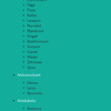
Flagyl
Floxin
Keflex
Levaquin
Macrobid
Myambutol
Prograf
Roxithromycin
Sumycin
Suprax
Xifaxan
Zithromax
Zyvox
Anticonvulsant
Diamox
Lyrica
Neurontin
Antidiabetic
Acarbose