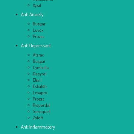
Xyzal
Anti Anxiety
Buspar
Luvox
Prozac
Anti Depressant
Atarax
Buspar
Cymbalta
Desyrel
Elavil
Eskalith
Lexapro
Prozac
Risperdal
Seroquel
Zoloft
Anti Inflammatory