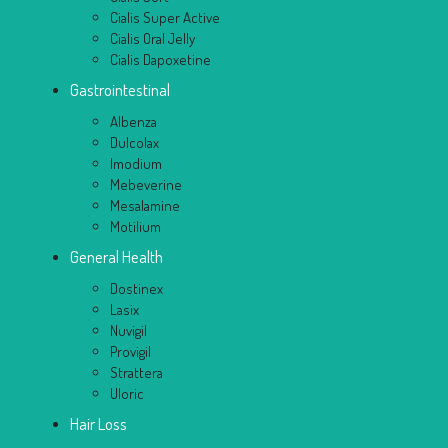
Cialis Super Active
Cialis Oral Jelly
Cialis Dapoxetine
Gastrointestinal
Albenza
Dulcolax
Imodium
Mebeverine
Mesalamine
Motilium
General Health
Dostinex
Lasix
Nuvigil
Provigil
Strattera
Uloric
Hair Loss