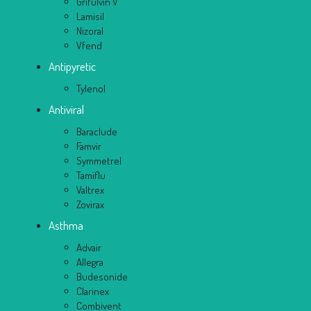
Grifulvin V
Lamisil
Nizoral
Vfend
Antipyretic
Tylenol
Antiviral
Baraclude
Famvir
Symmetrel
Tamiflu
Valtrex
Zovirax
Asthma
Advair
Allegra
Budesonide
Clarinex
Combivent