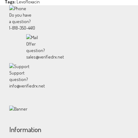
Tags:
Levofloxacin
Do you have
a question?
1-818-350-4410
Offer
question?
sales@verifiedrx.net
Support
question?
info@verifiedrx.net
Information