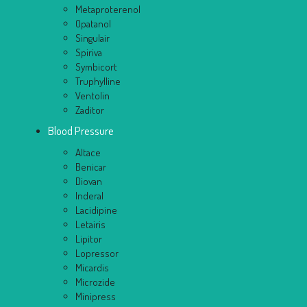
Metaproterenol
Opatanol
Singulair
Spiriva
Symbicort
Truphylline
Ventolin
Zaditor
Blood Pressure
Altace
Benicar
Diovan
Inderal
Lacidipine
Letairis
Lipitor
Lopressor
Micardis
Microzide
Minipress