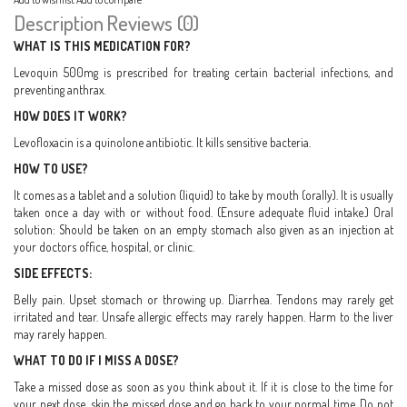
Description
Reviews (0)
WHAT IS THIS MEDICATION FOR?
Levoquin 500mg is prescribed for treating certain bacterial infections, and
preventing anthrax.
HOW DOES IT WORK?
Levofloxacin is a quinolone antibiotic. It kills sensitive bacteria.
HOW TO USE?
It comes as a tablet and a solution (liquid) to take by mouth (orally). It is usually
taken once a day with or without food. (Ensure adequate fluid intake.) Oral
solution: Should be taken on an empty stomach also given as an injection at
your doctors office, hospital, or clinic.
SIDE EFFECTS:
Belly pain. Upset stomach or throwing up. Diarrhea. Tendons may rarely get
irritated and tear. Unsafe allergic effects may rarely happen. Harm to the liver
may rarely happen.
WHAT TO DO IF I MISS A DOSE?
Take a missed dose as soon as you think about it. If it is close to the time for
your next dose, skip the missed dose and go back to your normal time. Do not