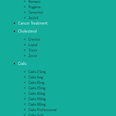
Norvasc
Rogaine
Tenormin
Zestril
Cancer Treatment
Cholesterol
Crestor
Lopid
Tricor
Zocor
Cialis
Cialis 2.5mg
Cialis 5mg
Cialis 10mg
Cialis 20mg
Cialis 40mg
Cialis 60mg
Cialis 80mg
Cialis Professional
Cialis Soft