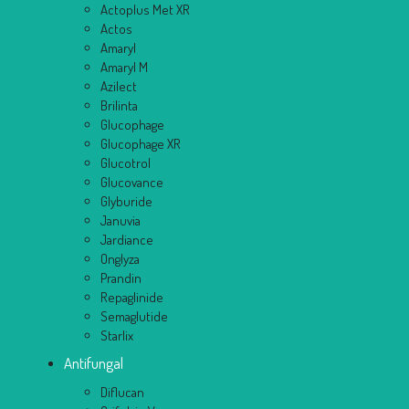
Actoplus Met XR
Actos
Amaryl
Amaryl M
Azilect
Brilinta
Glucophage
Glucophage XR
Glucotrol
Glucovance
Glyburide
Januvia
Jardiance
Onglyza
Prandin
Repaglinide
Semaglutide
Starlix
Antifungal
Diflucan