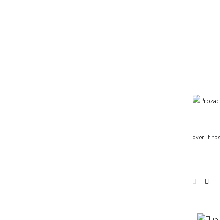
over. It h