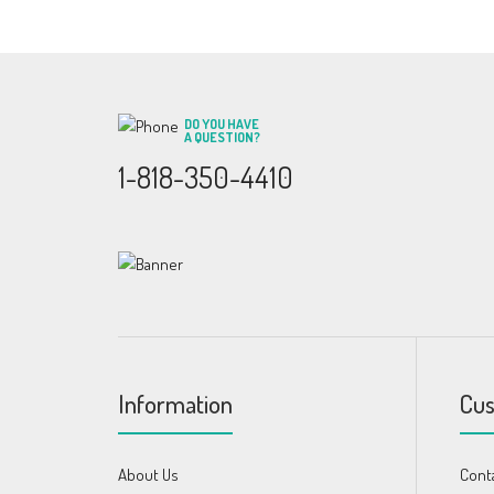
DO YOU HAVE
A QUESTION?
1-818-350-4410
Information
Cus
About Us
Cont