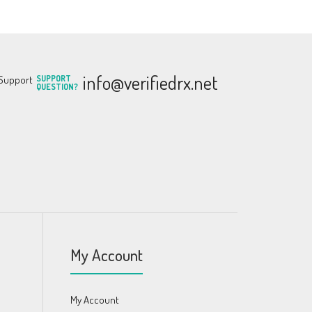
info@verifiedrx.net
SUPPORT
QUESTION?
My Account
My Account