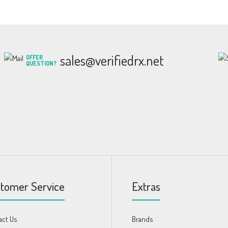
sales@verifiedrx.net
OFFER
QUESTION?
tomer Service
Extras
act Us
Brands