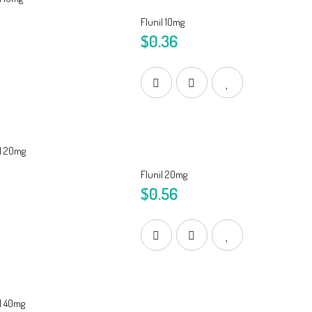
Flunil 10mg
$0.36
Flunil 20mg
$0.56