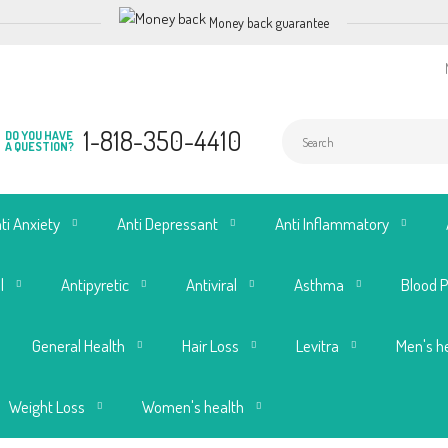
Money back guarantee
1-818-350-4410
DO YOU HAVE
A QUESTION?
ti Anxiety
Anti Depressant
Anti Inflammatory
l
Antipyretic
Antiviral
Asthma
Blood 
General Health
Hair Loss
Levitra
Men's h
Weight Loss
Women's health