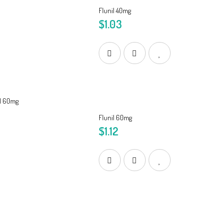
Flunil 40mg
$1.03
Flunil 60mg
$1.12