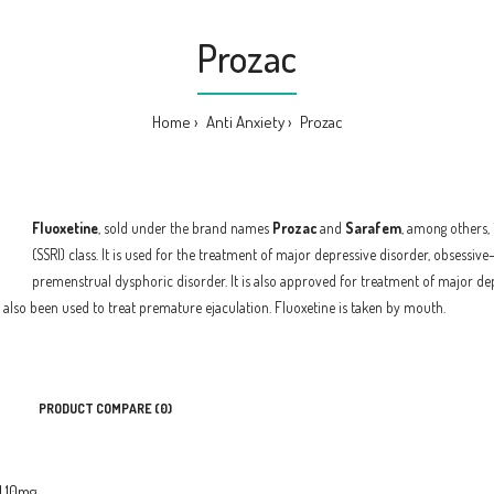
Prozac
Home
Anti Anxiety
Prozac
Fluoxetine
, sold under the brand names
Prozac
and
Sarafem
, among others, 
(SSRI) class. It is used for the treatment of major depressive disorder, obsessi
premenstrual dysphoric disorder. It is also approved for treatment of major dep
as also been used to treat premature ejaculation. Fluoxetine is taken by mouth.
PRODUCT COMPARE (0)