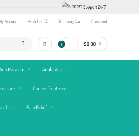
Support 24/7
My Account
Wish List (0)
Shopping Cart
Checkout
$0.00
0
Anti Parasite
Antibiotics
Pressure
Cancer Treatment
ealth
Pain Relief