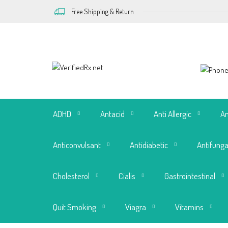
Free Shipping & Return
ADHD
Antacid
Anti Allergic
An
Anticonvulsant
Antidiabetic
Antifunga
Cholesterol
Cialis
Gastrointestinal
Quit Smoking
Viagra
Vitamins