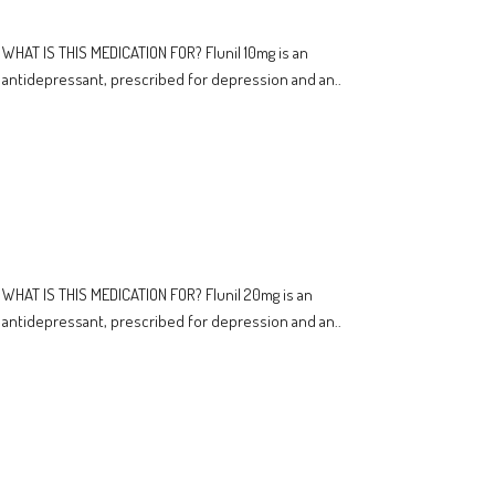
WHAT IS THIS MEDICATION FOR? Flunil 10mg is an
antidepressant, prescribed for depression and an..
WHAT IS THIS MEDICATION FOR? Flunil 20mg is an
antidepressant, prescribed for depression and an..