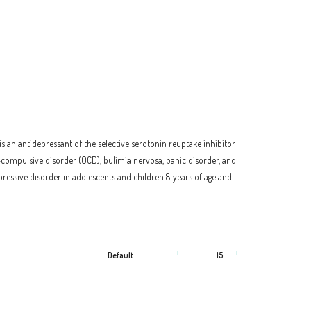
is an antidepressant of the selective serotonin reuptake inhibitor
ve–compulsive disorder (OCD), bulimia nervosa, panic disorder, and
ressive disorder in adolescents and children 8 years of age and