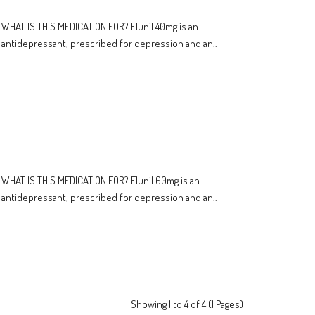
WHAT IS THIS MEDICATION FOR? Flunil 40mg is an
antidepressant, prescribed for depression and an..
WHAT IS THIS MEDICATION FOR? Flunil 60mg is an
antidepressant, prescribed for depression and an..
Showing 1 to 4 of 4 (1 Pages)