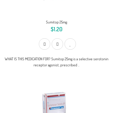
Sumitop 25mg
$1.20
WHAT IS THIS MEDICATION FOR? Sumitop 25mg is a selective serotonin
receptor agonist, prescribed ..