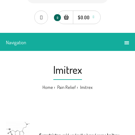
$0.00
0
Navigation
Imitrex
Home
Pain Relief
Imitrex