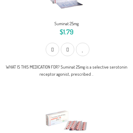
Suminat 25mg
$1.79
WHAT IS THIS MEDICATION FOR? Suminat 25mg is a selective serotonin
receptor agonist, prescribed ..