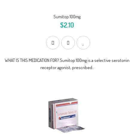
Sumitop 100mg
$2.10
WHAT IS THIS MEDICATION FOR? Sumitop 100mg is a selective serotonin
receptor agonist, prescribed..