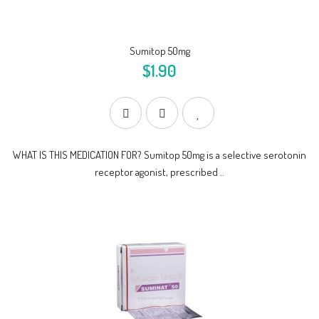
Sumitop 50mg
$1.90
WHAT IS THIS MEDICATION FOR? Sumitop 50mg is a selective serotonin
receptor agonist, prescribed ..