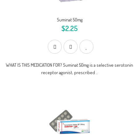
Suminat 50mg
$2.25
WHAT IS THIS MEDICATION FOR? Suminat 50mg is a selective serotonin
receptor agonist, prescribed ..