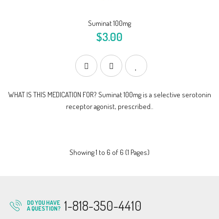
Suminat 100mg
$3.00
WHAT IS THIS MEDICATION FOR? Suminat 100mg is a selective serotonin
receptor agonist, prescribed..
Showing 1 to 6 of 6 (1 Pages)
1-818-350-4410
DO YOU HAVE
A QUESTION?