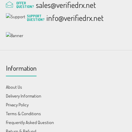
sales@verifiedrx.net
OFFER
QUESTION?
info@verifiedrx.net
SUPPORT
QUESTION?
Information
About Us
Delivery Information
Privacy Policy
Terms & Conditions
Frequently Asked Question
Return & Refund