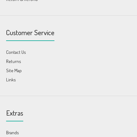
Customer Service
Contact Us
Returns
Site Map
Links
Extras
Brands