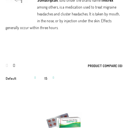
Sumatriptan
, sold under the brand name
Imitrex
among others, is a medication used to treat migraine
headaches and cluster headaches. It is taken by mouth,
in the nose, or by injection under the skin. Effects
generally occur within three hours.
PRODUCT COMPARE (0)