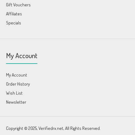
Gift Vouchers
Affiliates
Specials
My Account
My Account
Order History
Wish List
Newsletter
Copyright © 2025, Verifiedrx.net, All Rights Reserved.