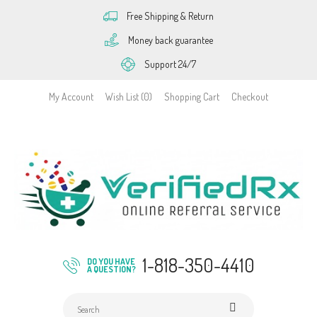
Free Shipping & Return
Money back guarantee
Support 24/7
My Account
Wish List (0)
Shopping Cart
Checkout
1-818-350-4410
DO YOU HAVE
A QUESTION?