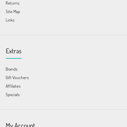
Returns
Site Map
Links
Extras
Brands
Gift Vouchers
Affiliates
Specials
My Account