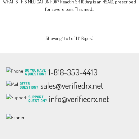
WHAT IS THIS MEDICATION FOR? Reactin SR 100mg is an NSAID, prescribed
for severe pain. This med..
Showing 1 to 1 of 1 (1 Pages)
1-818-350-4410
DO YOU HAVE
A QUESTION?
sales@verifiedrx.net
OFFER
QUESTION?
info@verifiedrx.net
SUPPORT
QUESTION?