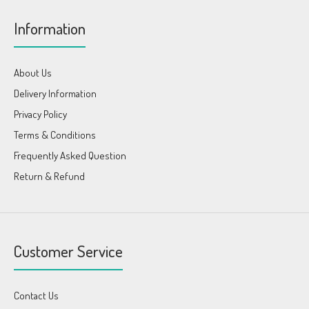
Information
About Us
Delivery Information
Privacy Policy
Terms & Conditions
Frequently Asked Question
Return & Refund
Customer Service
Contact Us