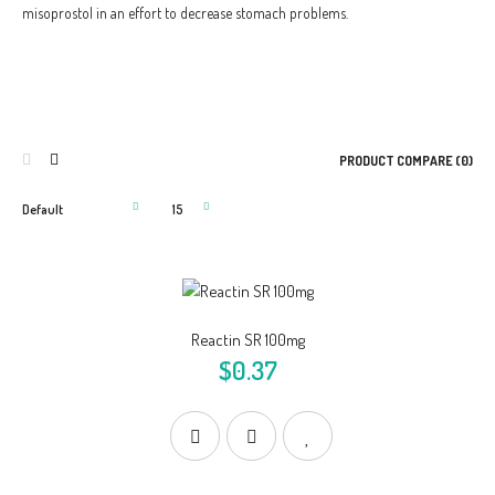
misoprostol in an effort to decrease stomach problems.
PRODUCT COMPARE (0)
Reactin SR 100mg
$0.37