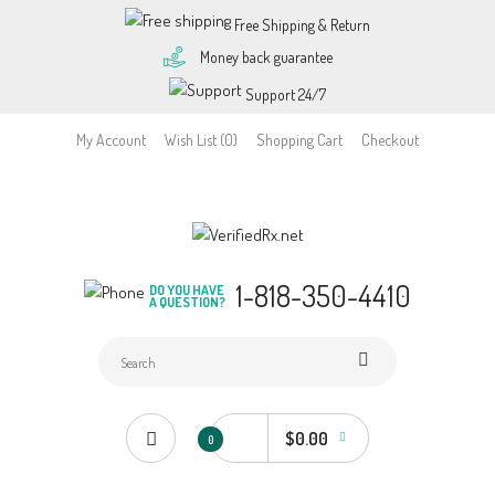
Free Shipping & Return
Money back guarantee
Support 24/7
My Account
Wish List (0)
Shopping Cart
Checkout
1-818-350-4410
DO YOU HAVE
A QUESTION?
$0.00
0