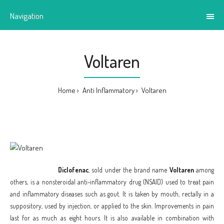
Navigation
Voltaren
Home
Anti Inflammatory
Voltaren
Diclofenac
, sold under the brand name
Voltaren
among
others, is a nonsteroidal anti-inflammatory drug (NSAID) used to treat pain
and inflammatory diseases such as gout. It is taken by mouth, rectally in a
suppository, used by injection, or applied to the skin. Improvements in pain
last for as much as eight hours. It is also available in combination with