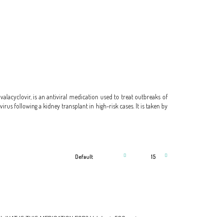
d valacyclovir, is an antiviral medication used to treat outbreaks of
irus following a kidney transplant in high-risk cases. It is taken by