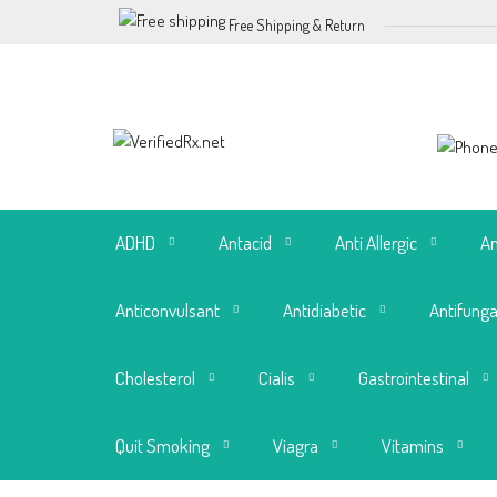
Free Shipping & Return
ADHD
Antacid
Anti Allergic
An
Anticonvulsant
Antidiabetic
Antifunga
Cholesterol
Cialis
Gastrointestinal
Quit Smoking
Viagra
Vitamins