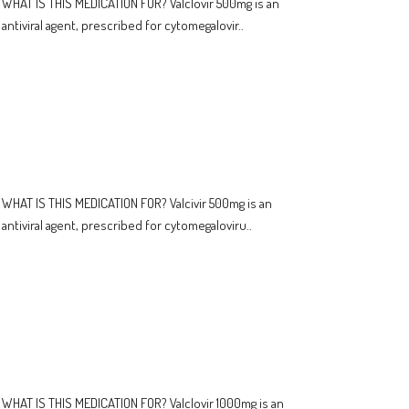
WHAT IS THIS MEDICATION FOR? Valclovir 500mg is an
antiviral agent, prescribed for cytomegalovir..
WHAT IS THIS MEDICATION FOR? Valcivir 500mg is an
antiviral agent, prescribed for cytomegaloviru..
WHAT IS THIS MEDICATION FOR? Valclovir 1000mg is an