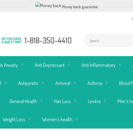
Money back guarantee
1-818-350-4410
DO YOU HAVE
A QUESTION?
ti Anxiety
Anti Depressant
Anti Inflammatory
l
Antipyretic
Antiviral
Asthma
Blood 
General Health
Hair Loss
Levitra
Men's h
Weight Loss
Women's health