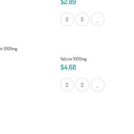
$2.89
Valcivir 1000mg
$4.68