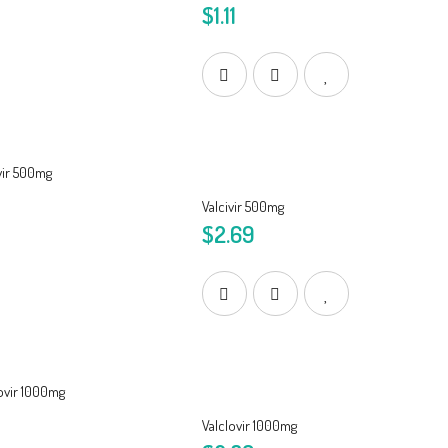
$1.11
Valcivir 500mg
$2.69
Valclovir 1000mg