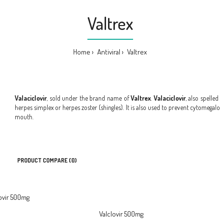
Valtrex
Home
Antiviral
Valtrex
Valaciclovir
, sold under the brand name of
Valtrex
.
Valaciclovir
, also spelle
herpes simplex or herpes zoster (shingles). It is also used to prevent cytomegalov
mouth.
PRODUCT COMPARE (0)
Valclovir 500mg