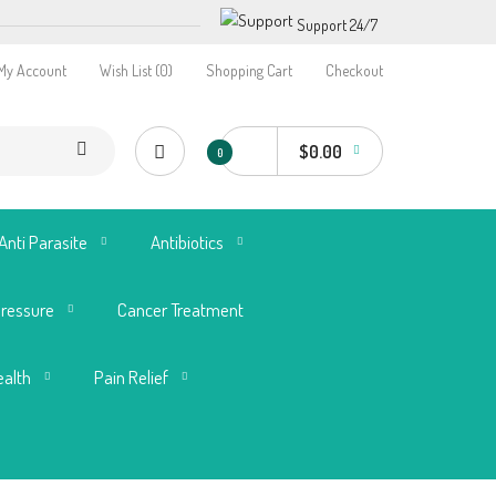
Support 24/7
My Account
Wish List (0)
Shopping Cart
Checkout
$0.00
0
Anti Parasite
Antibiotics
Pressure
Cancer Treatment
ealth
Pain Relief