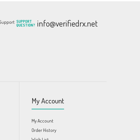
info@verifiedrx.net
SUPPORT
QUESTION?
My Account
My Account
Order History
Wish List