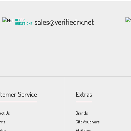
sales@verifiedrx.net
OFFER
QUESTION?
tomer Service
Extras
act Us
Brands
rns
Gift Vouchers
 Map
Affiliates