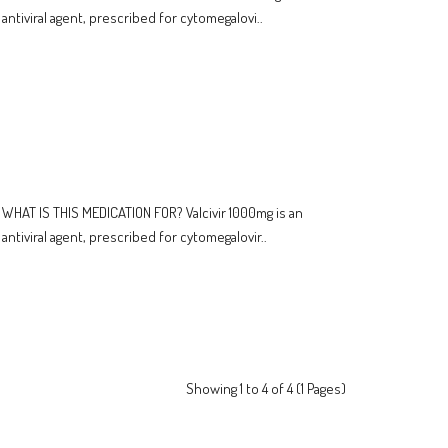
antiviral agent, prescribed for cytomegalovi..
WHAT IS THIS MEDICATION FOR? Valcivir 1000mg is an
antiviral agent, prescribed for cytomegalovir..
Showing 1 to 4 of 4 (1 Pages)