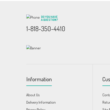
DO YOU HAVE
A QUESTION?
1-818-350-4410
Information
Cus
About Us
Cont
Delivery Information
Retu
Privacy Policy
Site