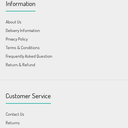
Information
About Us
Delivery Information
Privacy Policy
Terms & Conditions
Frequently Asked Question
Return & Refund
Customer Service
Contact Us
Returns