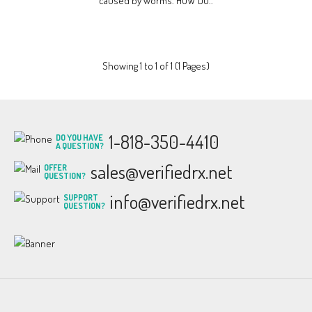
caused by worms. HOW DO..
Showing 1 to 1 of 1 (1 Pages)
1-818-350-4410
DO YOU HAVE
A QUESTION?
sales@verifiedrx.net
OFFER
QUESTION?
info@verifiedrx.net
SUPPORT
QUESTION?