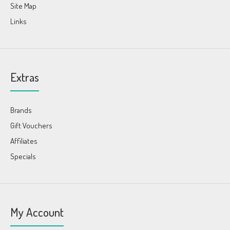
Site Map
Links
Extras
Brands
Gift Vouchers
Affiliates
Specials
My Account