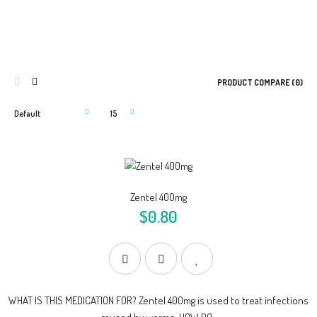
PRODUCT COMPARE (0)
Zentel 400mg
$0.80
WHAT IS THIS MEDICATION FOR? Zentel 400mg is used to treat infections