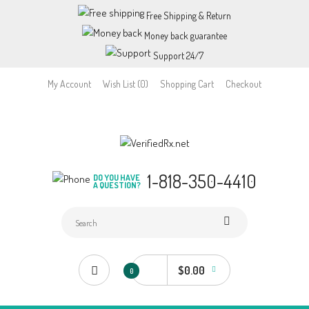
Free Shipping & Return
Money back guarantee
Support 24/7
My Account
Wish List (0)
Shopping Cart
Checkout
1-818-350-4410
DO YOU HAVE
A QUESTION?
$0.00
0