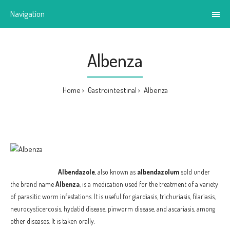
Navigation
Albenza
Home
Gastrointestinal
Albenza
Albendazole
, also known as
albendazolum
sold under
the brand name
Albenza
, is a medication used for the treatment of a variety
of parasitic worm infestations. It is useful for giardiasis, trichuriasis, filariasis,
neurocysticercosis, hydatid disease, pinworm disease, and ascariasis, among
other diseases. It is taken orally.