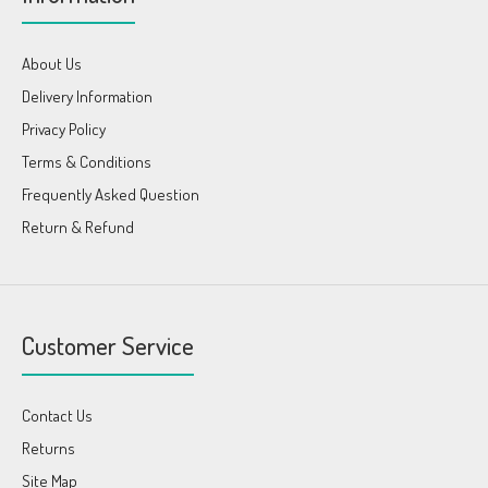
About Us
Delivery Information
Privacy Policy
Terms & Conditions
Frequently Asked Question
Return & Refund
Customer Service
Contact Us
Returns
Site Map