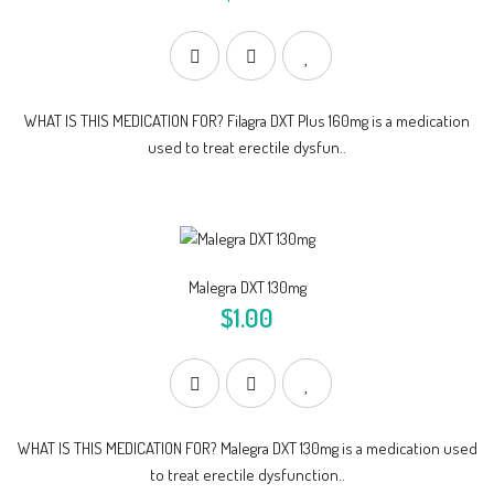
WHAT IS THIS MEDICATION FOR? Filagra DXT Plus 160mg is a medication
used to treat erectile dysfun..
Malegra DXT 130mg
$1.00
WHAT IS THIS MEDICATION FOR? Malegra DXT 130mg is a medication used
to treat erectile dysfunction..