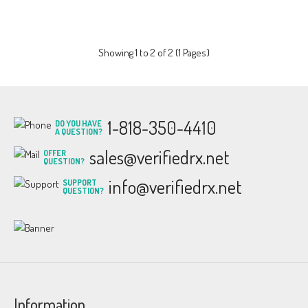
Showing 1 to 2 of 2 (1 Pages)
1-818-350-4410
DO YOU HAVE
A QUESTION?
sales@verifiedrx.net
OFFER
QUESTION?
info@verifiedrx.net
SUPPORT
QUESTION?
Information