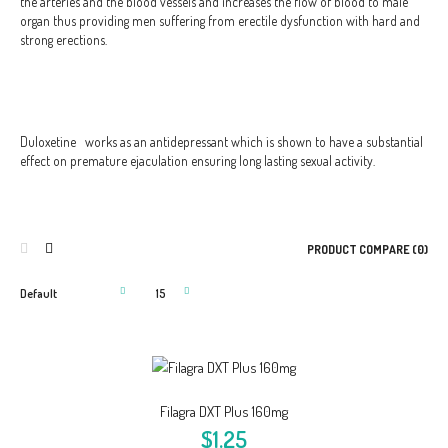
the arteries and the blood vessels and increases the flow of blood to male
organ thus providing men suffering from erectile dysfunction with hard and
strong erections.
Duloxetine
works as an antidepressant which is shown to have a substantial
effect on premature ejaculation ensuring long lasting sexual activity.
PRODUCT COMPARE (0)
Filagra DXT Plus 160mg
$1.25