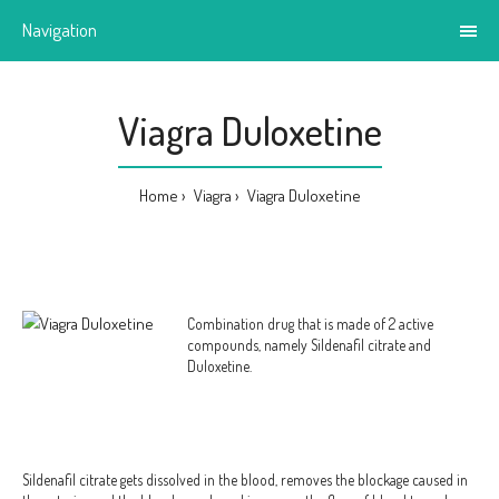
Navigation
Viagra Duloxetine
Home
Viagra
Viagra Duloxetine
Combination drug that is made of 2 active
compounds, namely Sildenafil citrate and
Duloxetine.
Sildenafil citrate gets dissolved in the blood, removes the blockage caused in