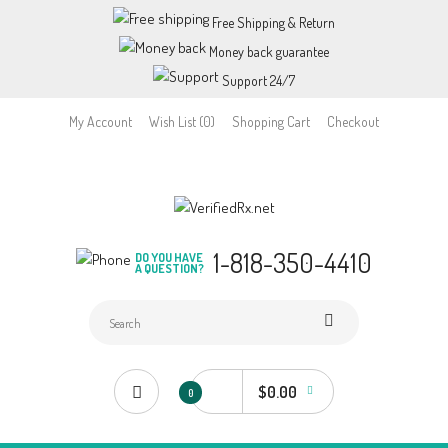
Free Shipping & Return
Money back guarantee
Support 24/7
My Account
Wish List (0)
Shopping Cart
Checkout
1-818-350-4410
DO YOU HAVE
A QUESTION?
$0.00
0