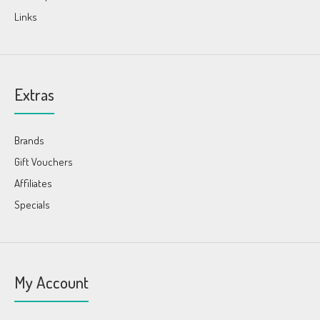
Links
Extras
Brands
Gift Vouchers
Affiliates
Specials
My Account