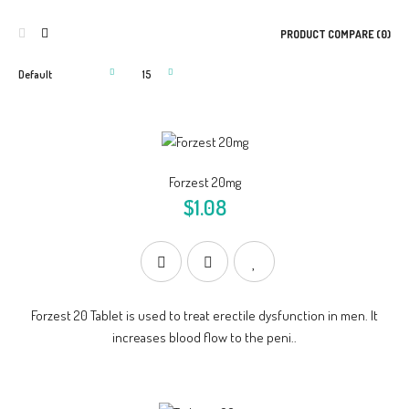
PRODUCT COMPARE (0)
Forzest 20mg
$1.08
Forzest 20 Tablet is used to treat erectile dysfunction in men. It
increases blood flow to the peni..