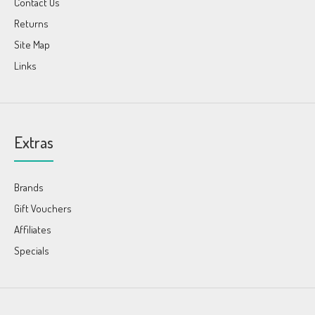
Contact Us
Returns
Site Map
Links
Extras
Brands
Gift Vouchers
Affiliates
Specials