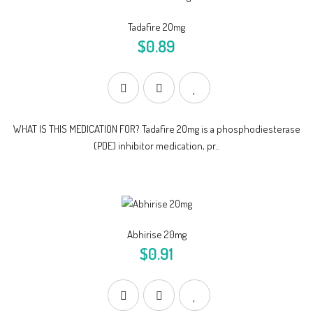
Tadafire 20mg
$0.89
WHAT IS THIS MEDICATION FOR? Tadafire 20mg is a phosphodiesterase
(PDE) inhibitor medication, pr..
Abhirise 20mg
$0.91