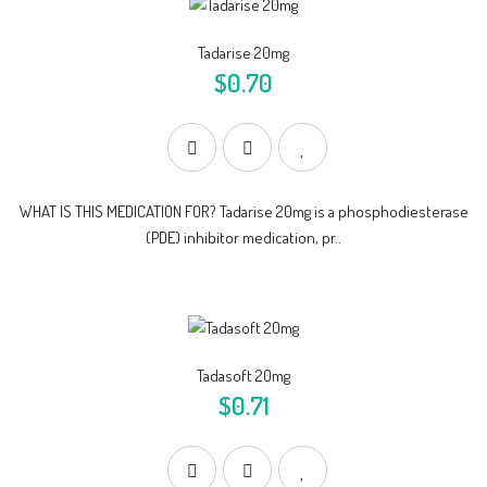
Tadarise 20mg
$0.70
WHAT IS THIS MEDICATION FOR? Tadarise 20mg is a phosphodiesterase
(PDE) inhibitor medication, pr..
Tadasoft 20mg
$0.71