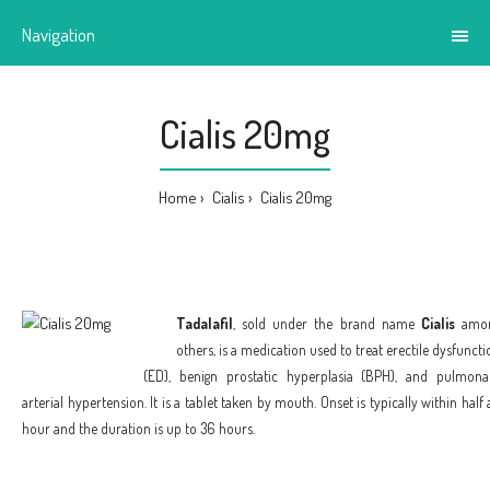
Navigation
Cialis 20mg
Home
Cialis
Cialis 20mg
Tadalafil
, sold under the brand name
Cialis
amo
others, is a medication used to treat erectile dysfuncti
(ED), benign prostatic hyperplasia (BPH), and pulmona
arterial hypertension. It is a tablet taken by mouth. Onset is typically within half 
hour and the duration is up to 36 hours.