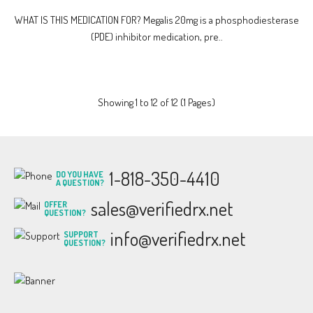
WHAT IS THIS MEDICATION FOR? Megalis 20mg is a phosphodiesterase
(PDE) inhibitor medication, pre..
Showing 1 to 12 of 12 (1 Pages)
1-818-350-4410
DO YOU HAVE
A QUESTION?
sales@verifiedrx.net
OFFER
QUESTION?
info@verifiedrx.net
SUPPORT
QUESTION?