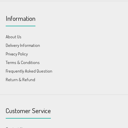
Information
About Us
Delivery Information
Privacy Policy
Terms & Conditions
Frequently Asked Question
Return & Refund
Customer Service