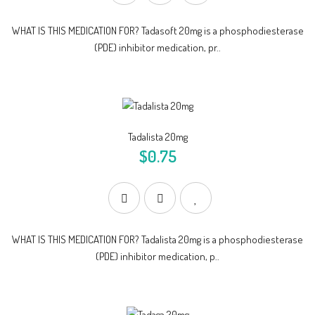
WHAT IS THIS MEDICATION FOR? Tadasoft 20mg is a phosphodiesterase
(PDE) inhibitor medication, pr..
Tadalista 20mg
$0.75
WHAT IS THIS MEDICATION FOR? Tadalista 20mg is a phosphodiesterase
(PDE) inhibitor medication, p..