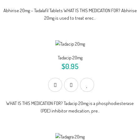
Abhirise 20mg – Tadalafil Tablets WHAT IS THIS MEDICATION FOR? Abhirise
20mg is used to treat erec..
Tadacip 20mg
$0.95
WHAT IS THIS MEDICATION FOR? Tadacip 20mg is a phosphodiesterase
(PDE) inhibitor medication, pre..