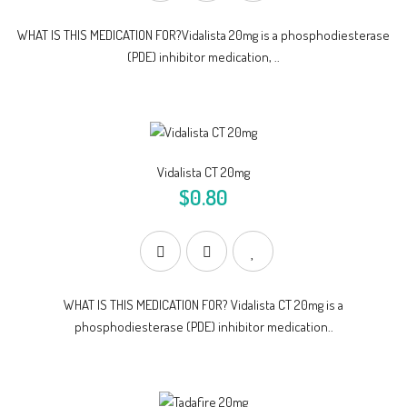
WHAT IS THIS MEDICATION FOR?Vidalista 20mg is a phosphodiesterase
(PDE) inhibitor medication, ..
Vidalista CT 20mg
$0.80
WHAT IS THIS MEDICATION FOR? Vidalista CT 20mg is a
phosphodiesterase (PDE) inhibitor medication..