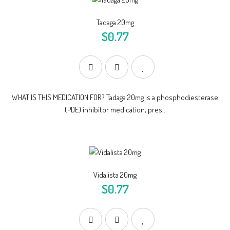
Tadaga 20mg
$0.77
WHAT IS THIS MEDICATION FOR? Tadaga 20mg is a phosphodiesterase
(PDE) inhibitor medication, pres..
Vidalista 20mg
$0.77