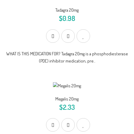
Tadagra 20mg
$0.98
WHAT IS THIS MEDICATION FOR? Tadagra 20mg is a phosphodiesterase
(PDE) inhibitor medication, pre..
Megalis 20mg
$2.33