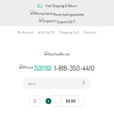
Free Shipping & Return
Money back guarantee
Support 24/7
My Account
Wish List (0)
Shopping Cart
Checkout
1-818-350-4410
DO YOU HAVE
A QUESTION?
$0.00
0