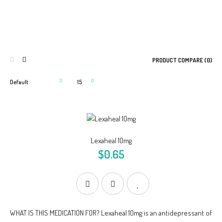
PRODUCT COMPARE (0)
Lexaheal 10mg
$0.65
WHAT IS THIS MEDICATION FOR? Lexaheal 10mg is an antidepressant of