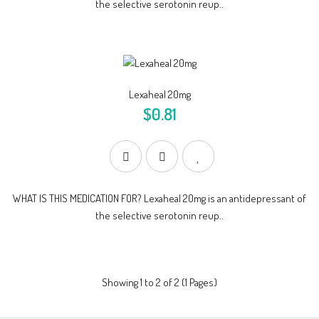
the selective serotonin reup..
Lexaheal 20mg
$0.81
WHAT IS THIS MEDICATION FOR? Lexaheal 20mg is an antidepressant of
the selective serotonin reup..
Showing 1 to 2 of 2 (1 Pages)