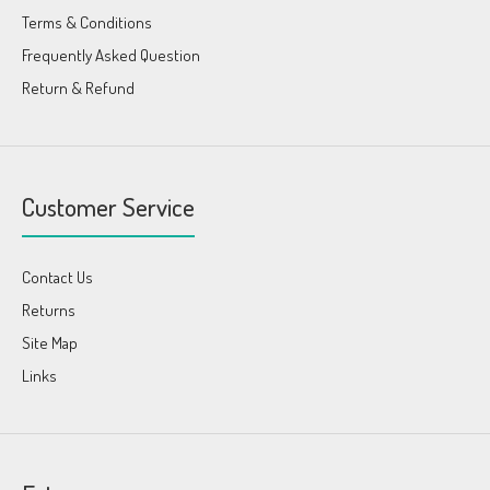
Terms & Conditions
Frequently Asked Question
Return & Refund
Customer Service
Contact Us
Returns
Site Map
Links