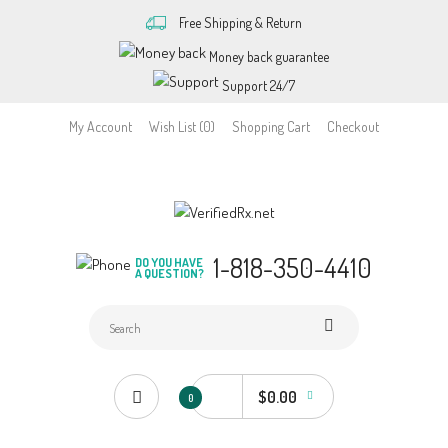
Free Shipping & Return
Money back guarantee
Support 24/7
My Account
Wish List (0)
Shopping Cart
Checkout
1-818-350-4410
DO YOU HAVE
A QUESTION?
$0.00
0