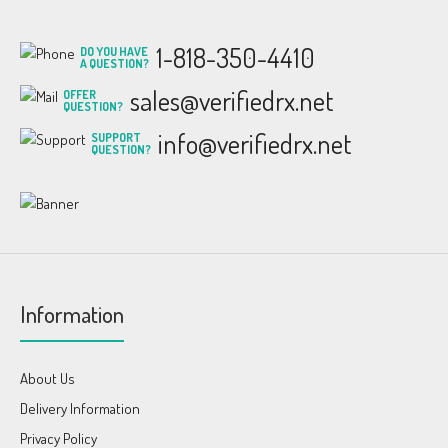
1-818-350-4410
DO YOU HAVE
A QUESTION?
sales@verifiedrx.net
OFFER
QUESTION?
info@verifiedrx.net
SUPPORT
QUESTION?
Information
About Us
Delivery Information
Privacy Policy