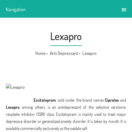
Navigation
Lexapro
Home
Anti Depressant
Lexapro
Escitalopram
, sold under the brand names
Cipralex
and
Lexapro
, among others, is an antidepressant of the selective serotonin
reuptake inhibitor (SSRI) class. Escitalopram is mainly used to treat major
depressive disorder or generalized anxiety disorder. It is taken by mouth. It is
available commercially exclusively as the oxalate salt.