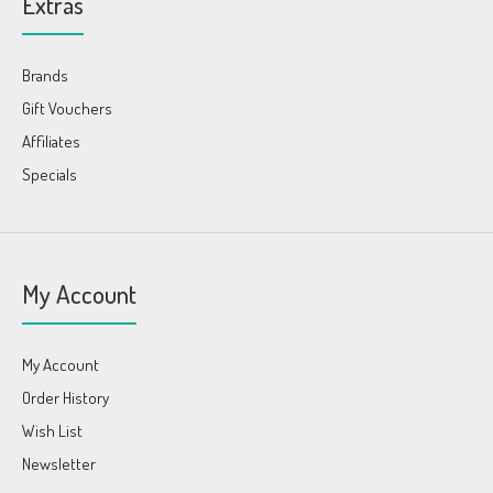
Extras
Brands
Gift Vouchers
Affiliates
Specials
My Account
My Account
Order History
Wish List
Newsletter