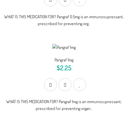
WHAT IS THIS MEDICATION FOR? Pangraf 0.5mg is an immunosupressant,
prescribed for preventing org..
Pangraf 1mg
$2.25
WHAT IS THIS MEDICATION FOR? Pangraf 1mg is an immunosupressant,
prescribed for preventing organ..