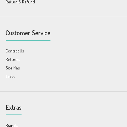
Return & Refund
Customer Service
Contact Us
Returns
Site Map
Links
Extras
Brands