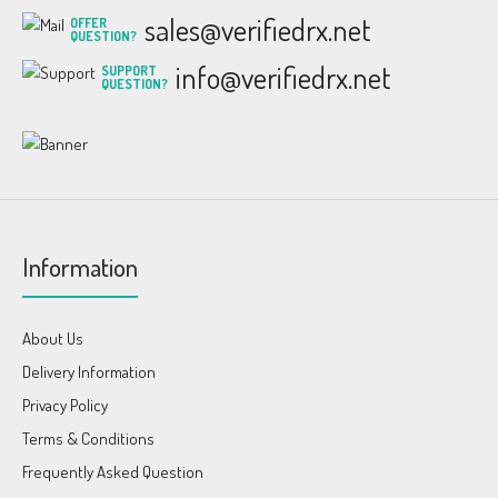
sales@verifiedrx.net
OFFER
QUESTION?
info@verifiedrx.net
SUPPORT
QUESTION?
Information
About Us
Delivery Information
Privacy Policy
Terms & Conditions
Frequently Asked Question