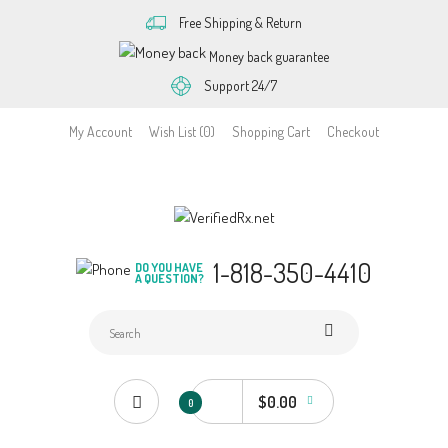
Free Shipping & Return
Money back guarantee
Support 24/7
My Account
Wish List (0)
Shopping Cart
Checkout
1-818-350-4410
DO YOU HAVE
A QUESTION?
$0.00
0