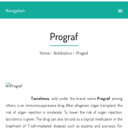
Navigation
Prograf
Home
Antibiotics
Prograf
Tacrolimus
, sold under the brand name
Prograf
among
others, is an immunosuppressive drug. After allogeneic organ transplant, the
risk of organ rejection is moderate. To lower the risk of organ rejection,
tacrolimus is given. The drug can also be sold as a topical medication in the
treatment of T-cell-mediated diseases such as eczema and psoriasis. For