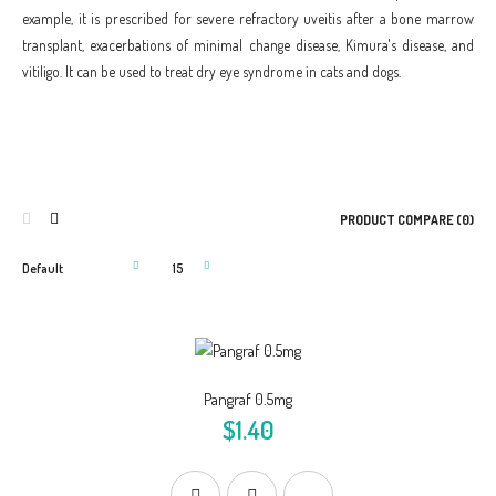
example, it is prescribed for severe refractory uveitis after a bone marrow
transplant, exacerbations of minimal change disease, Kimura's disease, and
vitiligo. It can be used to treat dry eye syndrome in cats and dogs.
PRODUCT COMPARE (0)
Pangraf 0.5mg
$1.40