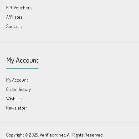
Gift Vouchers
Affiliates
Specials
My Account
My Account
Order History
Wish List
Newsletter
Copyright © 2025, Verifiedrx.net, All Rights Reserved.