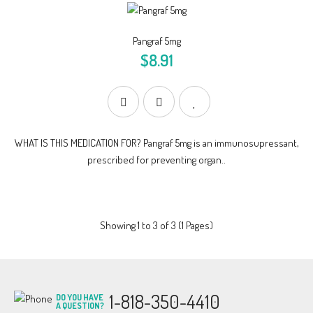
Pangraf 5mg
$8.91
WHAT IS THIS MEDICATION FOR? Pangraf 5mg is an immunosupressant,
prescribed for preventing organ..
Showing 1 to 3 of 3 (1 Pages)
1-818-350-4410
DO YOU HAVE
A QUESTION?