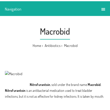
Navigation
Macrobid
Home
Antibiotics
Macrobid
Nitrofurantoin
, sold under the brand name
Macrobid.
Nitrofurantoin
is an antibacterial medication used to treat bladder
infections, but it is not as effective for kidney infections. It is taken by mouth.