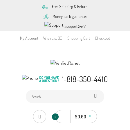
Free Shipping & Return
Money back guarantee
Support 24/7
My Account
Wish List (0)
Shopping Cart
Checkout
1-818-350-4410
DO YOU HAVE
A QUESTION?
$0.00
0