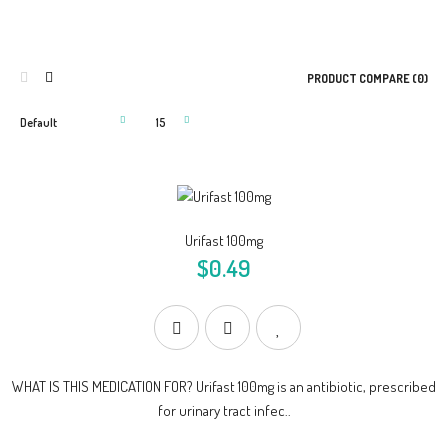
PRODUCT COMPARE (0)
Urifast 100mg
$0.49
WHAT IS THIS MEDICATION FOR? Urifast 100mg is an antibiotic, prescribed
for urinary tract infec..