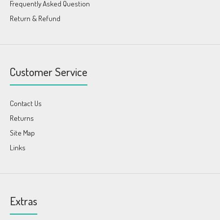
Frequently Asked Question
Return & Refund
Customer Service
Contact Us
Returns
Site Map
Links
Extras