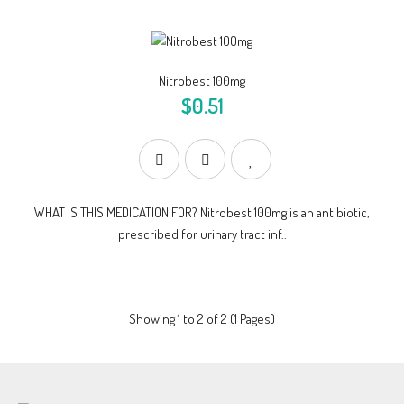
Nitrobest 100mg
$0.51
WHAT IS THIS MEDICATION FOR? Nitrobest 100mg is an antibiotic,
prescribed for urinary tract inf..
Showing 1 to 2 of 2 (1 Pages)