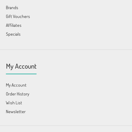
Brands
Gift Vouchers
Affiliates
Specials
My Account
My Account
Order History
Wish List
Newsletter