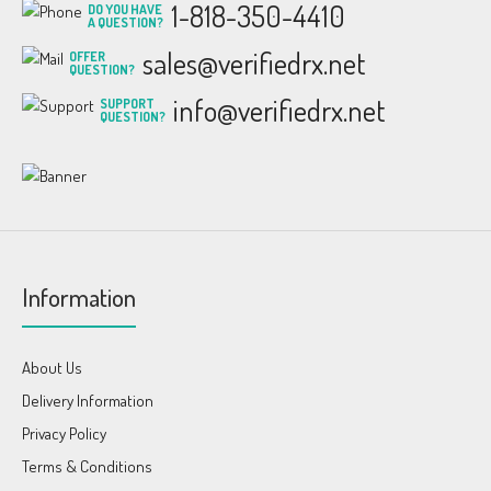
1-818-350-4410
DO YOU HAVE
A QUESTION?
sales@verifiedrx.net
OFFER
QUESTION?
info@verifiedrx.net
SUPPORT
QUESTION?
Information
About Us
Delivery Information
Privacy Policy
Terms & Conditions