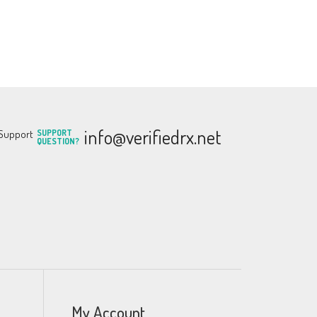
info@verifiedrx.net
SUPPORT
QUESTION?
My Account