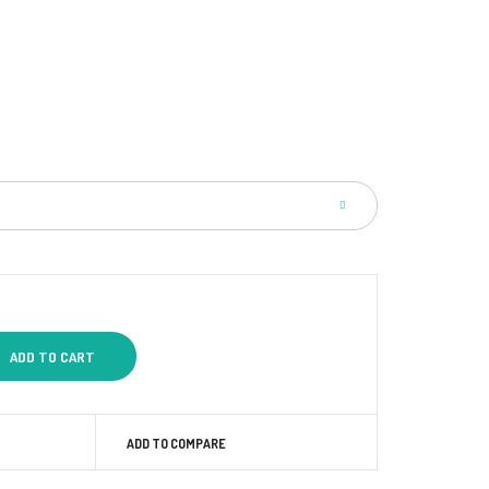
ADD TO COMPARE