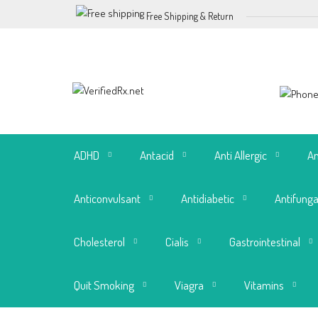
Free Shipping & Return
ADHD
Antacid
Anti Allergic
An
Anticonvulsant
Antidiabetic
Antifunga
Cholesterol
Cialis
Gastrointestinal
Quit Smoking
Viagra
Vitamins