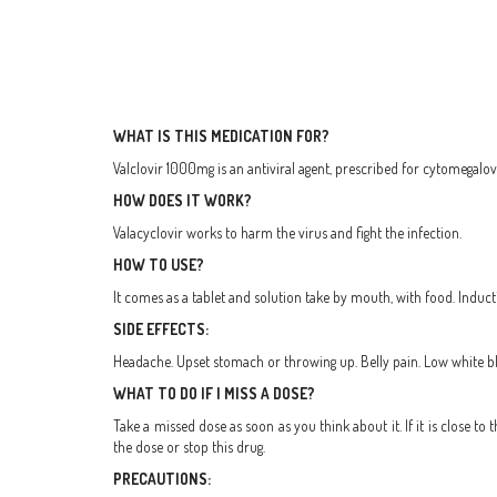
WHAT IS THIS MEDICATION FOR?
Valclovir 1000mg is an antiviral agent, prescribed for cytomegalovi
HOW DOES IT WORK?
Valacyclovir works to harm the virus and fight the infection.
HOW TO USE?
It comes as a tablet and solution take by mouth, with food. Indu
SIDE EFFECTS:
Headache. Upset stomach or throwing up. Belly pain. Low white bl
WHAT TO DO IF I MISS A DOSE?
Take a missed dose as soon as you think about it. If it is close 
the dose or stop this drug.
PRECAUTIONS: