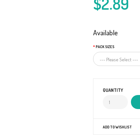
$2.89
Available
PACK SIZES
QUANTITY
ADD TO WISHLIST