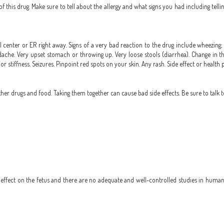
 of this drug. Make sure to tell about the allergy and what signs you had including tell
 center or ER right away. Signs of a very bad reaction to the drug include wheezing; c
headache. Very upset stomach or throwing up. Very loose stools (diarrhea). Change in t
 or stiffness. Seizures. Pinpoint red spots on your skin. Any rash. Side effect or health
r drugs and food. Taking them together can cause bad side effects. Be sure to talk t
ffect on the fetus and there are no adequate and well-controlled studies in humans