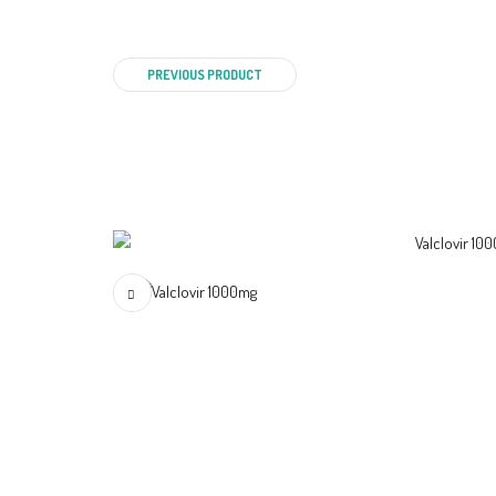
PREVIOUS PRODUCT