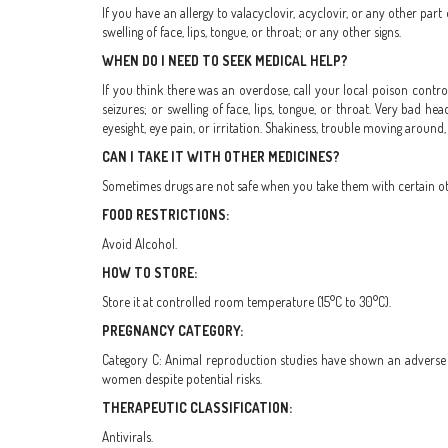
If you have an allergy to valacyclovir, acyclovir, or any other part
swelling of face, lips, tongue, or throat; or any other signs.
WHEN DO I NEED TO SEEK MEDICAL HELP?
If you think there was an overdose, call your local poison control
seizures; or swelling of face, lips, tongue, or throat. Very bad 
eyesight, eye pain, or irritation. Shakiness, trouble moving around,
CAN I TAKE IT WITH OTHER MEDICINES?
Sometimes drugs are not safe when you take them with certain othe
FOOD RESTRICTIONS:
Avoid Alcohol.
HOW TO STORE:
Store it at controlled room temperature (15°C to 30°C).
PREGNANCY CATEGORY:
Category C: Animal reproduction studies have shown an adverse e
women despite potential risks.
THERAPEUTIC CLASSIFICATION:
Antivirals.