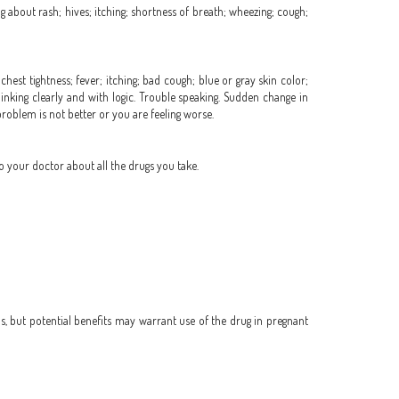
ing about rash; hives; itching; shortness of breath; wheezing; cough;
hest tightness; fever; itching; bad cough; blue or gray skin color;
hinking clearly and with logic. Trouble speaking. Sudden change in
 problem is not better or you are feeling worse.
o your doctor about all the drugs you take.
, but potential benefits may warrant use of the drug in pregnant