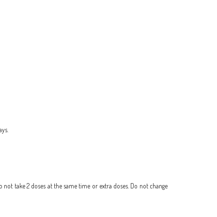
ays.
Do not take 2 doses at the same time or extra doses. Do not change