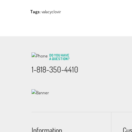
Tags:
valacyclovir
DO YOU HAVE
A QUESTION?
1-818-350-4410
Information
Cus