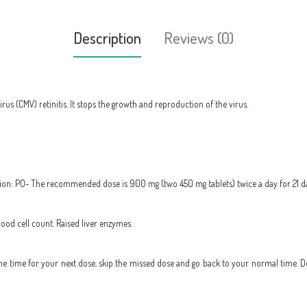
Description
Reviews (0)
rus (CMV) retinitis. It stops the growth and reproduction of the virus.
ction: PO- The recommended dose is 900 mg (two 450 mg tablets) twice a day for 21 d
ood cell count. Raised liver enzymes.
to the time for your next dose, skip the missed dose and go back to your normal time. 