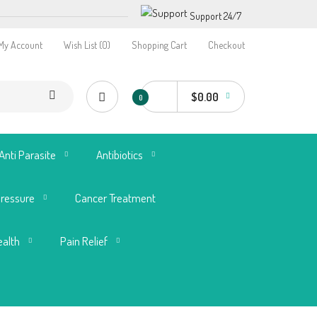
Support 24/7
My Account
Wish List (0)
Shopping Cart
Checkout
$0.00
0
Anti Parasite
Antibiotics
Pressure
Cancer Treatment
ealth
Pain Relief