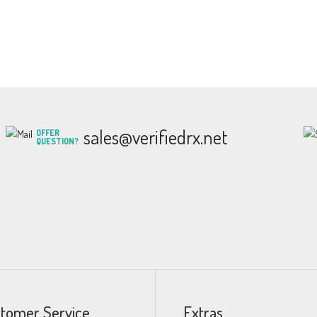
sales@verifiedrx.net
OFFER
QUESTION?
tomer Service
Extras