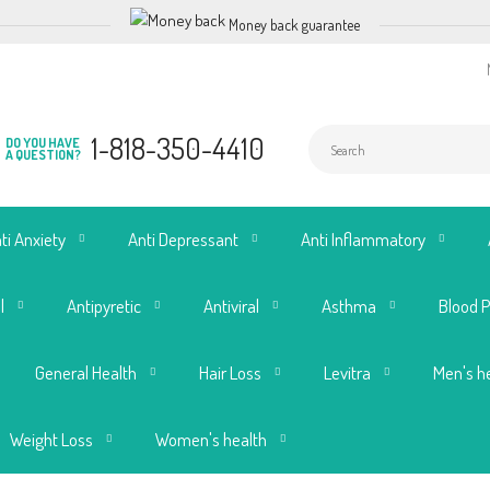
Money back guarantee
1-818-350-4410
DO YOU HAVE
A QUESTION?
ti Anxiety
Anti Depressant
Anti Inflammatory
l
Antipyretic
Antiviral
Asthma
Blood 
General Health
Hair Loss
Levitra
Men's h
Weight Loss
Women's health