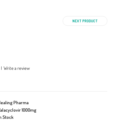
NEXT PRODUCT
|
Write a review
Healing Pharma
alacyclovir 1000mg
n Stock