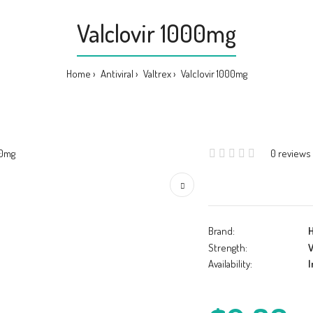
Valclovir 1000mg
Home
Antiviral
Valtrex
Valclovir 1000mg
0 reviews
Brand:
Strength:
V
Availability:
I