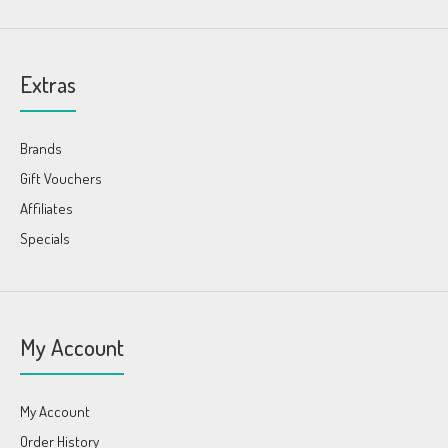
Extras
Brands
Gift Vouchers
Affiliates
Specials
My Account
My Account
Order History