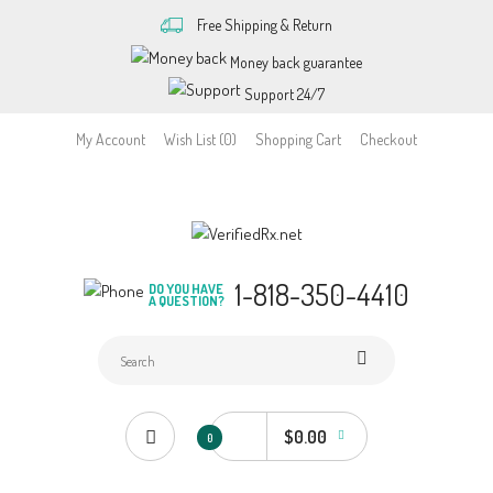
Free Shipping & Return
Money back guarantee
Support 24/7
My Account
Wish List (0)
Shopping Cart
Checkout
1-818-350-4410
DO YOU HAVE
A QUESTION?
$0.00
0