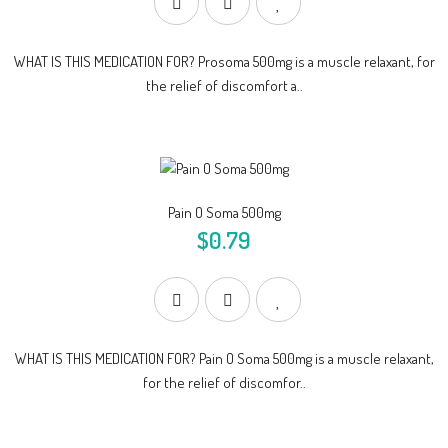
WHAT IS THIS MEDICATION FOR? Prosoma 500mg is a muscle relaxant, for
the relief of discomfort a..
Pain O Soma 500mg
$0.79
WHAT IS THIS MEDICATION FOR? Pain O Soma 500mg is a muscle relaxant,
for the relief of discomfor..