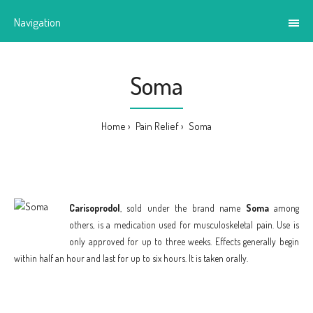
Navigation
Soma
Home
Pain Relief
Soma
Carisoprodol
, sold under the brand name
Soma
among
others, is a medication used for musculoskeletal pain. Use is
only approved for up to three weeks. Effects generally begin
within half an hour and last for up to six hours. It is taken orally.