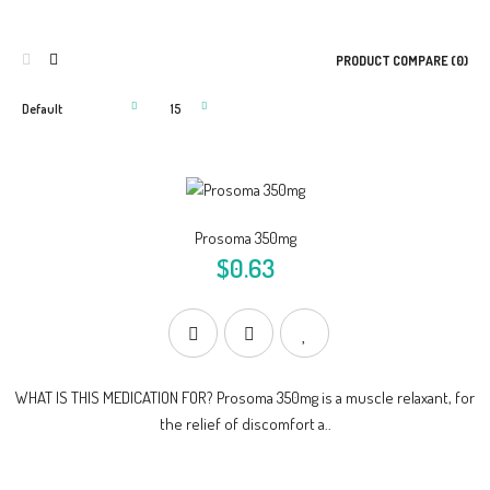
PRODUCT COMPARE (0)
Prosoma 350mg
$0.63
WHAT IS THIS MEDICATION FOR? Prosoma 350mg is a muscle relaxant, for
the relief of discomfort a..