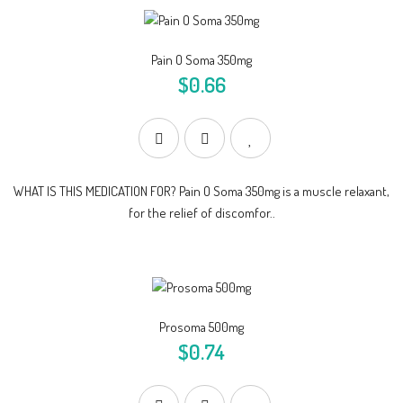
Pain O Soma 350mg
$0.66
WHAT IS THIS MEDICATION FOR? Pain O Soma 350mg is a muscle relaxant,
for the relief of discomfor..
Prosoma 500mg
$0.74