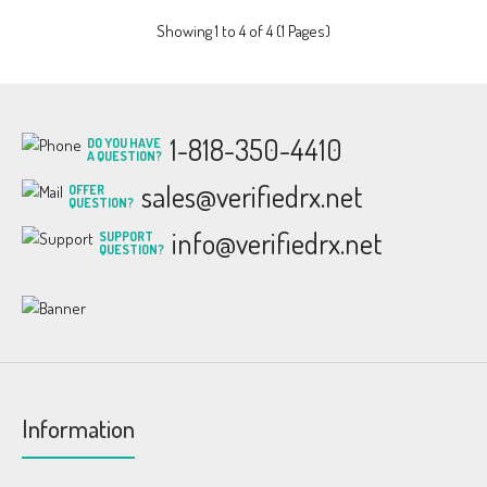
Showing 1 to 4 of 4 (1 Pages)
1-818-350-4410
DO YOU HAVE
A QUESTION?
sales@verifiedrx.net
OFFER
QUESTION?
info@verifiedrx.net
SUPPORT
QUESTION?
Information