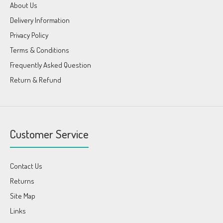
About Us
Delivery Information
Privacy Policy
Terms & Conditions
Frequently Asked Question
Return & Refund
Customer Service
Contact Us
Returns
Site Map
Links