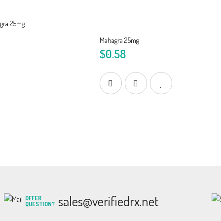
Mahagra 25mg
$0.58
sales@verifiedrx.net
OFFER
QUESTION?