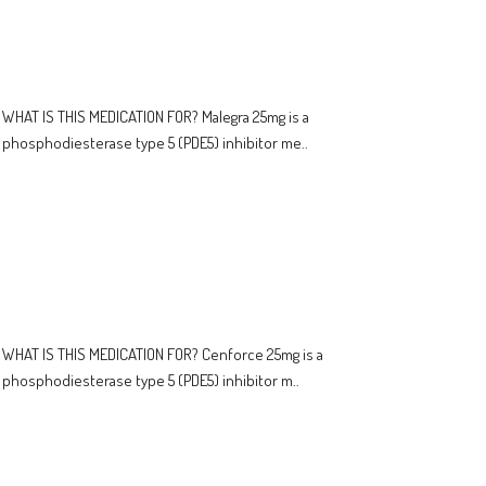
WHAT IS THIS MEDICATION FOR? Malegra 25mg is a
phosphodiesterase type 5 (PDE5) inhibitor me..
WHAT IS THIS MEDICATION FOR? Cenforce 25mg is a
phosphodiesterase type 5 (PDE5) inhibitor m..