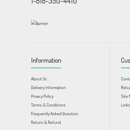
1-818-350-4410
Information
Cus
About Us
Cont
Delivery Information
Retu
Privacy Policy
Site
Terms & Conditions
Link
Frequently Asked Question
Return & Refund