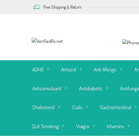
Free Shipping & Return
ADHD
Antacid
Anti Allergic
An
Anticonvulsant
Antidiabetic
Antifunga
Cholesterol
Cialis
Gastrointestinal
Quit Smoking
Viagra
Vitamins