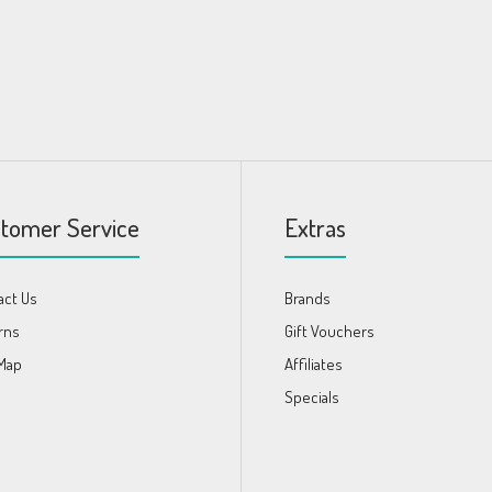
tomer Service
Extras
act Us
Brands
rns
Gift Vouchers
 Map
Affiliates
s
Specials