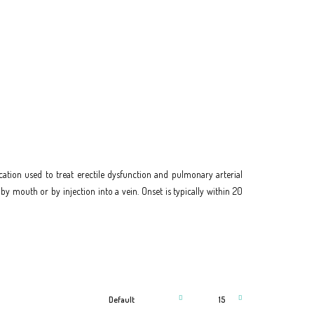
ation used to treat erectile dysfunction and pulmonary arterial
n by mouth or by injection into a vein. Onset is typically within 20