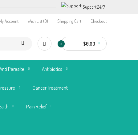
Support 24/7
My Account
Wish List (0)
Shopping Cart
Checkout
$0.00
0
Anti Parasite
Antibiotics
Pressure
Cancer Treatment
ealth
Pain Relief