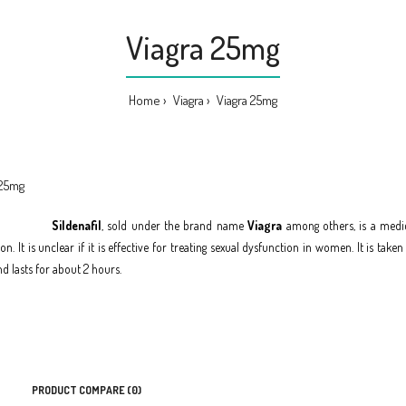
Viagra 25mg
Home
Viagra
Viagra 25mg
Sildenafil
, sold under the brand name
Viagra
among others, is a medic
n. It is unclear if it is effective for treating sexual dysfunction in women. It is take
d lasts for about 2 hours.
PRODUCT COMPARE (0)