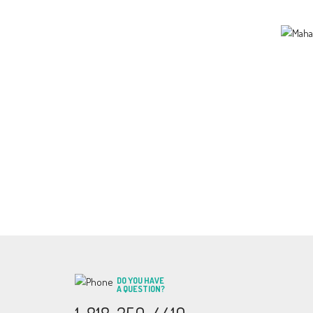
DO YOU HAVE
A QUESTION?