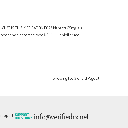
WHAT IS THIS MEDICATION FOR? Mahagra 25mg is a
phosphodiesterase type 5 (PDE5) inhibitor me..
Showing 1 to 3 of 3 (1 Pages)
info@verifiedrx.net
SUPPORT
QUESTION?