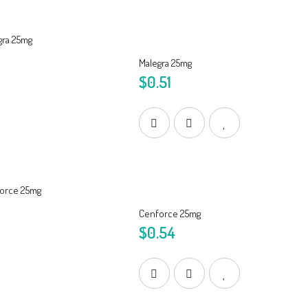
Malegra 25mg
$0.51
Cenforce 25mg
$0.54