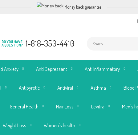
Money back guarantee
1-818-350-4410
DO YOU HAVE
A QUESTION?
ti Anxiety
Anti Depressant
Anti Inflammatory
l
Antipyretic
Antiviral
Asthma
Blood 
General Health
Hair Loss
Levitra
Men's h
Weight Loss
Women's health