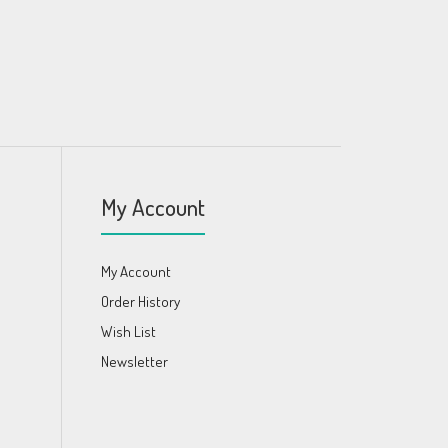
My Account
My Account
Order History
Wish List
Newsletter