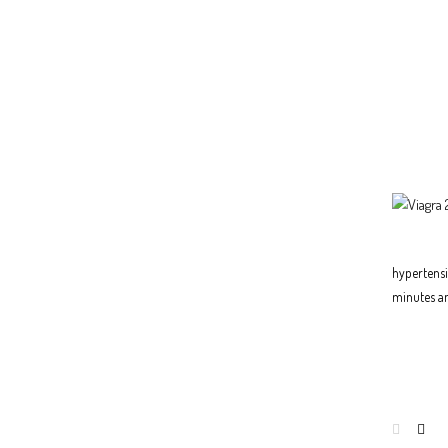
hypertensio
minutes an