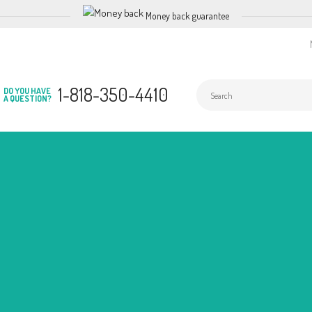
Money back guarantee
1-818-350-4410
DO YOU HAVE
A QUESTION?