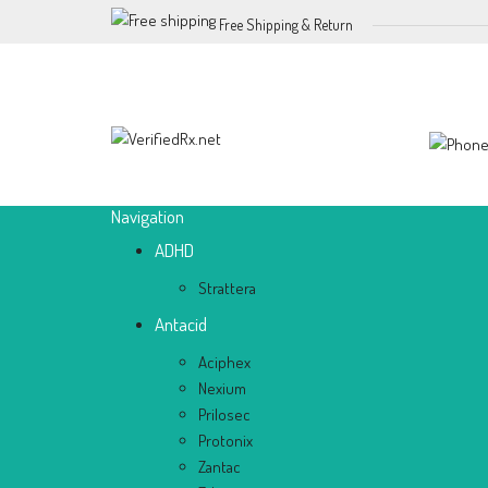
Free Shipping & Return
Navigation
ADHD
Strattera
Antacid
Aciphex
Nexium
Prilosec
Protonix
Zantac