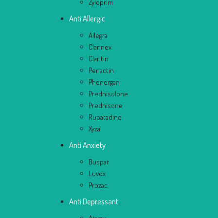
Zyloprim
Anti Allergic
Allegra
Clarinex
Claritin
Periactin
Phenergan
Prednisolone
Prednisone
Rupatadine
Xyzal
Anti Anxiety
Buspar
Luvox
Prozac
Anti Depressant