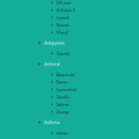
Diflucan
Grifulvin V
Lamisil
Nizoral
Vfend
Antipyretic
Tylenol
Antiviral
Baraclude
Famvir
Symmetrel
Tamiflu
Valtrex
Zovirax
Asthma
Advair