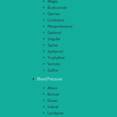
Allegra
Budesonide
Clarinex
Combivent
Metaproterenol
Opatanol
Singulair
Spiriva
Symbicort
Truphylline
Ventolin
Zaditor
Blood Pressure
Altace
Benicar
Diovan
Inderal
Lacidipine