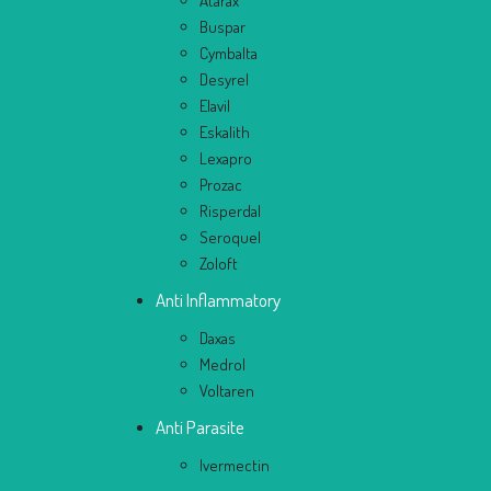
Atarax
Buspar
Cymbalta
Desyrel
Elavil
Eskalith
Lexapro
Prozac
Risperdal
Seroquel
Zoloft
Anti Inflammatory
Daxas
Medrol
Voltaren
Anti Parasite
Ivermectin