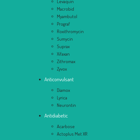
Levaquin
Macrobid
Myambutol
Prograf
Roxithromycin
Sumycin
Suprax
Xifaxan
Zithromax
Zyvox
Anticonvulsant
Diamox
Lyrica
Neurontin
Antidiabetic
Acarbose
Actoplus Met XR