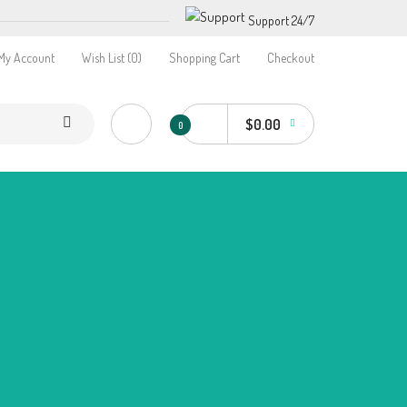
Support 24/7
My Account
Wish List (0)
Shopping Cart
Checkout
$0.00
0