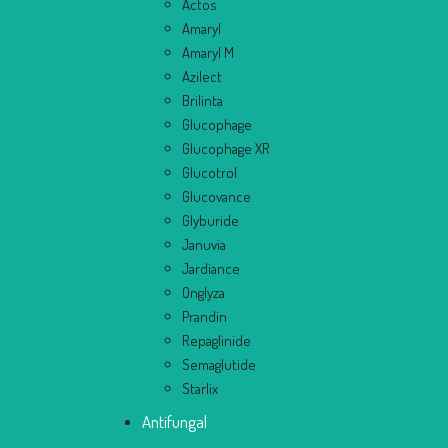
Actos
Amaryl
Amaryl M
Azilect
Brilinta
Glucophage
Glucophage XR
Glucotrol
Glucovance
Glyburide
Januvia
Jardiance
Onglyza
Prandin
Repaglinide
Semaglutide
Starlix
Antifungal