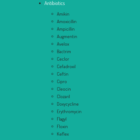
Antibiotics
Amikin
Amoxicillin
Ampicillin
Augmentin
Avelox
Bactrim
Ceclor
Cefadroxil
Ceftin
Cipro
Cleocin
Clozaril
Doxycycline
Erythromycin
Flagyl
Floxin
Keflex